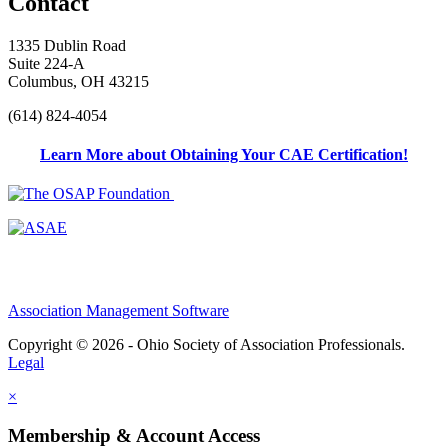
Contact
1335 Dublin Road
Suite 224-A
Columbus, OH 43215
(614) 824-4054
Learn More about Obtaining Your CAE Certification!
Association Management Software
Copyright © 2026 - Ohio Society of Association Professionals.
Legal
×
Membership & Account Access