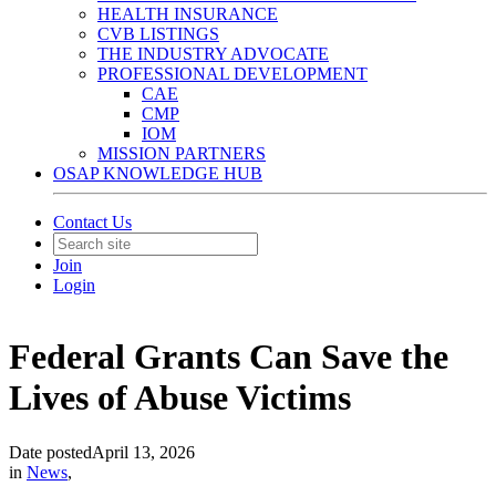
HEALTH INSURANCE
CVB LISTINGS
THE INDUSTRY ADVOCATE
PROFESSIONAL DEVELOPMENT
CAE
CMP
IOM
MISSION PARTNERS
OSAP KNOWLEDGE HUB
Contact Us
Join
Login
Federal Grants Can Save the
Lives of Abuse Victims
Date posted
April 13, 2026
in
News
,