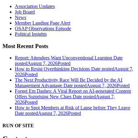
Association Updates
Job Board
News
Member Landing Page Alert
OSAP Observations Episode
Political Insights
Most Recent Posts
Report: Attendees Want Unconventional Learning
Date
posted
August 7, 2026
Posted
How to Resist Overthinking Decisions
Date posted
August 7,
2026
Posted
The Next Productivity Race Will Be Decided by the AI
Management Advantage
Date posted
August 7, 2026
Posted
Forget Em Dashes: A Viral Report on AI-generated Content
Offers Surprising New Clues
Date posted
August 7,
2026
Posted
How to Spot Members at Risk of Lapse before They Leave
Date posted
August 7, 2026
Posted
RUN OF SITE