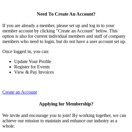
Need To Create An Account?
If you are already a member, please set up and log in to your
member account by clicking "Create an Account" below. This
option is also for current individual members and staff of company
members who need to login, but do not have a user account set up.
Once logged in, you can:
Update Your Profile
Register for Events
View & Pay Invoices
Create an Account
Applying for Membership?
We invite and encourage you to join! By working together, we can
achieve our mission to maintain and enhance our industry as a
whole.