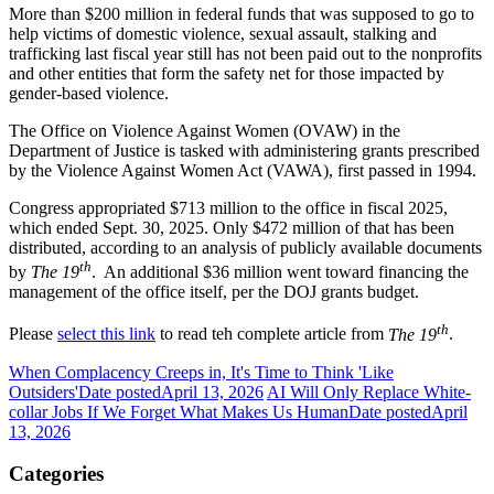
More than $200 million in federal funds that was supposed to go to
help victims of domestic violence, sexual assault, stalking and
trafficking last fiscal year still has not been paid out to the nonprofits
and other entities that form the safety net for those impacted by
gender-based violence.
The Office on Violence Against Women (OVAW) in the
Department of Justice is tasked with administering grants prescribed
by the Violence Against Women Act (VAWA), first passed in 1994.
Congress appropriated $713 million to the office in fiscal 2025,
which ended Sept. 30, 2025. Only $472 million of that has been
distributed, according to an analysis of publicly available documents
th
by
The 19
. An additional $36 million went toward financing the
management of the office itself, per the
DOJ grants budget
.
th
Please
select this link
to read teh complete article from
The 19
.
When Complacency Creeps in, It's Time to Think 'Like
Outsiders'
Date posted
April 13, 2026
AI Will Only Replace White-
collar Jobs If We Forget What Makes Us Human
Date posted
April
13, 2026
Categories