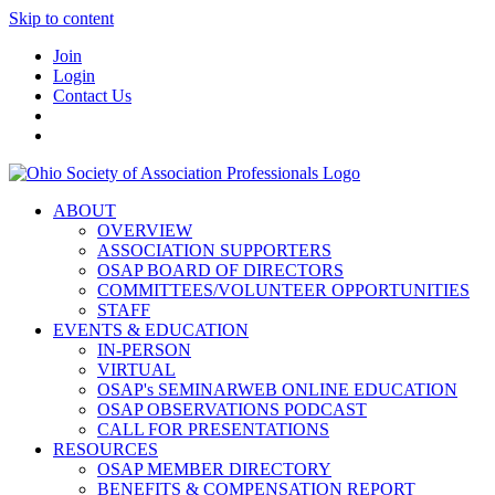
Skip to content
Join
Login
Contact Us
ABOUT
OVERVIEW
ASSOCIATION SUPPORTERS
OSAP BOARD OF DIRECTORS
COMMITTEES/VOLUNTEER OPPORTUNITIES
STAFF
EVENTS & EDUCATION
IN-PERSON
VIRTUAL
OSAP's SEMINARWEB ONLINE EDUCATION
OSAP OBSERVATIONS PODCAST
CALL FOR PRESENTATIONS
RESOURCES
OSAP MEMBER DIRECTORY
BENEFITS & COMPENSATION REPORT