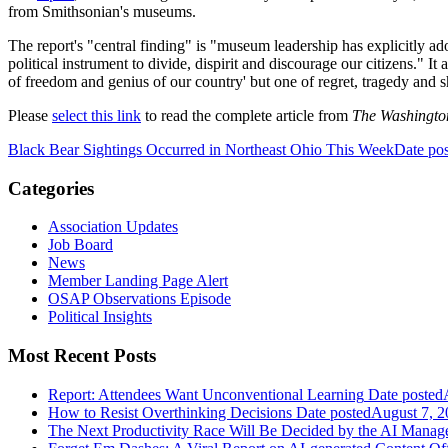
from Smithsonian's museums.
The report's "central finding" is "museum leadership has explicitly ado
political instrument to divide, dispirit and discourage our citizens." It
of freedom and genius of our country' but one of regret, tragedy and 
Please
select this link
to read the complete article from
The Washingto
Black Bear Sightings Occurred in Northeast Ohio This Week
Date po
Categories
Association Updates
Job Board
News
Member Landing Page Alert
OSAP Observations Episode
Political Insights
Most Recent Posts
Report: Attendees Want Unconventional Learning
Date posted
How to Resist Overthinking Decisions
Date posted
August 7, 2
The Next Productivity Race Will Be Decided by the AI Mana