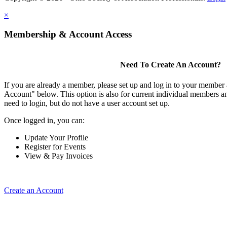
×
Membership & Account Access
Need To Create An Account?
If you are already a member, please set up and log in to your member
Account" below. This option is also for current individual members
need to login, but do not have a user account set up.
Once logged in, you can:
Update Your Profile
Register for Events
View & Pay Invoices
Create an Account