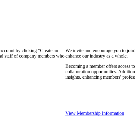
 account by clicking "Create an
We invite and encourage you to join
 and staff of company members who
enhance our industry as a whole.
Becoming a member offers access to 
collaboration opportunities. Addition
insights, enhancing members' profes
View Membership Information