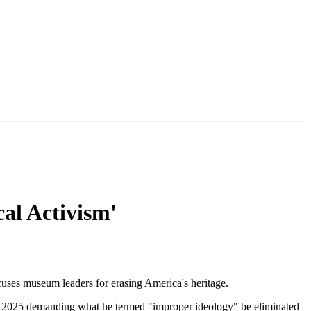
al Activism'
uses museum leaders for erasing America's heritage.
2025 demanding what he termed "improper ideology" be eliminated