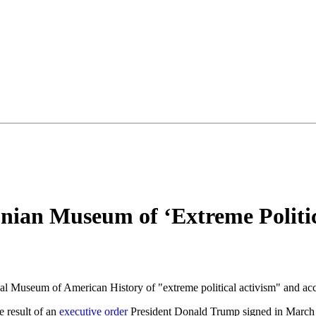
nian Museum of ‘Extreme Politic
l Museum of American History of "extreme political activism" and acc
e result of an
executive order
President Donald Trump signed in March 