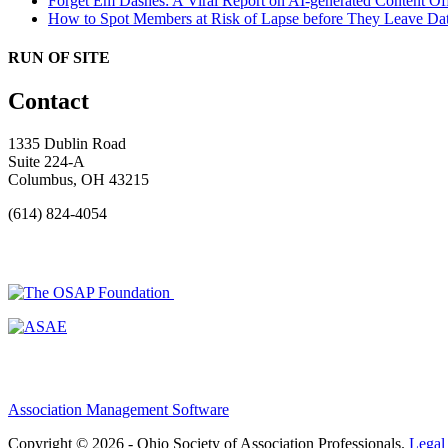
Forget Em Dashes: A Viral Report on AI-generated Content Of
How to Spot Members at Risk of Lapse before They Leave
Dat
RUN OF SITE
Contact
1335 Dublin Road
Suite 224-A
Columbus, OH 43215
(614) 824-4054
Association Management Software
Copyright © 2026 - Ohio Society of Association Professionals.
Legal