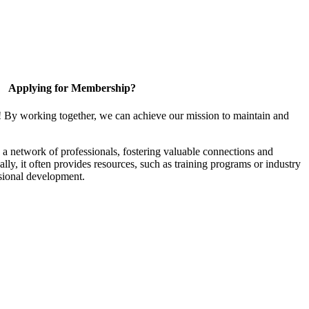
Applying for Membership?
! By working together, we can achieve our mission to maintain and
a network of professionals, fostering valuable connections and
ally, it often provides resources, such as training programs or industry
sional development.