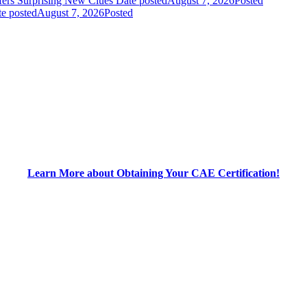
fers Surprising New Clues
Date posted
August 7, 2026
Posted
e posted
August 7, 2026
Posted
Learn More about Obtaining Your CAE Certification!