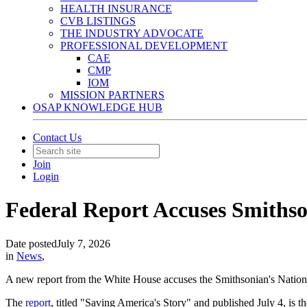
HEALTH INSURANCE
CVB LISTINGS
THE INDUSTRY ADVOCATE
PROFESSIONAL DEVELOPMENT
CAE
CMP
IOM
MISSION PARTNERS
OSAP KNOWLEDGE HUB
Contact Us
Join
Login
Federal Report Accuses Smithso
Date posted
July 7, 2026
in
News
,
A new report from the White House accuses the Smithsonian's Nationa
The
report
, titled "Saving America's Story" and published July 4, is th