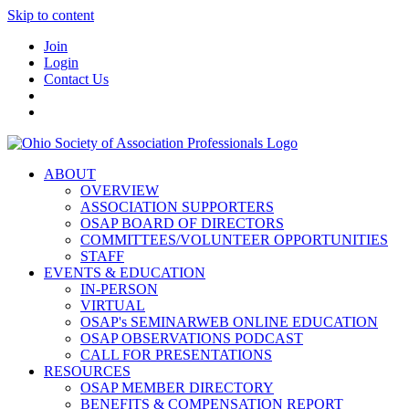
Skip to content
Join
Login
Contact Us
ABOUT
OVERVIEW
ASSOCIATION SUPPORTERS
OSAP BOARD OF DIRECTORS
COMMITTEES/VOLUNTEER OPPORTUNITIES
STAFF
EVENTS & EDUCATION
IN-PERSON
VIRTUAL
OSAP's SEMINARWEB ONLINE EDUCATION
OSAP OBSERVATIONS PODCAST
CALL FOR PRESENTATIONS
RESOURCES
OSAP MEMBER DIRECTORY
BENEFITS & COMPENSATION REPORT