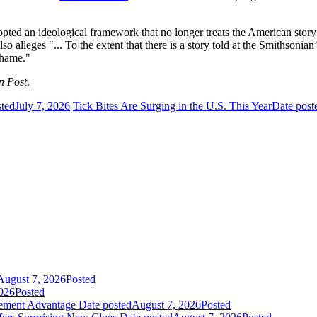
pted an ideological framework that no longer treats the American story a
 also alleges "... To the extent that there is a story told at the Smithson
shame."
n Post
.
sted
July 7, 2026
Tick Bites Are Surging in the U.S. This Year
Date post
August 7, 2026
Posted
026
Posted
gement Advantage
Date posted
August 7, 2026
Posted