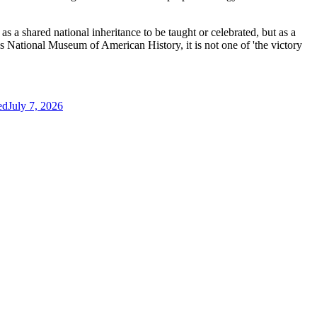
s a shared national inheritance to be taught or celebrated, but as a
ian’s National Museum of American History, it is not one of 'the victory
ed
July 7, 2026