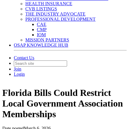
HEALTH INSURANCE
CVB LISTINGS
THE INDUSTRY ADVOCATE
PROFESSIONAL DEVELOPMENT
CAE
CMP
IOM
MISSION PARTNERS
OSAP KNOWLEDGE HUB
Contact Us
Join
Login
Florida Bills Could Restrict
Local Government Association
Memberships
Date posted
March 6, 2026