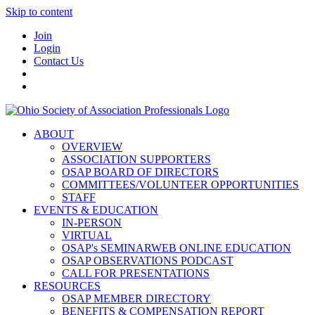
Skip to content
Join
Login
Contact Us
ABOUT
OVERVIEW
ASSOCIATION SUPPORTERS
OSAP BOARD OF DIRECTORS
COMMITTEES/VOLUNTEER OPPORTUNITIES
STAFF
EVENTS & EDUCATION
IN-PERSON
VIRTUAL
OSAP's SEMINARWEB ONLINE EDUCATION
OSAP OBSERVATIONS PODCAST
CALL FOR PRESENTATIONS
RESOURCES
OSAP MEMBER DIRECTORY
BENEFITS & COMPENSATION REPORT