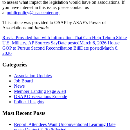
to assess what impact the legislation would have on associations. If
you have interest in this issue, please contact us
at
publicpolicy@asaecenter.org
.
This article was provided to OSAP by ASAE's Power of
Associations and
Inroads.
Russia Provided Iran with Information That Can Help Tehran Strike
U.S. Military, AP Sources Say
Date posted
March 6, 2026
House
GOP to Pursue Second Reconciliation Bill
Date posted
March 6,
2026
Categories
Association Updates
Job Board
News
Member Landing Page Alert
OSAP Observations Episode
Political Insights
Most Recent Posts
Report: Attendees Want Unconventional Learning
Date
posted
August 7, 2026
Posted