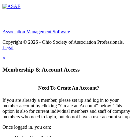
Association Management Software
Copyright © 2026 - Ohio Society of Association Professionals.
Legal
×
Membership & Account Access
Need To Create An Account?
If you are already a member, please set up and log in to your
member account by clicking "Create an Account" below. This
option is also for current individual members and staff of company
members who need to login, but do not have a user account set up.
Once logged in, you can: