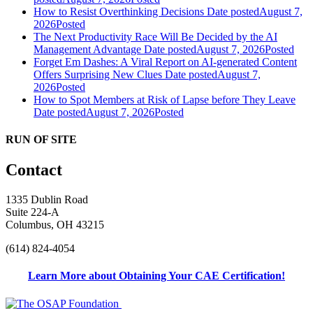
How to Resist Overthinking Decisions
Date posted
August 7,
2026
Posted
The Next Productivity Race Will Be Decided by the AI
Management Advantage
Date posted
August 7, 2026
Posted
Forget Em Dashes: A Viral Report on AI-generated Content
Offers Surprising New Clues
Date posted
August 7,
2026
Posted
How to Spot Members at Risk of Lapse before They Leave
Date posted
August 7, 2026
Posted
RUN OF SITE
Contact
1335 Dublin Road
Suite 224-A
Columbus, OH 43215
(614) 824-4054
Learn More about Obtaining Your CAE Certification!