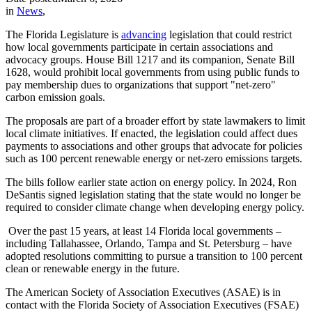
in
News
,
The Florida Legislature is
advancing
legislation that could restrict
how local governments participate in certain associations and
advocacy groups. House Bill 1217 and its companion, Senate Bill
1628, would prohibit local governments from using public funds to
pay membership dues to organizations that support "net-zero"
carbon emission goals.
The proposals are part of a broader effort by state lawmakers to limit
local climate initiatives. If enacted, the legislation could affect dues
payments to associations and other groups that advocate for policies
such as 100 percent renewable energy or net-zero emissions targets.
The bills follow earlier state action on energy policy. In 2024, Ron
DeSantis signed legislation stating that the state would no longer be
required to consider climate change when developing energy policy.
Over the past 15 years, at least 14 Florida local governments –
including Tallahassee, Orlando, Tampa and St. Petersburg – have
adopted resolutions committing to pursue a transition to 100 percent
clean or renewable energy in the future.
The American Society of Association Executives (ASAE) is in
contact with the Florida Society of Association Executives (FSAE)