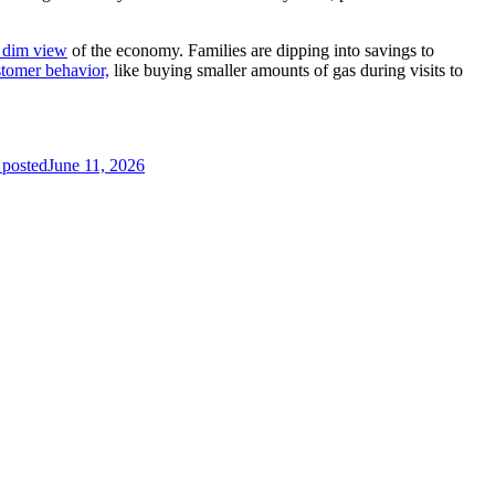
 dim view
of the economy. Families are dipping into savings to
stomer behavior,
like buying smaller amounts of gas during visits to
 posted
June 11, 2026