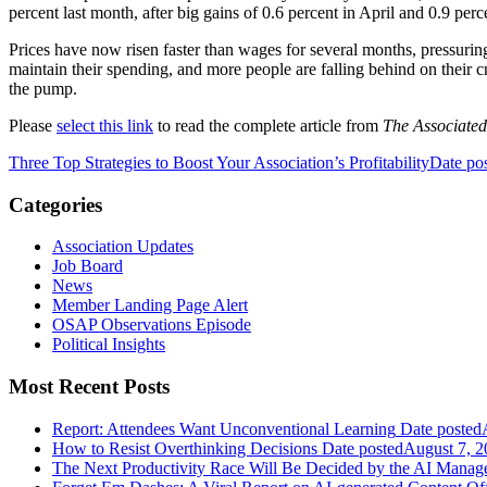
percent last month, after big gains of 0.6 percent in April and 0.9 per
Prices have now risen faster than wages for several months, pressur
maintain their spending, and more people are falling behind on their cre
the pump.
Please
select this link
to read the complete article from
The Associated
Three Top Strategies to Boost Your Association’s Profitability
Date po
Categories
Association Updates
Job Board
News
Member Landing Page Alert
OSAP Observations Episode
Political Insights
Most Recent Posts
Report: Attendees Want Unconventional Learning
Date posted
How to Resist Overthinking Decisions
Date posted
August 7, 2
The Next Productivity Race Will Be Decided by the AI Mana