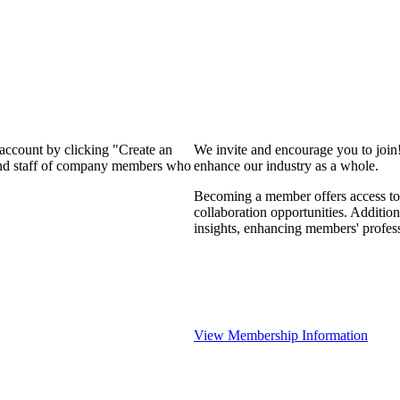
 account by clicking "Create an
We invite and encourage you to join
 and staff of company members who
enhance our industry as a whole.
Becoming a member offers access to 
collaboration opportunities. Addition
insights, enhancing members' profes
View Membership Information