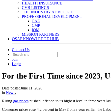
HEALTH INSURANCE
CVB LISTINGS
THE INDUSTRY ADVOCATE
PROFESSIONAL DEVELOPMENT
CAE
CMP
IOM
MISSION PARTNERS
OSAP KNOWLEDGE HUB
Contact Us
Join
Login
For the First Time since 2023, U
Date posted
June 11, 2026
in
News
,
Rising
gas prices
pushed inflation to its highest level in three years 
Consumer prices rose 4.2 percent in May from a year earlier, the Labo