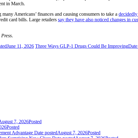
cent in March.
ing many Americans’ finances and causing consumers to take a
decidedly
dit card bills. Large retailers
say they have also noticed changes in cu
 Press
.
sted
June 11, 2026
Three Ways GLP-1 Drugs Could Be Improving
Date
August 7, 2026
Posted
026
Posted
gement Advantage
Date posted
August 7, 2026
Posted