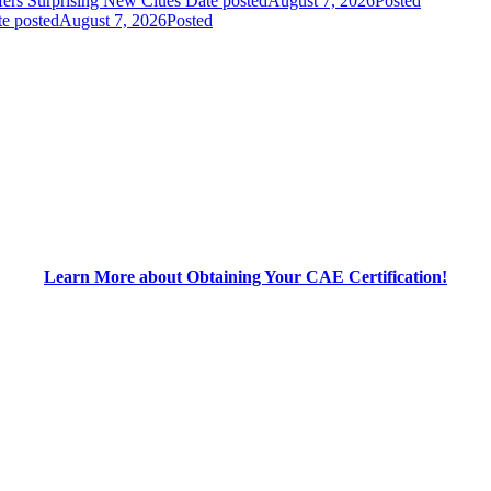
fers Surprising New Clues
Date posted
August 7, 2026
Posted
e posted
August 7, 2026
Posted
Learn More about Obtaining Your CAE Certification!