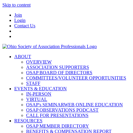
Skip to content
Join
Login
Contact Us
ABOUT
OVERVIEW
ASSOCIATION SUPPORTERS
OSAP BOARD OF DIRECTORS
COMMITTEES/VOLUNTEER OPPORTUNITIES
STAFF
EVENTS & EDUCATION
IN-PERSON
VIRTUAL
OSAP's SEMINARWEB ONLINE EDUCATION
OSAP OBSERVATIONS PODCAST
CALL FOR PRESENTATIONS
RESOURCES
OSAP MEMBER DIRECTORY
BENEFITS & COMPENSATION REPORT