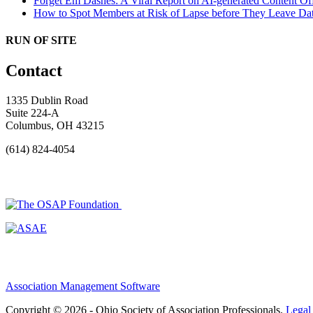
Forget Em Dashes: A Viral Report on AI-generated Content Of
How to Spot Members at Risk of Lapse before They Leave
Dat
RUN OF SITE
Contact
1335 Dublin Road
Suite 224-A
Columbus, OH 43215
(614) 824-4054
Association Management Software
Copyright © 2026 - Ohio Society of Association Professionals.
Legal