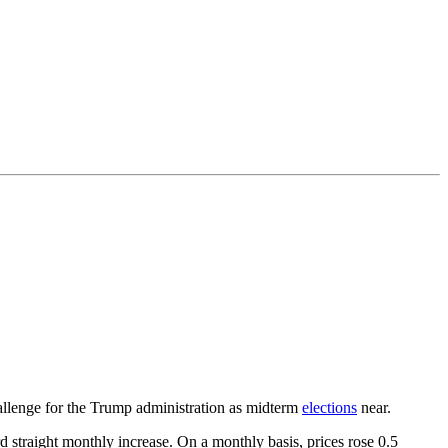
challenge for the Trump administration as midterm
elections
near.
 straight monthly increase. On a monthly basis, prices rose 0.5