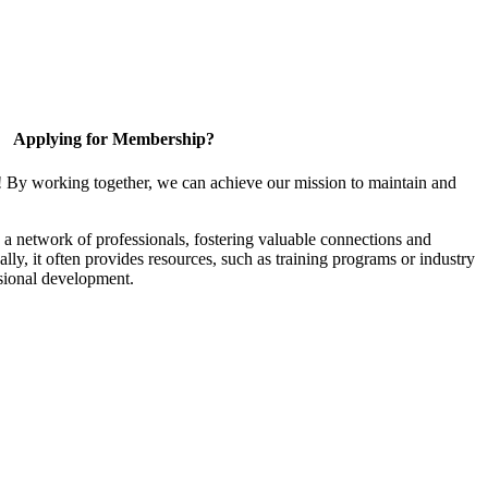
Applying for Membership?
! By working together, we can achieve our mission to maintain and
a network of professionals, fostering valuable connections and
ally, it often provides resources, such as training programs or industry
sional development.