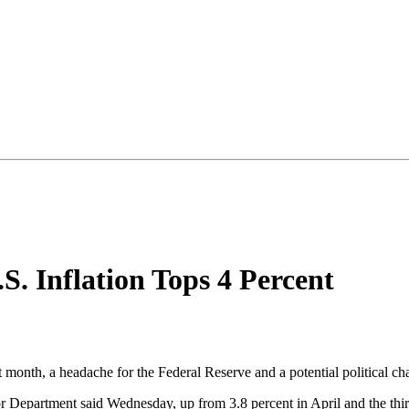
.S. Inflation Tops 4 Percent
last month, a headache for the Federal Reserve and a potential political 
r Department said Wednesday, up from 3.8 percent in April and the third