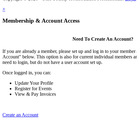
×
Membership & Account Access
Need To Create An Account?
If you are already a member, please set up and log in to your member
Account" below. This option is also for current individual members
need to login, but do not have a user account set up.
Once logged in, you can:
Update Your Profile
Register for Events
View & Pay Invoices
Create an Account