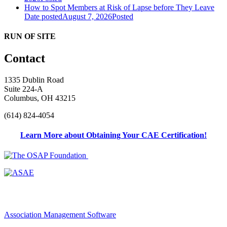
How to Spot Members at Risk of Lapse before They Leave
Date posted
August 7, 2026
Posted
RUN OF SITE
Contact
1335 Dublin Road
Suite 224-A
Columbus, OH 43215
(614) 824-4054
Learn More about Obtaining Your CAE Certification!
Association Management Software