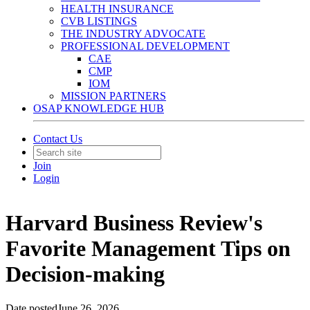
HEALTH INSURANCE
CVB LISTINGS
THE INDUSTRY ADVOCATE
PROFESSIONAL DEVELOPMENT
CAE
CMP
IOM
MISSION PARTNERS
OSAP KNOWLEDGE HUB
Contact Us
Join
Login
Harvard Business Review's
Favorite Management Tips on
Decision-making
Date posted
June 26, 2026