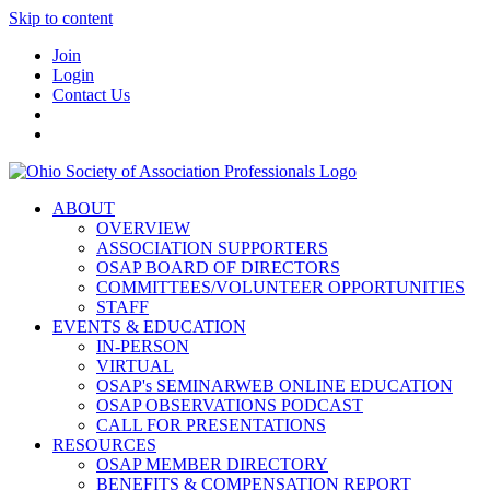
Skip to content
Join
Login
Contact Us
ABOUT
OVERVIEW
ASSOCIATION SUPPORTERS
OSAP BOARD OF DIRECTORS
COMMITTEES/VOLUNTEER OPPORTUNITIES
STAFF
EVENTS & EDUCATION
IN-PERSON
VIRTUAL
OSAP's SEMINARWEB ONLINE EDUCATION
OSAP OBSERVATIONS PODCAST
CALL FOR PRESENTATIONS
RESOURCES
OSAP MEMBER DIRECTORY
BENEFITS & COMPENSATION REPORT