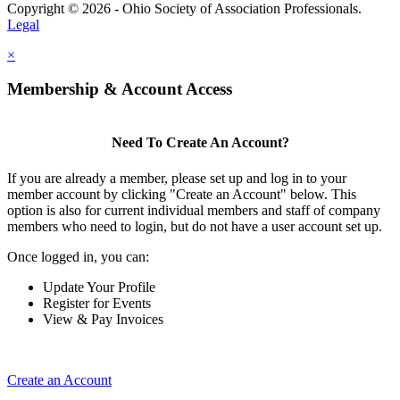
Copyright © 2026 - Ohio Society of Association Professionals.
Legal
×
Membership & Account Access
Need To Create An Account?
If you are already a member, please set up and log in to your
member account by clicking "Create an Account" below. This
option is also for current individual members and staff of company
members who need to login, but do not have a user account set up.
Once logged in, you can:
Update Your Profile
Register for Events
View & Pay Invoices
Create an Account