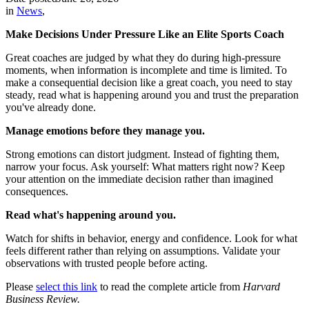
in
News
,
Make Decisions Under Pressure Like an Elite Sports Coach
Great coaches are judged by what they do during high-pressure
moments, when information is incomplete and time is limited. To
make a consequential decision like a great coach, you need to stay
steady, read what is happening around you and trust the preparation
you've already done.
Manage emotions before they manage you.
Strong emotions can distort judgment. Instead of fighting them,
narrow your focus. Ask yourself: What matters right now? Keep
your attention on the immediate decision rather than imagined
consequences.
Read what's happening around you.
Watch for shifts in behavior, energy and confidence. Look for what
feels different rather than relying on assumptions. Validate your
observations with trusted people before acting.
Please
select this link
to read the complete article from
Harvard
Business Review.