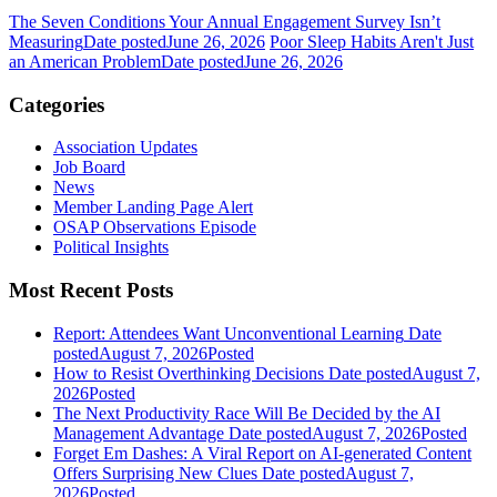
The Seven Conditions Your Annual Engagement Survey Isn’t
Measuring
Date posted
June 26, 2026
Poor Sleep Habits Aren't Just
an American Problem
Date posted
June 26, 2026
Categories
Association Updates
Job Board
News
Member Landing Page Alert
OSAP Observations Episode
Political Insights
Most Recent Posts
Report: Attendees Want Unconventional Learning
Date
posted
August 7, 2026
Posted
How to Resist Overthinking Decisions
Date posted
August 7,
2026
Posted
The Next Productivity Race Will Be Decided by the AI
Management Advantage
Date posted
August 7, 2026
Posted
Forget Em Dashes: A Viral Report on AI-generated Content
Offers Surprising New Clues
Date posted
August 7,
2026
Posted