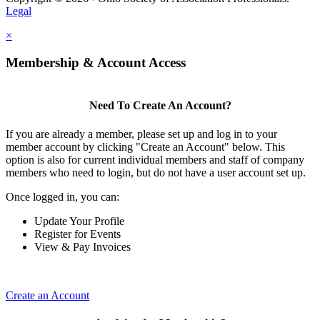
Legal
×
Membership & Account Access
Need To Create An Account?
If you are already a member, please set up and log in to your
member account by clicking "Create an Account" below. This
option is also for current individual members and staff of company
members who need to login, but do not have a user account set up.
Once logged in, you can:
Update Your Profile
Register for Events
View & Pay Invoices
Create an Account