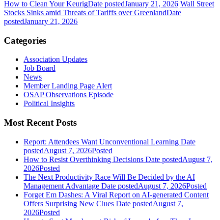
How to Clean Your Keurig
Date posted
January 21, 2026
Wall Street
Stocks Sinks amid Threats of Tariffs over Greenland
Date
posted
January 21, 2026
Categories
Association Updates
Job Board
News
Member Landing Page Alert
OSAP Observations Episode
Political Insights
Most Recent Posts
Report: Attendees Want Unconventional Learning
Date
posted
August 7, 2026
Posted
How to Resist Overthinking Decisions
Date posted
August 7,
2026
Posted
The Next Productivity Race Will Be Decided by the AI
Management Advantage
Date posted
August 7, 2026
Posted
Forget Em Dashes: A Viral Report on AI-generated Content
Offers Surprising New Clues
Date posted
August 7,
2026
Posted