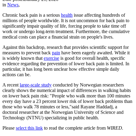
in
News
,
Chronic back pain is a serious
health
issue affecting hundreds of
millions of people worldwide. It is not uncommon for back pain to
significantly impair quality of life, forcing people to take time off
work or undergo long-term treatment. Furthermore, the cumulative
medical costs can place a financial strain on people's lives.
Against this backdrop, research that provides scientific support for
measures to prevent back
pain
have been eagerly awaited. While it
is widely known that
exercise
is good for overall health, specific
evidence regarding the prevention of lower back pain is limited. In
particular, it has long been unclear how effective simple daily
actions can be.
A recent
large-scale study
conducted by Norwegian researchers
clearly shows the numerical impact of differences in walking habits
on lower back pain risk: "People who walk more than 100 minutes
every day have a 23 percent lower risk of lower back problems than
those who walk 78 minutes or less,"
said
Rayane Haddadj, a
doctoral researcher at the Norwegian University of Science and
Technology (NTNU) specializing in public health.
Please
select this link
to read the complete article from
WIRED.