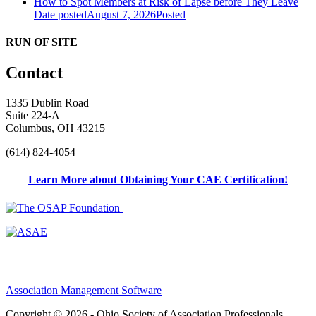
How to Spot Members at Risk of Lapse before They Leave
Date posted
August 7, 2026
Posted
RUN OF SITE
Contact
1335 Dublin Road
Suite 224-A
Columbus, OH 43215
(614) 824-4054
Learn More about Obtaining Your CAE Certification!
Association Management Software
Copyright © 2026 - Ohio Society of Association Professionals.