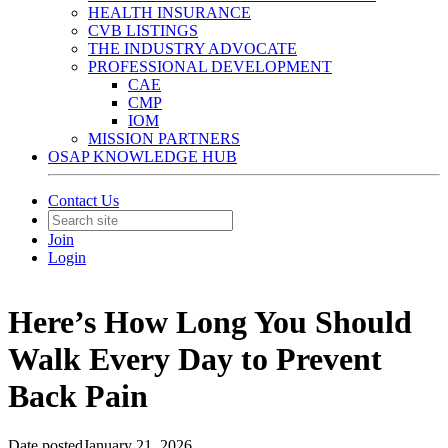
HEALTH INSURANCE
CVB LISTINGS
THE INDUSTRY ADVOCATE
PROFESSIONAL DEVELOPMENT
CAE
CMP
IOM
MISSION PARTNERS
OSAP KNOWLEDGE HUB
Contact Us
Join
Login
Here’s How Long You Should
Walk Every Day to Prevent
Back Pain
Date posted
January 21, 2026