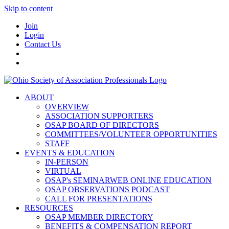
Skip to content
Join
Login
Contact Us
ABOUT
OVERVIEW
ASSOCIATION SUPPORTERS
OSAP BOARD OF DIRECTORS
COMMITTEES/VOLUNTEER OPPORTUNITIES
STAFF
EVENTS & EDUCATION
IN-PERSON
VIRTUAL
OSAP's SEMINARWEB ONLINE EDUCATION
OSAP OBSERVATIONS PODCAST
CALL FOR PRESENTATIONS
RESOURCES
OSAP MEMBER DIRECTORY
BENEFITS & COMPENSATION REPORT