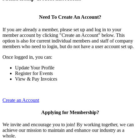
Need To Create An Account?
If you are already a member, please set up and log in to your
member account by clicking "Create an Account" below. This
option is also for current individual members and staff of company
members who need to login, but do not have a user account set up.
Once logged in, you can:
Update Your Profile
Register for Events
View & Pay Invoices
Create an Account
Applying for Membership?
We invite and encourage you to join! By working together, we can
achieve our mission to maintain and enhance our industry as a
whole.