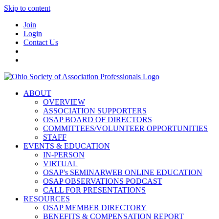
Skip to content
Join
Login
Contact Us
ABOUT
OVERVIEW
ASSOCIATION SUPPORTERS
OSAP BOARD OF DIRECTORS
COMMITTEES/VOLUNTEER OPPORTUNITIES
STAFF
EVENTS & EDUCATION
IN-PERSON
VIRTUAL
OSAP's SEMINARWEB ONLINE EDUCATION
OSAP OBSERVATIONS PODCAST
CALL FOR PRESENTATIONS
RESOURCES
OSAP MEMBER DIRECTORY
BENEFITS & COMPENSATION REPORT