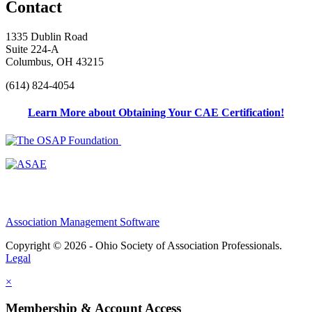
Contact
1335 Dublin Road
Suite 224-A
Columbus, OH 43215
(614) 824-4054
Learn More about Obtaining Your CAE Certification!
Association Management Software
Copyright © 2026 - Ohio Society of Association Professionals.
Legal
×
Membership & Account Access