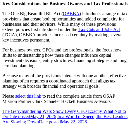
Key Considerations for Business Owners and Tax Professionals
The One Big Beautiful Bill Act (
OBBBA
) introduces a range of tax
provisions that create both opportunities and added complexity for
businesses and their advisors. While many of these provisions
extend policies first introduced under the
Tax Cuts and Jobs Act
(TCJA), OBBBA provides increased certainty by making several
key incentives permanent.
For business owners, CFOs and tax professionals, the focus now
shifts to understanding how these changes influence capital
investment decisions, entity structures, financing strategies and long-
term tax planning.
Because many of the provisions interact with one another, effective
planning often requires a coordinated approach that aligns tax
strategy with broader financial and operational goals.
Please
select this link
to read the complete article from OSAP
Mission Partner Clark Schaefer Hackett Business Advisors.
The Gerrymandering Wars Show Every CEO Exactly What Not to
Do
Date posted
May 21, 2026
In a World of Speed, the Best Leaders
Are Slowing Down
Date posted
May 22, 2026