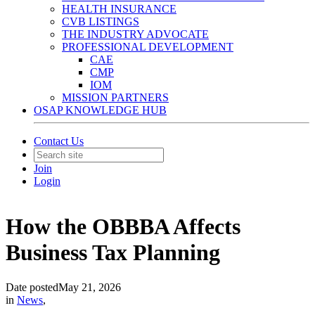
HEALTH INSURANCE
CVB LISTINGS
THE INDUSTRY ADVOCATE
PROFESSIONAL DEVELOPMENT
CAE
CMP
IOM
MISSION PARTNERS
OSAP KNOWLEDGE HUB
Contact Us
Join
Login
How the OBBBA Affects
Business Tax Planning
Date posted
May 21, 2026
in
News
,