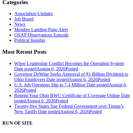
Categories
Association Updates
Job Board
News
Member Landing Page Alert
OSAP Observations Episode
Political Insights
Most Recent Posts
When Leadership Conflict Becomes the Operating System
Date posted
August 6, 2026
Posted
Governor DeWine Seeks Approval of $1 Billion Dividend to
Ohio Employers
Date posted
August 6, 2026
Posted
U.S. Job Openings Slip to 7.4 Million
Date posted
August 6,
2026
Posted
Reprint Your Ohio BWC Certificate of Coverage Online
Date
posted
August 6, 2026
Posted
Twenty-five States Sue Federal Government over Trump’s
New Tariffs
Date posted
August 6, 2026
Posted
RUN OF SITE