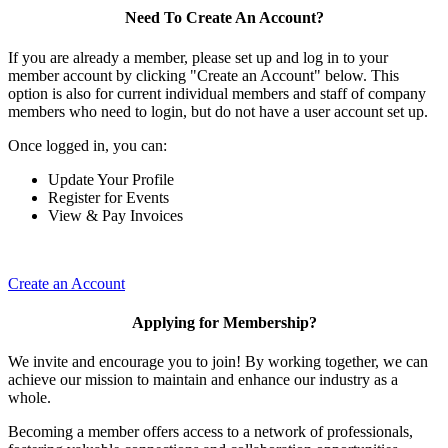
Need To Create An Account?
If you are already a member, please set up and log in to your
member account by clicking "Create an Account" below. This
option is also for current individual members and staff of company
members who need to login, but do not have a user account set up.
Once logged in, you can:
Update Your Profile
Register for Events
View & Pay Invoices
Create an Account
Applying for Membership?
We invite and encourage you to join! By working together, we can
achieve our mission to maintain and enhance our industry as a
whole.
Becoming a member offers access to a network of professionals,