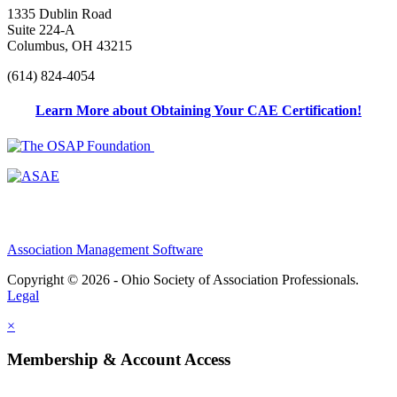
1335 Dublin Road
Suite 224-A
Columbus, OH 43215
(614) 824-4054
Learn More about Obtaining Your CAE Certification!
Association Management Software
Copyright © 2026 - Ohio Society of Association Professionals.
Legal
×
Membership & Account Access