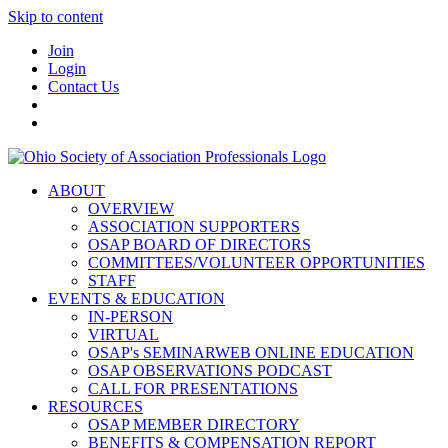
Skip to content
Join
Login
Contact Us
ABOUT
OVERVIEW
ASSOCIATION SUPPORTERS
OSAP BOARD OF DIRECTORS
COMMITTEES/VOLUNTEER OPPORTUNITIES
STAFF
EVENTS & EDUCATION
IN-PERSON
VIRTUAL
OSAP's SEMINARWEB ONLINE EDUCATION
OSAP OBSERVATIONS PODCAST
CALL FOR PRESENTATIONS
RESOURCES
OSAP MEMBER DIRECTORY
BENEFITS & COMPENSATION REPORT