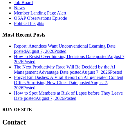
Job Board
News
Member Landing Page Alert
OSAP Observations Episode
Political Insights
Most Recent Posts
Report: Attendees Want Unconventional Learning
Date
posted
August 7, 2026
Posted
How to Resist Overthinking Decisions
Date posted
August 7,
2026
Posted
The Next Productivity Race Will Be Decided by the AI
Management Advantage
Date posted
August 7, 2026
Posted
Forget Em Dashes: A Viral Report on AI-generated Content
Offers Surprising New Clues
Date posted
August 7,
2026
Posted
How to Spot Members at Risk of Lapse before They Leave
Date posted
August 7, 2026
Posted
RUN OF SITE
Contact