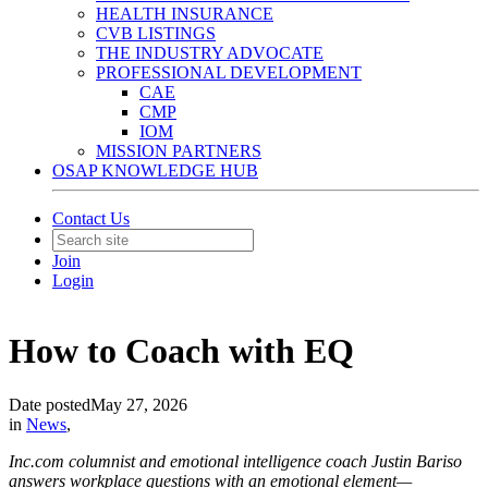
HEALTH INSURANCE
CVB LISTINGS
THE INDUSTRY ADVOCATE
PROFESSIONAL DEVELOPMENT
CAE
CMP
IOM
MISSION PARTNERS
OSAP KNOWLEDGE HUB
Contact Us
Join
Login
How to Coach with EQ
Date posted
May 27, 2026
in
News
,
Inc.com columnist and emotional intelligence coach Justin Bariso
answers workplace questions with an emotional element—