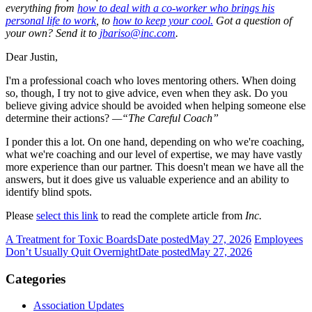
everything from
how to deal with a co-worker who brings his
personal life to work
, to
how to keep your cool.
Got a question of
your own? Send it to
jbariso@inc.com
.
Dear Justin,
I'm a professional coach who loves mentoring others. When doing
so, though, I try not to give advice, even when they ask. Do you
believe giving advice should be avoided when helping someone else
determine their actions?
—“The Careful Coach”
I ponder this a lot. On one hand, depending on who we're coaching,
what we're coaching and our level of expertise, we may have vastly
more experience than our partner. This doesn't mean we have all the
answers, but it does give us valuable experience and an ability to
identify blind spots.
Please
select this link
to read the complete article from
Inc.
A Treatment for Toxic Boards
Date posted
May 27, 2026
Employees
Don’t Usually Quit Overnight
Date posted
May 27, 2026
Categories
Association Updates