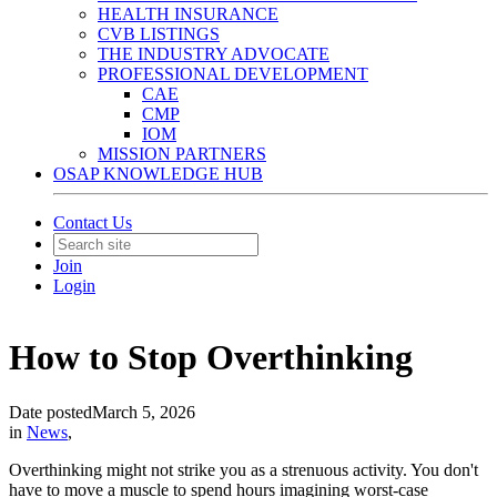
HEALTH INSURANCE
CVB LISTINGS
THE INDUSTRY ADVOCATE
PROFESSIONAL DEVELOPMENT
CAE
CMP
IOM
MISSION PARTNERS
OSAP KNOWLEDGE HUB
Contact Us
Join
Login
How to Stop Overthinking
Date posted
March 5, 2026
in
News
,
Overthinking might not strike you as a strenuous activity. You don't
have to move a muscle to spend hours imagining worst-case