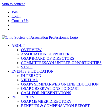
Skip to content
Join
Login
Contact Us
ABOUT
OVERVIEW
ASSOCIATION SUPPORTERS
OSAP BOARD OF DIRECTORS
COMMITTEES/VOLUNTEER OPPORTUNITIES
STAFF
EVENTS & EDUCATION
IN-PERSON
VIRTUAL
OSAP's SEMINARWEB ONLINE EDUCATION
OSAP OBSERVATIONS PODCAST
CALL FOR PRESENTATIONS
RESOURCES
OSAP MEMBER DIRECTORY
BENEFITS & COMPENSATION REPORT