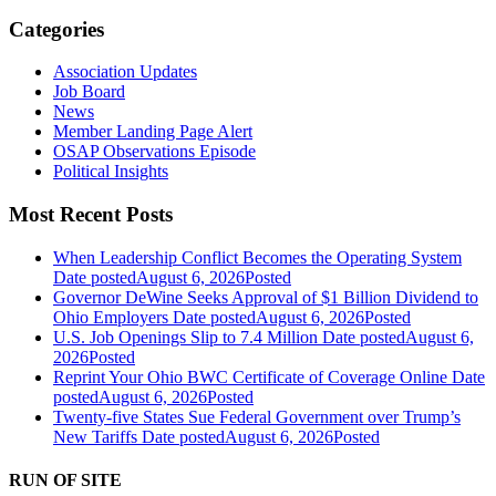
Categories
Association Updates
Job Board
News
Member Landing Page Alert
OSAP Observations Episode
Political Insights
Most Recent Posts
When Leadership Conflict Becomes the Operating System
Date posted
August 6, 2026
Posted
Governor DeWine Seeks Approval of $1 Billion Dividend to
Ohio Employers
Date posted
August 6, 2026
Posted
U.S. Job Openings Slip to 7.4 Million
Date posted
August 6,
2026
Posted
Reprint Your Ohio BWC Certificate of Coverage Online
Date
posted
August 6, 2026
Posted
Twenty-five States Sue Federal Government over Trump’s
New Tariffs
Date posted
August 6, 2026
Posted
RUN OF SITE