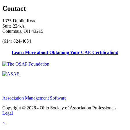
Contact
1335 Dublin Road
Suite 224-A
Columbus, OH 43215
(614) 824-4054
Learn More about Obtaining Your CAE Certification!
Association Management Software
Copyright © 2026 - Ohio Society of Association Professionals.
Legal
×