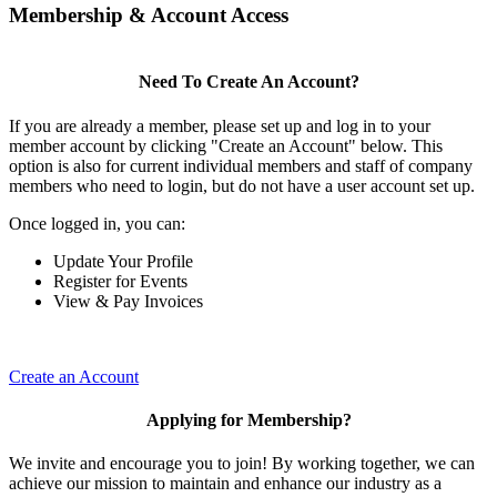
Membership & Account Access
Need To Create An Account?
If you are already a member, please set up and log in to your
member account by clicking "Create an Account" below. This
option is also for current individual members and staff of company
members who need to login, but do not have a user account set up.
Once logged in, you can:
Update Your Profile
Register for Events
View & Pay Invoices
Create an Account
Applying for Membership?
We invite and encourage you to join! By working together, we can
achieve our mission to maintain and enhance our industry as a