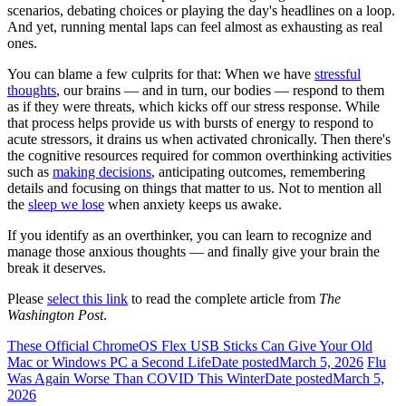
scenarios, debating choices or playing the day's headlines on a loop.
And yet, running mental laps can feel almost as exhausting as real
ones.
You can blame a few culprits for that: When we have
stressful
thoughts
, our brains — and in turn, our bodies — respond to them
as if they were threats, which kicks off our stress response. While
that process helps provide us with bursts of energy to respond to
acute stressors, it drains us when activated chronically. Then there's
the cognitive resources required for common overthinking activities
such as
making decisions
, anticipating outcomes, remembering
details and focusing on things that matter to us. Not to mention all
the
sleep we lose
when anxiety keeps us awake.
If you identify as an overthinker, you can learn to recognize and
manage those anxious thoughts — and finally give your brain the
break it deserves.
Please
select this link
to read the complete article from
The
Washington Post
.
These Official ChromeOS Flex USB Sticks Can Give Your Old
Mac or Windows PC a Second Life
Date posted
March 5, 2026
Flu
Was Again Worse Than COVID This Winter
Date posted
March 5,
2026