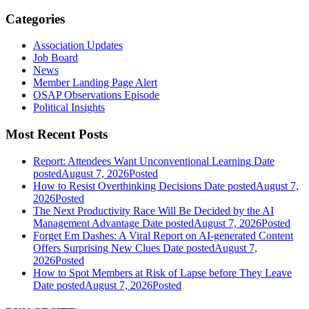
Categories
Association Updates
Job Board
News
Member Landing Page Alert
OSAP Observations Episode
Political Insights
Most Recent Posts
Report: Attendees Want Unconventional Learning
Date
posted
August 7, 2026
Posted
How to Resist Overthinking Decisions
Date posted
August 7,
2026
Posted
The Next Productivity Race Will Be Decided by the AI
Management Advantage
Date posted
August 7, 2026
Posted
Forget Em Dashes: A Viral Report on AI-generated Content
Offers Surprising New Clues
Date posted
August 7,
2026
Posted
How to Spot Members at Risk of Lapse before They Leave
Date posted
August 7, 2026
Posted