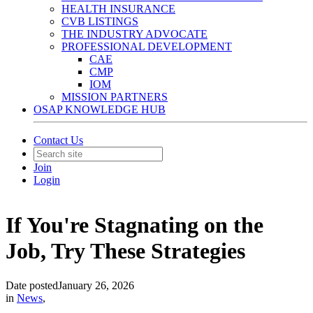
HEALTH INSURANCE
CVB LISTINGS
THE INDUSTRY ADVOCATE
PROFESSIONAL DEVELOPMENT
CAE
CMP
IOM
MISSION PARTNERS
OSAP KNOWLEDGE HUB
Contact Us
Join
Login
If You're Stagnating on the
Job, Try These Strategies
Date posted
January 26, 2026
in
News
,