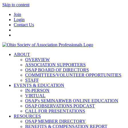
Skip to content
Join
Login
Contact Us
ABOUT
OVERVIEW
ASSOCIATION SUPPORTERS
OSAP BOARD OF DIRECTORS
COMMITTEES/VOLUNTEER OPPORTUNITIES
STAFF
EVENTS & EDUCATION
IN-PERSON
VIRTUAL
OSAP's SEMINARWEB ONLINE EDUCATION
OSAP OBSERVATIONS PODCAST
CALL FOR PRESENTATIONS
RESOURCES
OSAP MEMBER DIRECTORY
BENEFITS & COMPENSATION REPORT