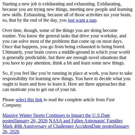
Starting a new job is exhilarating and exhausting. Exhilarating,
because you are trying new things, meeting new people and learning
new skills. Exhausting, because all of those activities tax your brain,
so, that by the end of the day, you
just want a nap
.
Over time, though, some of the things you are doing become
routine. You know the general tasks that drive your workday, and
you can solve most of the problems that come up on most days.
Once that happens, you go from being exhausted to being bored.
Ultimately, your brain craves a middle-ground in which your world
is generally predictable, but there are enough novel situations that
you have to pay attention, think a bit and learn some new things.
So, if you feel like you’re running in place at work, you have to take
responsibility for learning new things. You have to decide what you
ought to learn and how to learn it. Here are three approaches that
can motivate you to get out of your rut.
Please
select this link
to read the complete article from
Fast
Company.
Massive Winter Storm Continues to Impact the U.S.
Date
posted
January 26, 2026
NASA and Fallen Astronauts' Families
Mark 40th Anniversary of Challenger Accident
Date posted
January
26, 2026