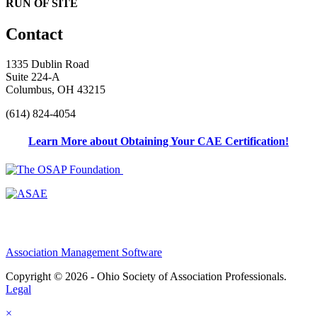
RUN OF SITE
Contact
1335 Dublin Road
Suite 224-A
Columbus, OH 43215
(614) 824-4054
Learn More about Obtaining Your CAE Certification!
Association Management Software
Copyright © 2026 - Ohio Society of Association Professionals.
Legal
×