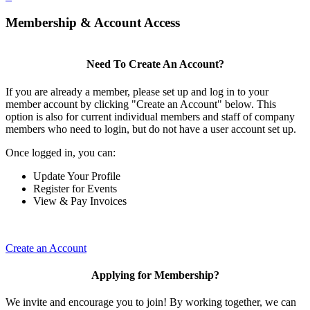
Membership & Account Access
Need To Create An Account?
If you are already a member, please set up and log in to your
member account by clicking "Create an Account" below. This
option is also for current individual members and staff of company
members who need to login, but do not have a user account set up.
Once logged in, you can:
Update Your Profile
Register for Events
View & Pay Invoices
Create an Account
Applying for Membership?
We invite and encourage you to join! By working together, we can