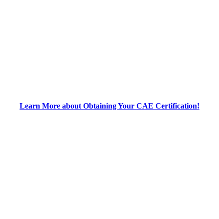
Learn More about Obtaining Your CAE Certification!