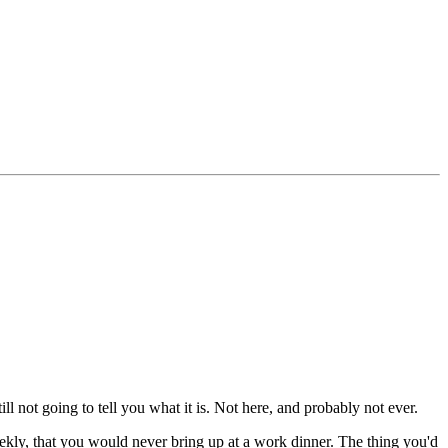
ill not going to tell you what it is. Not here, and probably not ever.
kly, that you would never bring up at a work dinner. The thing you'd