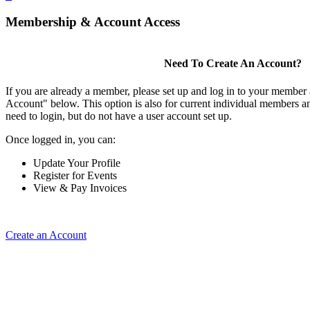
Membership & Account Access
Need To Create An Account?
If you are already a member, please set up and log in to your member
Account" below. This option is also for current individual members
need to login, but do not have a user account set up.
Once logged in, you can:
Update Your Profile
Register for Events
View & Pay Invoices
Create an Account