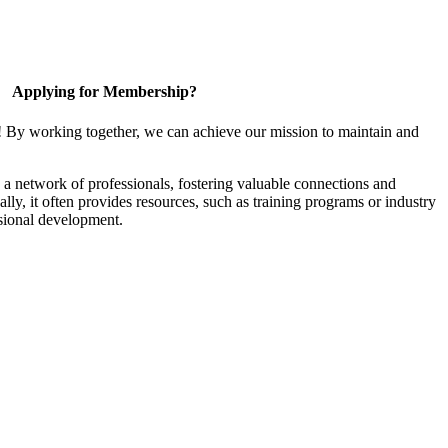
Applying for Membership?
! By working together, we can achieve our mission to maintain and
a network of professionals, fostering valuable connections and
ally, it often provides resources, such as training programs or industry
sional development.