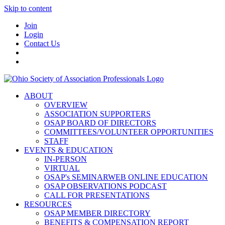
Skip to content
Join
Login
Contact Us
ABOUT
OVERVIEW
ASSOCIATION SUPPORTERS
OSAP BOARD OF DIRECTORS
COMMITTEES/VOLUNTEER OPPORTUNITIES
STAFF
EVENTS & EDUCATION
IN-PERSON
VIRTUAL
OSAP's SEMINARWEB ONLINE EDUCATION
OSAP OBSERVATIONS PODCAST
CALL FOR PRESENTATIONS
RESOURCES
OSAP MEMBER DIRECTORY
BENEFITS & COMPENSATION REPORT