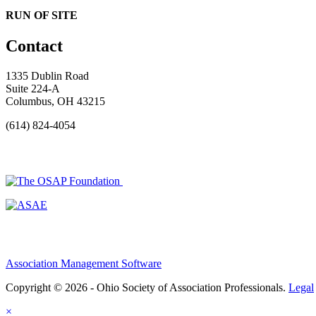
RUN OF SITE
Contact
1335 Dublin Road
Suite 224-A
Columbus, OH 43215
(614) 824-4054
Association Management Software
Copyright © 2026 - Ohio Society of Association Professionals.
Legal
×