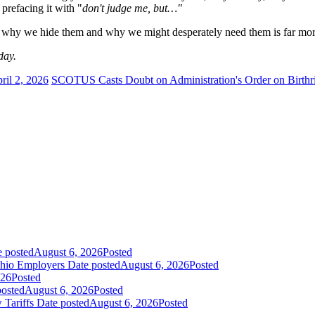
 prefacing it with "
don't judge me, but…"
hy we hide them and why we might desperately need them is far more i
day.
ril 2, 2026
SCOTUS Casts Doubt on Administration's Order on Birthri
e posted
August 6, 2026
Posted
Ohio Employers
Date posted
August 6, 2026
Posted
026
Posted
posted
August 6, 2026
Posted
 Tariffs
Date posted
August 6, 2026
Posted