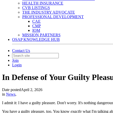
HEALTH INSURANCE
CVB LISTINGS
THE INDUSTRY ADVOCATE
PROFESSIONAL DEVELOPMENT
CAE
CMP
IOM
MISSION PARTNERS
OSAP KNOWLEDGE HUB
Contact Us
Join
Login
In Defense of Your Guilty Pleas
Date posted
April 2, 2026
in
News
,
I admit it: I have a guilty pleasure. Don't worry. It's nothing dangerou
You have a guilty pleasure, too. You know
exactly
what I'm talking ab