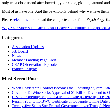
only tell a close friend after lowering your voice, glancing around and
Most of us have one. And the psychology behind why we have them, w
Please
select this link
to read the complete article from
Psychology To
Why Your Successful Life Doesn’t Leave You Fulfilled
Date posted
Ap
Categories
Association Updates
Job Board
News
Member Landing Page Alert
OSAP Observations Episode
Political Insights
Most Recent Posts
When Leadership Conflict Becomes the Operating System
Dat
Governor DeWine Seeks Approval of $1 Billion Dividend to 
U.S. Job Openings Slip to 7.4 Million
Date posted
August 6, 2
Reprint Your Ohio BWC Certificate of Coverage Online
Date 
Twenty-five States Sue Federal Government over Trump’s New