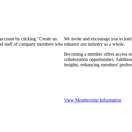
 account by clicking "Create an
We invite and encourage you to join
 and staff of company members who
enhance our industry as a whole.
Becoming a member offers access to 
collaboration opportunities. Addition
insights, enhancing members' profes
View Membership Information