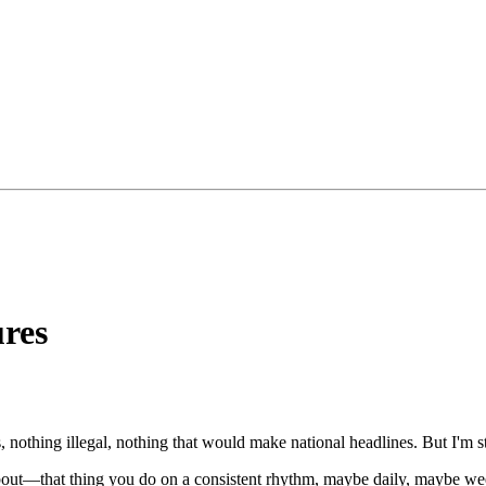
ures
s, nothing illegal, nothing that would make national headlines. But I'm st
out—that thing you do on a consistent rhythm, maybe daily, maybe wee