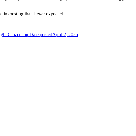
nteresting than I ever expected.
ght Citizenship
Date posted
April 2, 2026