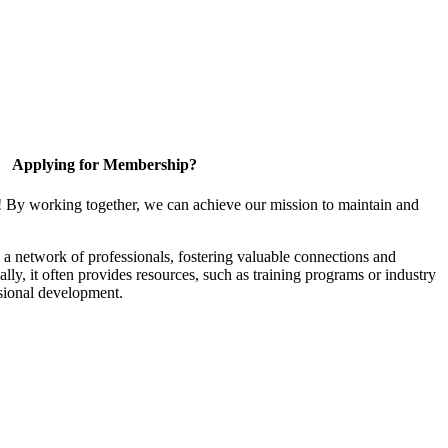
Applying for Membership?
! By working together, we can achieve our mission to maintain and
a network of professionals, fostering valuable connections and
ally, it often provides resources, such as training programs or industry
sional development.