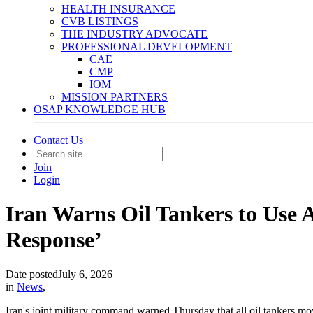
HEALTH INSURANCE
CVB LISTINGS
THE INDUSTRY ADVOCATE
PROFESSIONAL DEVELOPMENT
CAE
CMP
IOM
MISSION PARTNERS
OSAP KNOWLEDGE HUB
Contact Us
Join
Login
Iran Warns Oil Tankers to Use 
Response’
Date posted
July 6, 2026
in
News
,
Iran's joint military command warned Thursday that all oil tankers mo