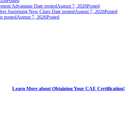
026
Posted
gement Advantage
Date posted
August 7, 2026
Posted
fers Surprising New Clues
Date posted
August 7, 2026
Posted
e posted
August 7, 2026
Posted
Learn More about Obtaining Your CAE Certification!