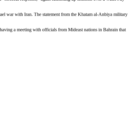
srael war with Iran. The statement from the Khatam al-Anbiya military
having a meeting with officials from Mideast nations in Bahrain that