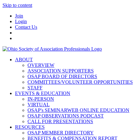
Skip to content
Join
Login
Contact Us
ABOUT
OVERVIEW
ASSOCIATION SUPPORTERS
OSAP BOARD OF DIRECTORS
COMMITTEES/VOLUNTEER OPPORTUNITIES
STAFF
EVENTS & EDUCATION
IN-PERSON
VIRTUAL
OSAP's SEMINARWEB ONLINE EDUCATION
OSAP OBSERVATIONS PODCAST
CALL FOR PRESENTATIONS
RESOURCES
OSAP MEMBER DIRECTORY
BENEFITS & COMPENSATION REPORT