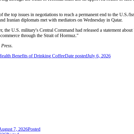
of the top issues in negotiations to reach a permanent end to the U.S./I
 and Iranian diplomats met with mediators on Wednesday in Qatar.
r, the U.S. military's Central Command had released a statement about 
f commerce through the Strait of Hormuz."
 Press
.
Health Benefits of Drinking Coffee
Date posted
July 6, 2026
August 7, 2026
Posted