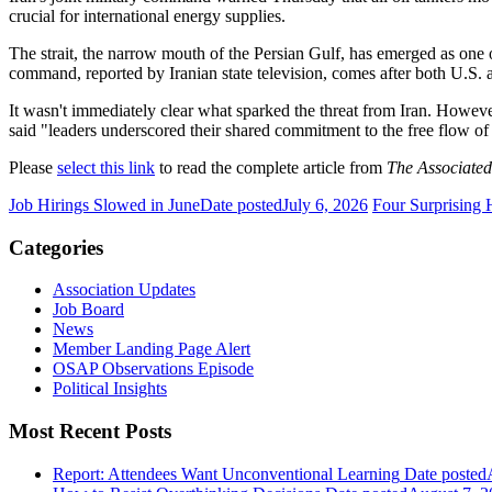
crucial for international energy supplies.
The strait, the narrow mouth of the Persian Gulf, has emerged as one 
command, reported by Iranian state television, comes after both U.S.
It wasn't immediately clear what sparked the threat from Iran. Howeve
said "leaders underscored their shared commitment to the free flow o
Please
select this link
to read the complete article from
The Associated
Job Hirings Slowed in June
Date posted
July 6, 2026
Four Surprising 
Categories
Association Updates
Job Board
News
Member Landing Page Alert
OSAP Observations Episode
Political Insights
Most Recent Posts
Report: Attendees Want Unconventional Learning
Date posted