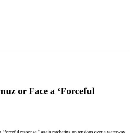
muz or Face a ‘Forceful
a "forceful response," again ratcheting up tensions over a waterway