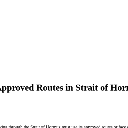
Approved Routes in Strait of Hor
ving through the Strait of Hormuz must use its approved routes or face 