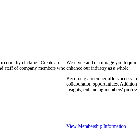
 account by clicking "Create an
We invite and encourage you to join
 and staff of company members who
enhance our industry as a whole.
Becoming a member offers access to 
collaboration opportunities. Addition
insights, enhancing members' profes
View Membership Information