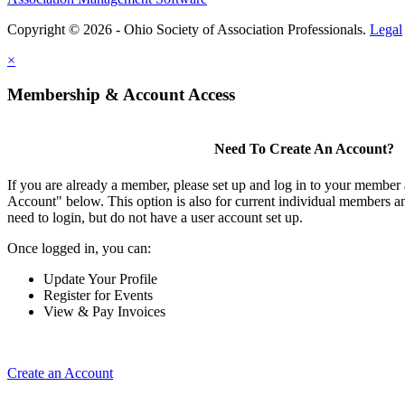
Copyright © 2026 - Ohio Society of Association Professionals.
Legal
×
Membership & Account Access
Need To Create An Account?
If you are already a member, please set up and log in to your member
Account" below. This option is also for current individual members
need to login, but do not have a user account set up.
Once logged in, you can:
Update Your Profile
Register for Events
View & Pay Invoices
Create an Account