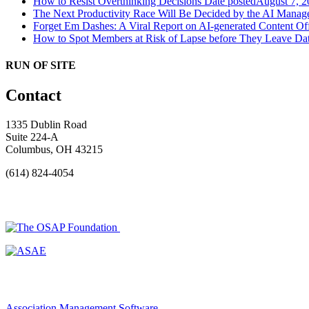
How to Resist Overthinking Decisions
Date posted
August 7, 2
The Next Productivity Race Will Be Decided by the AI Mana
Forget Em Dashes: A Viral Report on AI-generated Content Of
How to Spot Members at Risk of Lapse before They Leave
Dat
RUN OF SITE
Contact
1335 Dublin Road
Suite 224-A
Columbus, OH 43215
(614) 824-4054
Association Management Software