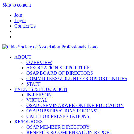
Skip to content
Join
Login
Contact Us
ABOUT
OVERVIEW
ASSOCIATION SUPPORTERS
OSAP BOARD OF DIRECTORS
COMMITTEES/VOLUNTEER OPPORTUNITIES
STAFF
EVENTS & EDUCATION
IN-PERSON
VIRTUAL
OSAP's SEMINARWEB ONLINE EDUCATION
OSAP OBSERVATIONS PODCAST
CALL FOR PRESENTATIONS
RESOURCES
OSAP MEMBER DIRECTORY
BENEFITS & COMPENSATION REPORT