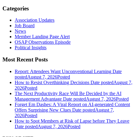
Categories
Association Updates
Job Board
News
Member Landing Page Alert
OSAP Observations Episode
Political Insights
Most Recent Posts
Report: Attendees Want Unconventional Learning
Date
posted
August 7, 2026
Posted
How to Resist Overthinking Decisions
Date posted
August 7,
2026
Posted
The Next Productivity Race Will Be Decided by the AI
Management Advantage
Date posted
August 7, 2026
Posted
Forget Em Dashes: A Viral Report on AI-generated Content
Offers Surprising New Clues
Date posted
August 7,
2026
Posted
How to Spot Members at Risk of Lapse before They Leave
Date posted
August 7, 2026
Posted