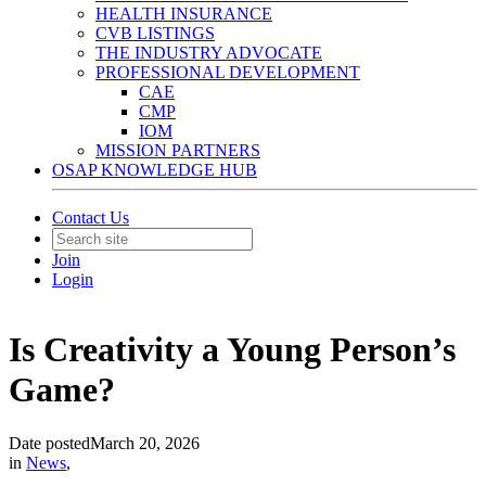
HEALTH INSURANCE
CVB LISTINGS
THE INDUSTRY ADVOCATE
PROFESSIONAL DEVELOPMENT
CAE
CMP
IOM
MISSION PARTNERS
OSAP KNOWLEDGE HUB
Contact Us
Join
Login
Is Creativity a Young Person’s
Game?
Date posted
March 20, 2026
in
News
,