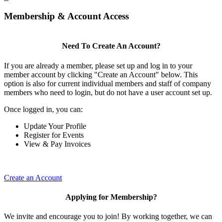
Membership & Account Access
Need To Create An Account?
If you are already a member, please set up and log in to your
member account by clicking "Create an Account" below. This
option is also for current individual members and staff of company
members who need to login, but do not have a user account set up.
Once logged in, you can:
Update Your Profile
Register for Events
View & Pay Invoices
Create an Account
Applying for Membership?
We invite and encourage you to join! By working together, we can