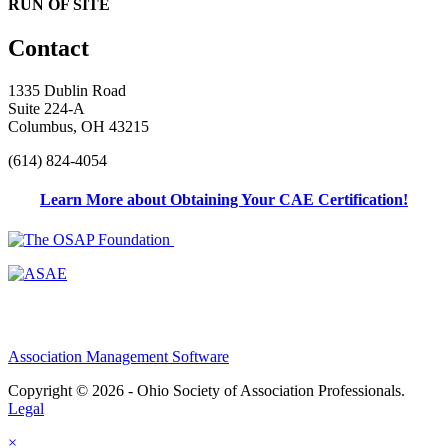
RUN OF SITE
Contact
1335 Dublin Road
Suite 224-A
Columbus, OH 43215
(614) 824-4054
Learn More about Obtaining Your CAE Certification!
Association Management Software
Copyright © 2026 - Ohio Society of Association Professionals.
Legal
×