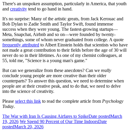
There's an unspoken assumption, particularly in America, that youth
and
creativity
tend to go hand in hand.
It's no surprise: Many of the artistic greats, from Jack Kerouac and
Bob Dylan to Zadie Smith and Taylor Swift, found immense
success when they were young. The fastest-growing startups—
Meta, Snapchat, Airbnb and so on—were founded by twenty-
somethings, some of whom never graduated from college. A quote
frequently attributed
to Albert Einstein holds that scientists who have
not made a great contribution to their fields before the age of 30 will
never do so in their lifetimes. As one of my chemist colleagues, at
55, told me, "Science is a young man's game."
But can we generalize from these anecdotes? Can we
really
conclude young people are more creative than their older
counterparts? To answer this question, we need to determine when
people are at their creative peak, and to do that, we need to delve
into the science of creativity.
Please
select this link
to read the complete article from
Psychology
Today
.
The War with Iran Is Causing Airfares to Spike
Date posted
March
19, 2026
We Spend 90 Percent of Our Time Indoors
Date
posted
March 20, 2026