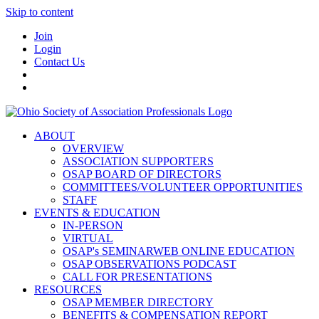
Skip to content
Join
Login
Contact Us
ABOUT
OVERVIEW
ASSOCIATION SUPPORTERS
OSAP BOARD OF DIRECTORS
COMMITTEES/VOLUNTEER OPPORTUNITIES
STAFF
EVENTS & EDUCATION
IN-PERSON
VIRTUAL
OSAP's SEMINARWEB ONLINE EDUCATION
OSAP OBSERVATIONS PODCAST
CALL FOR PRESENTATIONS
RESOURCES
OSAP MEMBER DIRECTORY
BENEFITS & COMPENSATION REPORT