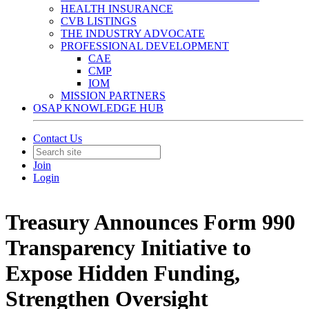
HEALTH INSURANCE
CVB LISTINGS
THE INDUSTRY ADVOCATE
PROFESSIONAL DEVELOPMENT
CAE
CMP
IOM
MISSION PARTNERS
OSAP KNOWLEDGE HUB
Contact Us
Join
Login
Treasury Announces Form 990
Transparency Initiative to
Expose Hidden Funding,
Strengthen Oversight