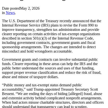
Date posted
May 2, 2026
in
News
,
The U.S. Department of the Treasury recently announced that the
Internal Revenue Service (IRS) plans to revise the Form 990 to
improve transparency, strengthen tax administration and provide
clearer reporting on certain activities of tax-exempt organizations
described in section 501(c)(3) of the Internal Revenue Code,
including government contracts, government grants and fiscal
sponsorship arrangements. The changes are intended to detect
misconduct and hold wrongdoers accountable.
Government grants and contracts can involve substantial public
funds. Clearer reporting in these areas can help the IRS and the
public better understand the sources and uses of that funding,
support proper revenue classification and reduce the risk of fraud,
abuse and misuse of taxpayer dollars.
“Public money and tax-exempt status demand public
accountability,” said Trump-appointed Treasury Secretary Scott
Bessent. “We are ending the days of hiding [allleged] fraud, abuse
and extremist activity behind complicated nonprofit arrangements.
When bad actors misuse charitable structures, directors and officers
should understand that transparency can lead to scrutiny,