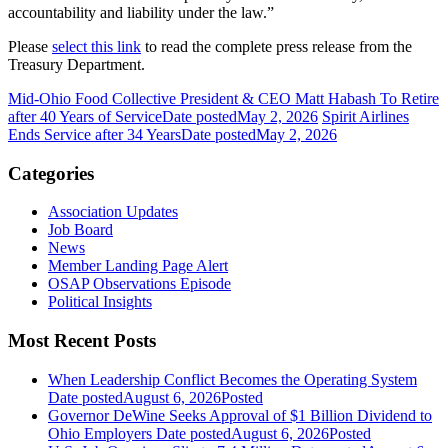
accountability and liability under the law.”
Please
select this link
to read the complete press release from the
Treasury Department.
Mid-Ohio Food Collective President & CEO Matt Habash To Retire
after 40 Years of Service
Date posted
May 2, 2026
Spirit Airlines
Ends Service after 34 Years
Date posted
May 2, 2026
Categories
Association Updates
Job Board
News
Member Landing Page Alert
OSAP Observations Episode
Political Insights
Most Recent Posts
When Leadership Conflict Becomes the Operating System
Date posted
August 6, 2026
Posted
Governor DeWine Seeks Approval of $1 Billion Dividend to
Ohio Employers
Date posted
August 6, 2026
Posted