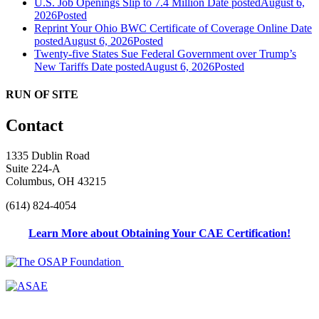
U.S. Job Openings Slip to 7.4 Million
Date posted
August 6,
2026
Posted
Reprint Your Ohio BWC Certificate of Coverage Online
Date
posted
August 6, 2026
Posted
Twenty-five States Sue Federal Government over Trump’s
New Tariffs
Date posted
August 6, 2026
Posted
RUN OF SITE
Contact
1335 Dublin Road
Suite 224-A
Columbus, OH 43215
(614) 824-4054
Learn More about Obtaining Your CAE Certification!