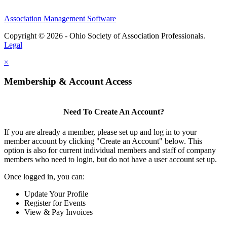
Association Management Software
Copyright © 2026 - Ohio Society of Association Professionals.
Legal
×
Membership & Account Access
Need To Create An Account?
If you are already a member, please set up and log in to your
member account by clicking "Create an Account" below. This
option is also for current individual members and staff of company
members who need to login, but do not have a user account set up.
Once logged in, you can:
Update Your Profile
Register for Events
View & Pay Invoices