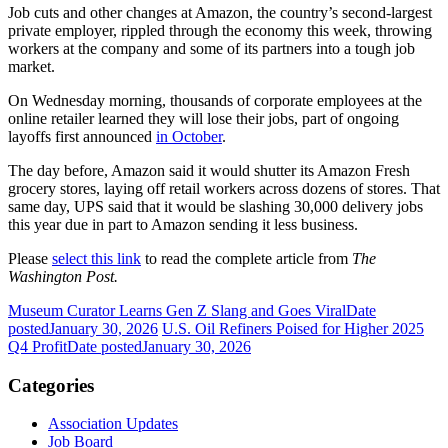
Job cuts and other changes at Amazon, the country’s second-largest
private employer, rippled through the economy this week, throwing
workers at the company and some of its partners into a tough job
market.
On Wednesday morning, thousands of corporate employees at the
online retailer learned they will lose their jobs, part of ongoing
layoffs first announced
in October
.
The day before, Amazon said it would shutter its Amazon Fresh
grocery stores, laying off retail workers across dozens of stores. That
same day, UPS said that it would be slashing 30,000 delivery jobs
this year due in part to Amazon sending it less business.
Please
select this link
to read the complete article from
The
Washington Post.
Museum Curator Learns Gen Z Slang and Goes Viral
Date
posted
January 30, 2026
U.S. Oil Refiners Poised for Higher 2025
Q4 Profit
Date posted
January 30, 2026
Categories
Association Updates
Job Board