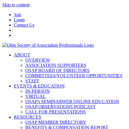
Skip to content
Join
Login
Contact Us
ABOUT
OVERVIEW
ASSOCIATION SUPPORTERS
OSAP BOARD OF DIRECTORS
COMMITTEES/VOLUNTEER OPPORTUNITIES
STAFF
EVENTS & EDUCATION
IN-PERSON
VIRTUAL
OSAP's SEMINARWEB ONLINE EDUCATION
OSAP OBSERVATIONS PODCAST
CALL FOR PRESENTATIONS
RESOURCES
OSAP MEMBER DIRECTORY
BENEFITS & COMPENSATION REPORT