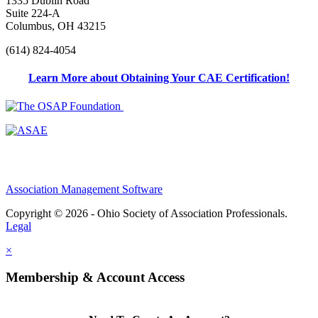
1335 Dublin Road
Suite 224-A
Columbus, OH 43215
(614) 824-4054
Learn More about Obtaining Your CAE Certification!
Association Management Software
Copyright © 2026 - Ohio Society of Association Professionals.
Legal
×
Membership & Account Access