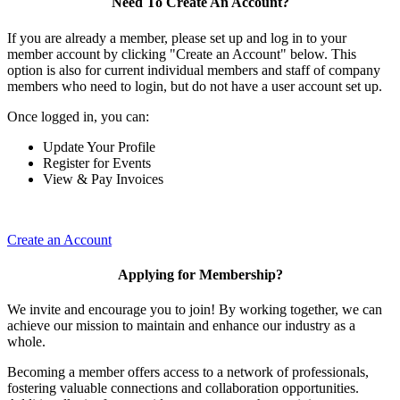
Need To Create An Account?
If you are already a member, please set up and log in to your
member account by clicking "Create an Account" below. This
option is also for current individual members and staff of company
members who need to login, but do not have a user account set up.
Once logged in, you can:
Update Your Profile
Register for Events
View & Pay Invoices
Create an Account
Applying for Membership?
We invite and encourage you to join! By working together, we can
achieve our mission to maintain and enhance our industry as a
whole.
Becoming a member offers access to a network of professionals,
fostering valuable connections and collaboration opportunities.