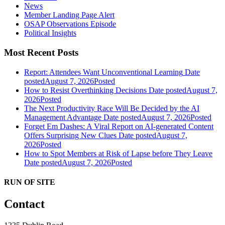
News
Member Landing Page Alert
OSAP Observations Episode
Political Insights
Most Recent Posts
Report: Attendees Want Unconventional Learning
Date
posted
August 7, 2026
Posted
How to Resist Overthinking Decisions
Date posted
August 7,
2026
Posted
The Next Productivity Race Will Be Decided by the AI
Management Advantage
Date posted
August 7, 2026
Posted
Forget Em Dashes: A Viral Report on AI-generated Content
Offers Surprising New Clues
Date posted
August 7,
2026
Posted
How to Spot Members at Risk of Lapse before They Leave
Date posted
August 7, 2026
Posted
RUN OF SITE
Contact