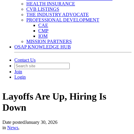
HEALTH INSURANCE
CVB LISTINGS
THE INDUSTRY ADVOCATE
PROFESSIONAL DEVELOPMENT
CAE
CMP
IOM
MISSION PARTNERS
OSAP KNOWLEDGE HUB
Contact Us
Join
Login
Layoffs Are Up, Hiring Is
Down
Date posted
January 30, 2026
in
News
,