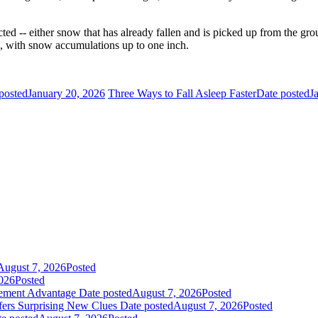
cted -- either snow that has already fallen and is picked up from the 
, with snow accumulations up to one inch.
posted
January 20, 2026
Three Ways to Fall Asleep Faster
Date posted
J
August 7, 2026
Posted
026
Posted
gement Advantage
Date posted
August 7, 2026
Posted
fers Surprising New Clues
Date posted
August 7, 2026
Posted