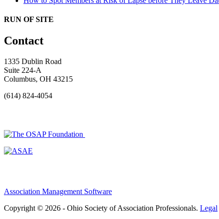
How to Spot Members at Risk of Lapse before They Leave
Dat
RUN OF SITE
Contact
1335 Dublin Road
Suite 224-A
Columbus, OH 43215
(614) 824-4054
Association Management Software
Copyright © 2026 - Ohio Society of Association Professionals.
Legal