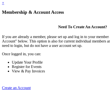
×
Membership & Account Access
Need To Create An Account?
If you are already a member, please set up and log in to your member
Account" below. This option is also for current individual members
need to login, but do not have a user account set up.
Once logged in, you can:
Update Your Profile
Register for Events
View & Pay Invoices
Create an Account