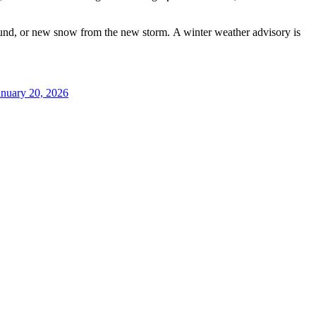
ground, or new snow from the new storm. A winter weather advisory is
anuary 20, 2026