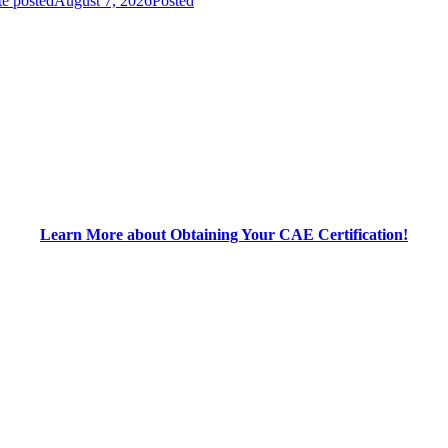
e posted
August 7, 2026
Posted
Learn More about Obtaining Your CAE Certification!