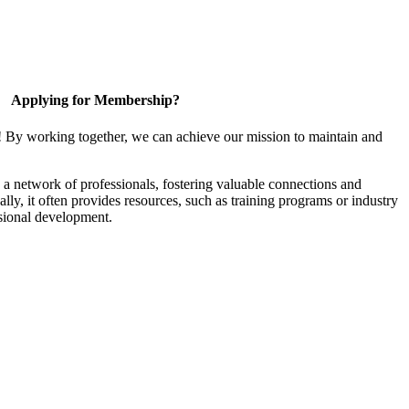
Applying for Membership?
! By working together, we can achieve our mission to maintain and
a network of professionals, fostering valuable connections and
ally, it often provides resources, such as training programs or industry
sional development.