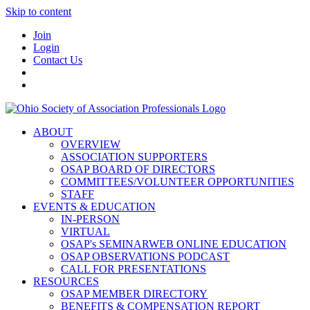
Skip to content
Join
Login
Contact Us
ABOUT
OVERVIEW
ASSOCIATION SUPPORTERS
OSAP BOARD OF DIRECTORS
COMMITTEES/VOLUNTEER OPPORTUNITIES
STAFF
EVENTS & EDUCATION
IN-PERSON
VIRTUAL
OSAP's SEMINARWEB ONLINE EDUCATION
OSAP OBSERVATIONS PODCAST
CALL FOR PRESENTATIONS
RESOURCES
OSAP MEMBER DIRECTORY
BENEFITS & COMPENSATION REPORT