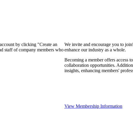
 account by clicking "Create an
We invite and encourage you to join
 and staff of company members who
enhance our industry as a whole.
Becoming a member offers access to 
collaboration opportunities. Addition
insights, enhancing members' profes
View Membership Information