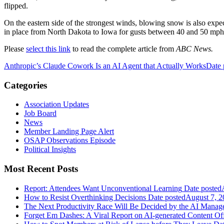
flipped.
On the eastern side of the strongest winds, blowing snow is also expe
in place from North Dakota to Iowa for gusts between 40 and 50 mph
Please
select this link
to read the complete article from
ABC News.
Anthropic’s Claude Cowork Is an AI Agent that Actually Works
Date 
Categories
Association Updates
Job Board
News
Member Landing Page Alert
OSAP Observations Episode
Political Insights
Most Recent Posts
Report: Attendees Want Unconventional Learning
Date posted
How to Resist Overthinking Decisions
Date posted
August 7, 2
The Next Productivity Race Will Be Decided by the AI Mana
Forget Em Dashes: A Viral Report on AI-generated Content Of