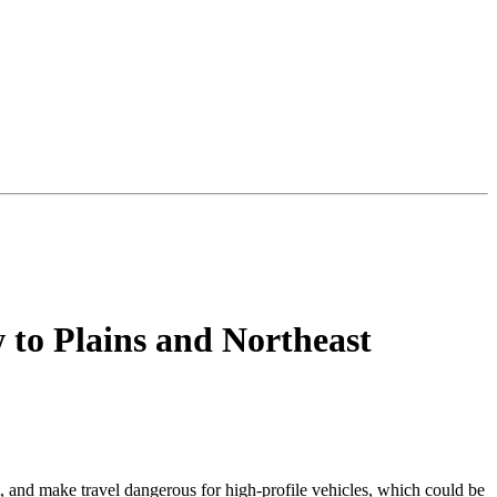
to Plains and Northeast
t, and make travel dangerous for high-profile vehicles, which could be