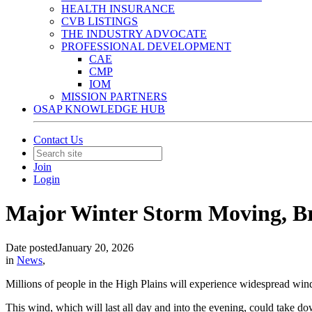
HEALTH INSURANCE
CVB LISTINGS
THE INDUSTRY ADVOCATE
PROFESSIONAL DEVELOPMENT
CAE
CMP
IOM
MISSION PARTNERS
OSAP KNOWLEDGE HUB
Contact Us
Join
Login
Major Winter Storm Moving, Br
Date posted
January 20, 2026
in
News
,
Millions of people in the High Plains will experience widespread w
This wind, which will last all day and into the evening, could take do