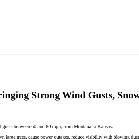
inging Strong Wind Gusts, Snow 
ind gusts between 60 and 80 mph, from Montana to Kansas.
wn large trees, cause power outages, reduce visibility with blowing dus