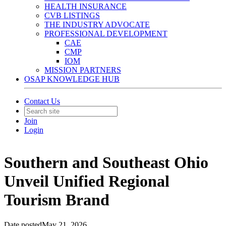
HEALTH INSURANCE
CVB LISTINGS
THE INDUSTRY ADVOCATE
PROFESSIONAL DEVELOPMENT
CAE
CMP
IOM
MISSION PARTNERS
OSAP KNOWLEDGE HUB
Contact Us
Join
Login
Southern and Southeast Ohio
Unveil Unified Regional
Tourism Brand
Date posted
May 21, 2026