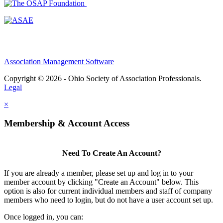
Association Management Software
Copyright © 2026 - Ohio Society of Association Professionals.
Legal
×
Membership & Account Access
Need To Create An Account?
If you are already a member, please set up and log in to your
member account by clicking "Create an Account" below. This
option is also for current individual members and staff of company
members who need to login, but do not have a user account set up.
Once logged in, you can: