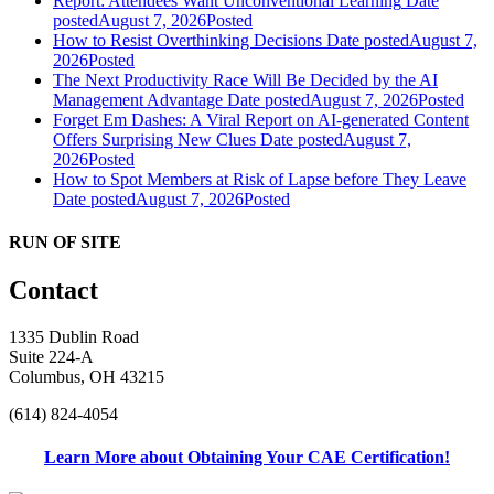
Report: Attendees Want Unconventional Learning
Date
posted
August 7, 2026
Posted
How to Resist Overthinking Decisions
Date posted
August 7,
2026
Posted
The Next Productivity Race Will Be Decided by the AI
Management Advantage
Date posted
August 7, 2026
Posted
Forget Em Dashes: A Viral Report on AI-generated Content
Offers Surprising New Clues
Date posted
August 7,
2026
Posted
How to Spot Members at Risk of Lapse before They Leave
Date posted
August 7, 2026
Posted
RUN OF SITE
Contact
1335 Dublin Road
Suite 224-A
Columbus, OH 43215
(614) 824-4054
Learn More about Obtaining Your CAE Certification!