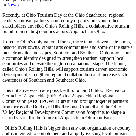
in
News
,
Recently, at Ohio Tourism Day at the Ohio Statehouse, regional
leaders, tourism partners, community organizations and other
stakeholders unveiled Ohio's Rolling Hills, a collaborative tourism
brand representing counties across Appalachian Ohio.
Home to Ohio's only national forest, more than a dozen state parks,
historic river towns, vibrant arts communities and some of the state's
most dramatic landscapes, Southern and Southeast Ohio now share
a common identity designed to strengthen tourism, support local
economies and elevate the region on a national stage. The brand,
called Ohio's Rolling Hills, will support tourism-driven economic
development, strengthen regional collaboration and increase visitor
awareness of Southern and Southeast Ohio.
This initiative was made possible through an Outdoor Recreation
Council of Appalachia (ORCA) led Appalachian Regional
Commission (ARC) POWER grant and brought together partners
from across the Buckeye Hills Regional Council and the Ohio
Valley Regional Development Commission footprints to shape a
shared vision for the future of Appalachian Ohio tourism.
"Ohio's Rolling Hills is bigger than any one organization or county
and is intended to complement and amplify existing local tourism