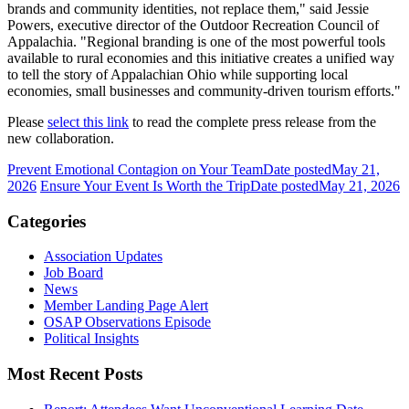
brands and community identities, not replace them," said Jessie
Powers, executive director of the Outdoor Recreation Council of
Appalachia. "Regional branding is one of the most powerful tools
available to rural economies and this initiative creates a unified way
to tell the story of Appalachian Ohio while supporting local
economies, small businesses and community-driven tourism efforts."
Please
select this link
to read the complete press release from the
new collaboration.
Prevent Emotional Contagion on Your Team
Date posted
May 21,
2026
Ensure Your Event Is Worth the Trip
Date posted
May 21, 2026
Categories
Association Updates
Job Board
News
Member Landing Page Alert
OSAP Observations Episode
Political Insights
Most Recent Posts