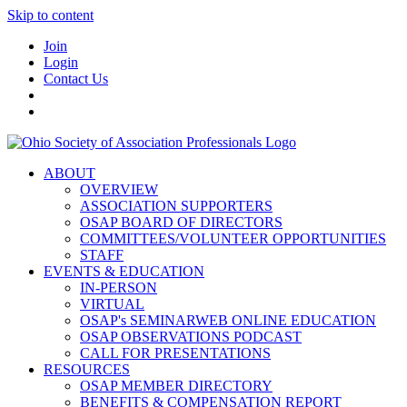
Skip to content
Join
Login
Contact Us
ABOUT
OVERVIEW
ASSOCIATION SUPPORTERS
OSAP BOARD OF DIRECTORS
COMMITTEES/VOLUNTEER OPPORTUNITIES
STAFF
EVENTS & EDUCATION
IN-PERSON
VIRTUAL
OSAP's SEMINARWEB ONLINE EDUCATION
OSAP OBSERVATIONS PODCAST
CALL FOR PRESENTATIONS
RESOURCES
OSAP MEMBER DIRECTORY
BENEFITS & COMPENSATION REPORT