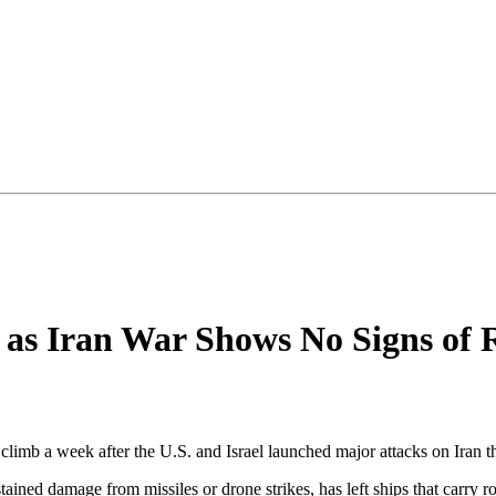
 as Iran War Shows No Signs of 
limb a week after the U.S. and Israel launched major attacks on Iran th
tained damage from missiles or drone strikes, has left ships that carry ro