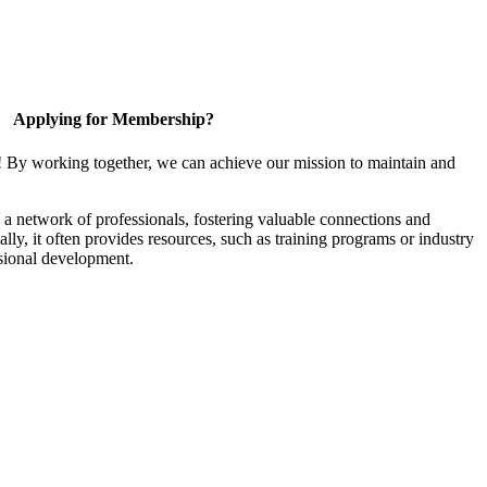
Applying for Membership?
! By working together, we can achieve our mission to maintain and
a network of professionals, fostering valuable connections and
ally, it often provides resources, such as training programs or industry
sional development.