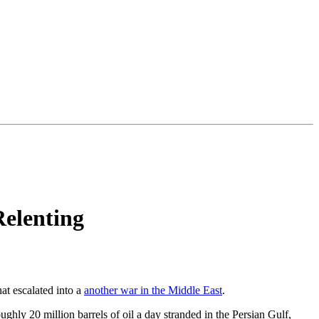
Relenting
at escalated into a
another war in the Middle East
.
ughly 20 million barrels of oil a day stranded in the Persian Gulf,