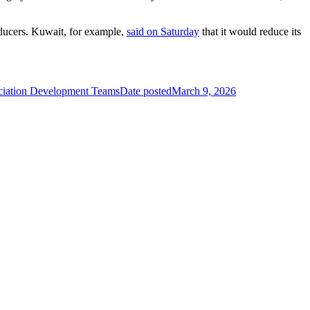
roducers. Kuwait, for example,
said on Saturday
that it would reduce its
ciation Development Teams
Date posted
March 9, 2026