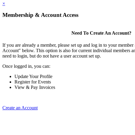
×
Membership & Account Access
Need To Create An Account?
If you are already a member, please set up and log in to your member
Account" below. This option is also for current individual members
need to login, but do not have a user account set up.
Once logged in, you can:
Update Your Profile
Register for Events
View & Pay Invoices
Create an Account