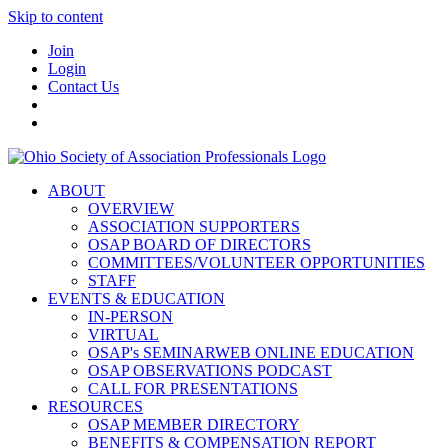
Skip to content
Join
Login
Contact Us
ABOUT
OVERVIEW
ASSOCIATION SUPPORTERS
OSAP BOARD OF DIRECTORS
COMMITTEES/VOLUNTEER OPPORTUNITIES
STAFF
EVENTS & EDUCATION
IN-PERSON
VIRTUAL
OSAP's SEMINARWEB ONLINE EDUCATION
OSAP OBSERVATIONS PODCAST
CALL FOR PRESENTATIONS
RESOURCES
OSAP MEMBER DIRECTORY
BENEFITS & COMPENSATION REPORT