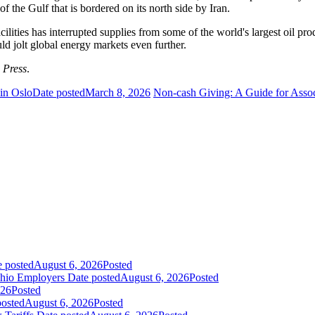
f the Gulf that is bordered on its north side by Iran.
ilities has interrupted supplies from some of the world's largest oil p
ld jolt global energy markets even further.
 Press
.
 in Oslo
Date posted
March 8, 2026
Non-cash Giving: A Guide for Asso
e posted
August 6, 2026
Posted
Ohio Employers
Date posted
August 6, 2026
Posted
026
Posted
posted
August 6, 2026
Posted