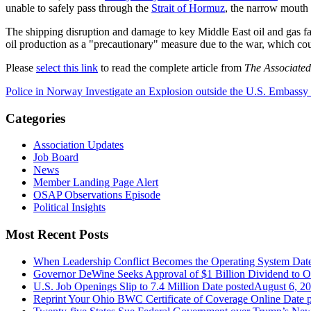
unable to safely pass through the
Strait of Hormuz
, the narrow mouth o
The shipping disruption and damage to key Middle East oil and gas fac
oil production as a "precautionary" measure due to the war, which cou
Please
select this link
to read the complete article from
The Associated
Police in Norway Investigate an Explosion outside the U.S. Embassy
Categories
Association Updates
Job Board
News
Member Landing Page Alert
OSAP Observations Episode
Political Insights
Most Recent Posts
When Leadership Conflict Becomes the Operating System
Dat
Governor DeWine Seeks Approval of $1 Billion Dividend to 
U.S. Job Openings Slip to 7.4 Million
Date posted
August 6, 2
Reprint Your Ohio BWC Certificate of Coverage Online
Date 