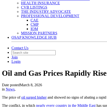
HEALTH INSURANCE
CVB LISTINGS
THE INDUSTRY ADVOCATE
PROFESSIONAL DEVELOPMENT
CAE
CMP
IOM
MISSION PARTNERS
OSAP KNOWLEDGE HUB
Contact Us
Join
Login
Oil and Gas Prices Rapidly Rise
Date posted
March 8, 2026
in
News
,
The price of
oil surged higher
and showed no signs of abating a rapid c
The conflict, in which
nearly every country in the Middle East
has sus