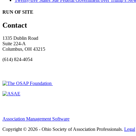
Twenty-five States Sue Federal Government over Trump’s New
RUN OF SITE
Contact
1335 Dublin Road
Suite 224-A
Columbus, OH 43215
(614) 824-4054
Association Management Software
Copyright © 2026 - Ohio Society of Association Professionals.
Legal