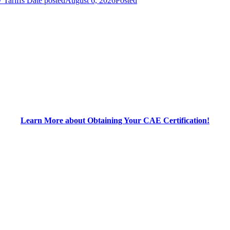
 Tariffs
Date posted
August 6, 2026
Posted
Learn More about Obtaining Your CAE Certification!