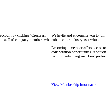
 account by clicking "Create an
We invite and encourage you to join
 and staff of company members who
enhance our industry as a whole.
Becoming a member offers access to 
collaboration opportunities. Addition
insights, enhancing members' profes
View Membership Information