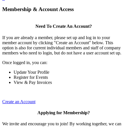
Membership & Account Access
Need To Create An Account?
If you are already a member, please set up and log in to your
member account by clicking "Create an Account" below. This
option is also for current individual members and staff of company
members who need to login, but do not have a user account set up.
Once logged in, you can:
Update Your Profile
Register for Events
View & Pay Invoices
Create an Account
Applying for Membership?
We invite and encourage you to join! By working together, we can