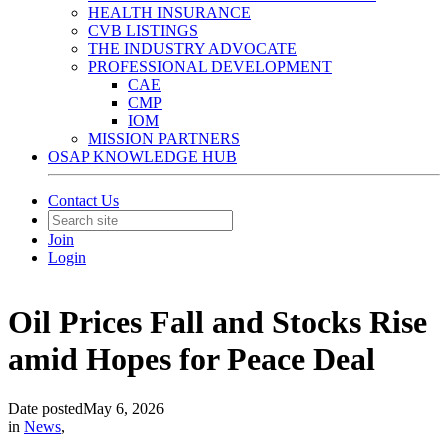
HEALTH INSURANCE
CVB LISTINGS
THE INDUSTRY ADVOCATE
PROFESSIONAL DEVELOPMENT
CAE
CMP
IOM
MISSION PARTNERS
OSAP KNOWLEDGE HUB
Contact Us
Join
Login
Oil Prices Fall and Stocks Rise
amid Hopes for Peace Deal
Date posted
May 6, 2026
in
News
,