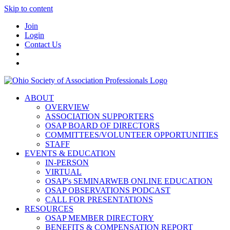
Skip to content
Join
Login
Contact Us
ABOUT
OVERVIEW
ASSOCIATION SUPPORTERS
OSAP BOARD OF DIRECTORS
COMMITTEES/VOLUNTEER OPPORTUNITIES
STAFF
EVENTS & EDUCATION
IN-PERSON
VIRTUAL
OSAP's SEMINARWEB ONLINE EDUCATION
OSAP OBSERVATIONS PODCAST
CALL FOR PRESENTATIONS
RESOURCES
OSAP MEMBER DIRECTORY
BENEFITS & COMPENSATION REPORT