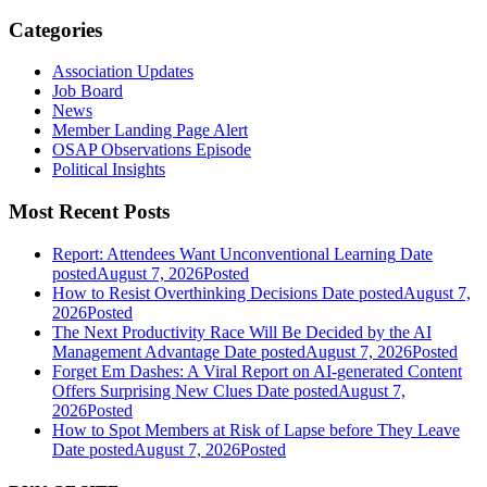
Categories
Association Updates
Job Board
News
Member Landing Page Alert
OSAP Observations Episode
Political Insights
Most Recent Posts
Report: Attendees Want Unconventional Learning
Date
posted
August 7, 2026
Posted
How to Resist Overthinking Decisions
Date posted
August 7,
2026
Posted
The Next Productivity Race Will Be Decided by the AI
Management Advantage
Date posted
August 7, 2026
Posted
Forget Em Dashes: A Viral Report on AI-generated Content
Offers Surprising New Clues
Date posted
August 7,
2026
Posted
How to Spot Members at Risk of Lapse before They Leave
Date posted
August 7, 2026
Posted