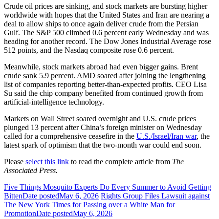
Crude oil prices are sinking, and stock markets are bursting higher
worldwide with hopes that the United States and Iran are nearing a
deal to allow ships to once again deliver crude from the Persian
Gulf. The S&P 500 climbed 0.6 percent early Wednesday and was
heading for another record. The Dow Jones Industrial Average rose
512 points, and the Nasdaq composite rose 0.6 percent.
Meanwhile, stock markets abroad had even bigger gains. Brent
crude sank 5.9 percent. AMD soared after joining the lengthening
list of companies reporting better-than-expected profits. CEO Lisa
Su said the chip company benefited from continued growth from
artificial-intelligence technology.
Markets on Wall Street soared overnight and U.S. crude prices
plunged 13 percent after China’s foreign minister on Wednesday
called for a comprehensive ceasefire in the
U.S./Israel/Iran war
, the
latest spark of optimism that the two-month war could end soon.
Please
select this link
to read the complete article from
The
Associated Press.
Five Things Mosquito Experts Do Every Summer to Avoid Getting
Bitten
Date posted
May 6, 2026
Rights Group Files Lawsuit against
The New York Times for Passing over a White Man for
Promotion
Date posted
May 6, 2026