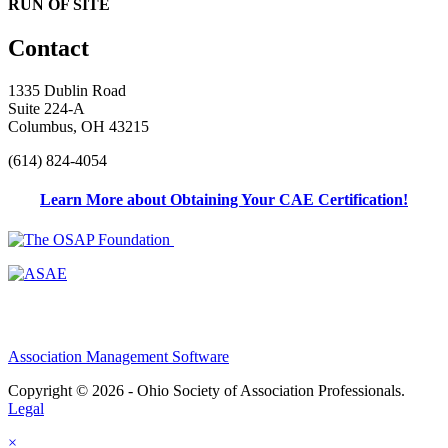
RUN OF SITE
Contact
1335 Dublin Road
Suite 224-A
Columbus, OH 43215
(614) 824-4054
Learn More about Obtaining Your CAE Certification!
Association Management Software
Copyright © 2026 - Ohio Society of Association Professionals.
Legal
×