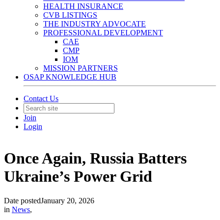
HEALTH INSURANCE
CVB LISTINGS
THE INDUSTRY ADVOCATE
PROFESSIONAL DEVELOPMENT
CAE
CMP
IOM
MISSION PARTNERS
OSAP KNOWLEDGE HUB
Contact Us
Join
Login
Once Again, Russia Batters
Ukraine’s Power Grid
Date posted
January 20, 2026
in
News
,