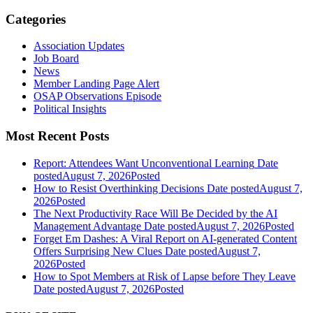
Categories
Association Updates
Job Board
News
Member Landing Page Alert
OSAP Observations Episode
Political Insights
Most Recent Posts
Report: Attendees Want Unconventional Learning
Date
posted
August 7, 2026
Posted
How to Resist Overthinking Decisions
Date posted
August 7,
2026
Posted
The Next Productivity Race Will Be Decided by the AI
Management Advantage
Date posted
August 7, 2026
Posted
Forget Em Dashes: A Viral Report on AI-generated Content
Offers Surprising New Clues
Date posted
August 7,
2026
Posted
How to Spot Members at Risk of Lapse before They Leave
Date posted
August 7, 2026
Posted