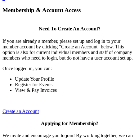
Membership & Account Access
Need To Create An Account?
If you are already a member, please set up and log in to your
member account by clicking "Create an Account" below. This
option is also for current individual members and staff of company
members who need to login, but do not have a user account set up.
Once logged in, you can:
Update Your Profile
Register for Events
View & Pay Invoices
Create an Account
Applying for Membership?
We invite and encourage you to join! By working together, we can