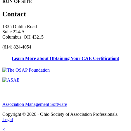
RUN OF SITE
Contact
1335 Dublin Road
Suite 224-A
Columbus, OH 43215
(614) 824-4054
Learn More about Obtaining Your CAE Certification!
Association Management Software
Copyright © 2026 - Ohio Society of Association Professionals.
Legal
×