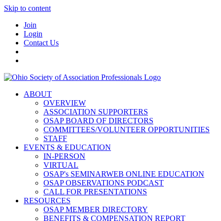
Skip to content
Join
Login
Contact Us
ABOUT
OVERVIEW
ASSOCIATION SUPPORTERS
OSAP BOARD OF DIRECTORS
COMMITTEES/VOLUNTEER OPPORTUNITIES
STAFF
EVENTS & EDUCATION
IN-PERSON
VIRTUAL
OSAP's SEMINARWEB ONLINE EDUCATION
OSAP OBSERVATIONS PODCAST
CALL FOR PRESENTATIONS
RESOURCES
OSAP MEMBER DIRECTORY
BENEFITS & COMPENSATION REPORT