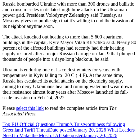
Russia bombarded Ukraine with more than 300 drones and ballistic
and cruise missiles in its latest nighttime attack on the Ukrainian
power grid, President Volodymyr Zelenskyy said Tuesday, as
Moscow gives no public sign that it’s willing to end the invasion of
its neighbor anytime soon.
The attack knocked out heating to more than 5,600 apartment
buildings in the capital, Kyiv Mayor Vitali Klitschko said. Nearly 80
percent of the affected buildings had recently had their heating
supply restored after a major Russian barrage on Jan. 9 that plunged
thousands of people into a days-long blackout, he said.
Ukraine is enduring one of its coldest winters for years, with
temperatures in Kyiv falling to -20 C (-4 F). At the same time,
Russia has escalated its aerial attacks on the electricity supply,
aiming to deny Ukrainians heat and running water and wear down
their resistance almost four years after Moscow launched its full-
scale invasion on Feb. 24, 2022.
Please
select this link
to read the complete article from
The
Associated Press.
Top EU Official Questions Trump’s Trustworthiness following
Greenland Tariff Threat
Date posted
January 20, 2026
What Leaders
Need to Make the Most of AI
Date posted
January 20, 2026