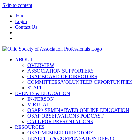
Skip to content
Join
Login
Contact Us
ABOUT
OVERVIEW
ASSOCIATION SUPPORTERS
OSAP BOARD OF DIRECTORS
COMMITTEES/VOLUNTEER OPPORTUNITIES
STAFF
EVENTS & EDUCATION
IN-PERSON
VIRTUAL
OSAP's SEMINARWEB ONLINE EDUCATION
OSAP OBSERVATIONS PODCAST
CALL FOR PRESENTATIONS
RESOURCES
OSAP MEMBER DIRECTORY
BENEFITS & COMPENSATION REPORT