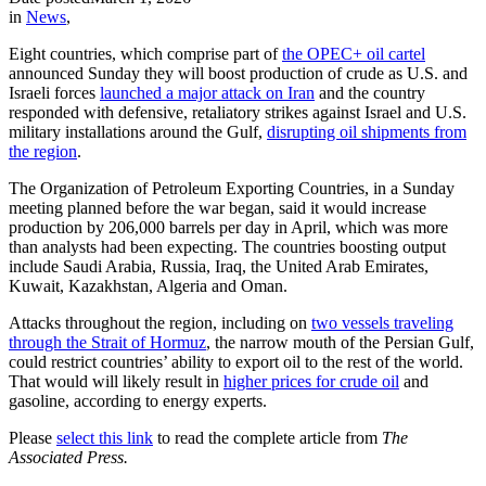
in
News
,
Eight countries, which comprise part of
the OPEC+ oil cartel
announced Sunday they will boost production of crude as U.S. and
Israeli forces
launched a major attack on Iran
and the country
responded with defensive, retaliatory strikes against Israel and U.S.
military installations around the Gulf,
disrupting oil shipments from
the region
.
The Organization of Petroleum Exporting Countries, in a Sunday
meeting planned before the war began, said it would increase
production by 206,000 barrels per day in April, which was more
than analysts had been expecting. The countries boosting output
include Saudi Arabia, Russia, Iraq, the United Arab Emirates,
Kuwait, Kazakhstan, Algeria and Oman.
Attacks throughout the region, including on
two vessels traveling
through the Strait of Hormuz
, the narrow mouth of the Persian Gulf,
could restrict countries’ ability to export oil to the rest of the world.
That would will likely result in
higher prices for crude oil
and
gasoline, according to energy experts.
Please
select this link
to read the complete article from
The
Associated Press.