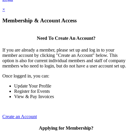
×
Membership & Account Access
Need To Create An Account?
If you are already a member, please set up and log in to your
member account by clicking "Create an Account" below. This
option is also for current individual members and staff of company
members who need to login, but do not have a user account set up.
Once logged in, you can:
Update Your Profile
Register for Events
View & Pay Invoices
Create an Account
Applying for Membership?