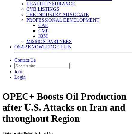
HEALTH INSURANCE
CVB LISTINGS
THE INDUSTRY ADVOCATE
PROFESSIONAL DEVELOPMENT
CAE
CMP
IOM
MISSION PARTNERS
OSAP KNOWLEDGE HUB
Contact Us
Join
Login
OPEC+ Boosts Oil Production
after U.S. Attacks on Iran and
throughout Region
Date posted
March 1, 2026