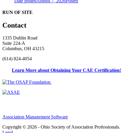
Date posted
August 7, 2026
Posted
RUN OF SITE
Contact
1335 Dublin Road
Suite 224-A
Columbus, OH 43215
(614) 824-4054
Learn More about Obtaining Your CAE Certification!
Association Management Software
Copyright © 2026 - Ohio Society of Association Professionals.
Legal