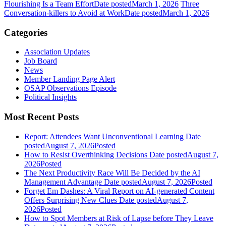
Flourishing Is a Team Effort
Date posted
March 1, 2026
Three
Conversation-killers to Avoid at Work
Date posted
March 1, 2026
Categories
Association Updates
Job Board
News
Member Landing Page Alert
OSAP Observations Episode
Political Insights
Most Recent Posts
Report: Attendees Want Unconventional Learning
Date
posted
August 7, 2026
Posted
How to Resist Overthinking Decisions
Date posted
August 7,
2026
Posted
The Next Productivity Race Will Be Decided by the AI
Management Advantage
Date posted
August 7, 2026
Posted
Forget Em Dashes: A Viral Report on AI-generated Content
Offers Surprising New Clues
Date posted
August 7,
2026
Posted
How to Spot Members at Risk of Lapse before They Leave