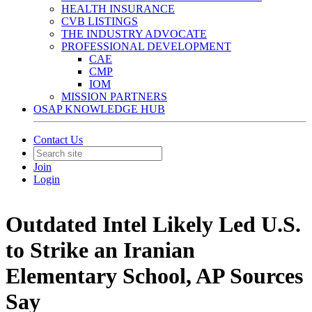
HEALTH INSURANCE
CVB LISTINGS
THE INDUSTRY ADVOCATE
PROFESSIONAL DEVELOPMENT
CAE
CMP
IOM
MISSION PARTNERS
OSAP KNOWLEDGE HUB
Contact Us
Join
Login
Outdated Intel Likely Led U.S.
to Strike an Iranian
Elementary School, AP Sources
Say