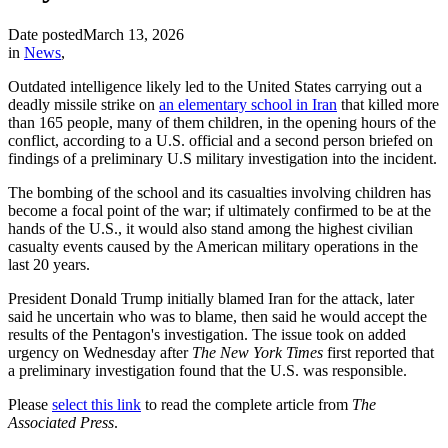
Date posted
March 13, 2026
in
News
,
Outdated intelligence likely led to the United States carrying out a
deadly missile strike on
an elementary school in Iran
that killed more
than 165 people, many of them children, in the opening hours of the
conflict, according to a U.S. official and a second person briefed on
findings of a preliminary U.S military investigation into the incident.
The bombing of the school and its casualties involving children has
become a focal point of the war; if ultimately confirmed to be at the
hands of the U.S., it would also stand among the highest civilian
casualty events caused by the American military operations in the
last 20 years.
President Donald Trump initially blamed Iran for the attack, later
said he uncertain who was to blame, then said he would accept the
results of the Pentagon's investigation. The issue took on added
urgency on Wednesday after
The New York Times
first reported that
a preliminary investigation found that the U.S. was responsible.
Please
select this link
to read the complete article from
The
Associated Press
.