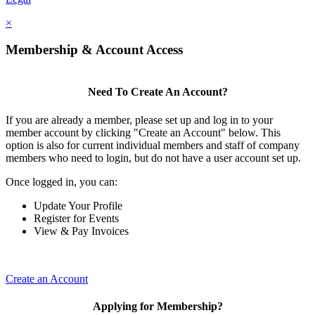
×
Membership & Account Access
Need To Create An Account?
If you are already a member, please set up and log in to your
member account by clicking "Create an Account" below. This
option is also for current individual members and staff of company
members who need to login, but do not have a user account set up.
Once logged in, you can:
Update Your Profile
Register for Events
View & Pay Invoices
Create an Account
Applying for Membership?