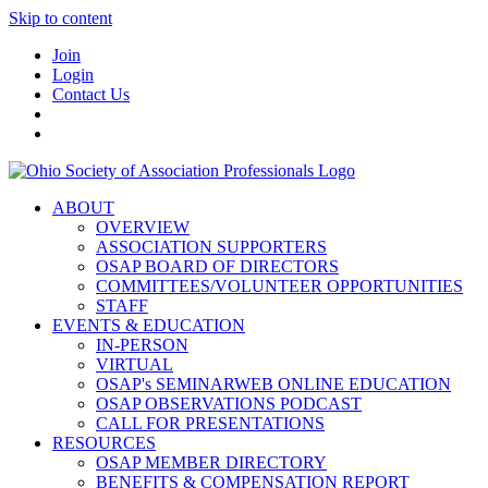
Skip to content
Join
Login
Contact Us
ABOUT
OVERVIEW
ASSOCIATION SUPPORTERS
OSAP BOARD OF DIRECTORS
COMMITTEES/VOLUNTEER OPPORTUNITIES
STAFF
EVENTS & EDUCATION
IN-PERSON
VIRTUAL
OSAP's SEMINARWEB ONLINE EDUCATION
OSAP OBSERVATIONS PODCAST
CALL FOR PRESENTATIONS
RESOURCES
OSAP MEMBER DIRECTORY
BENEFITS & COMPENSATION REPORT