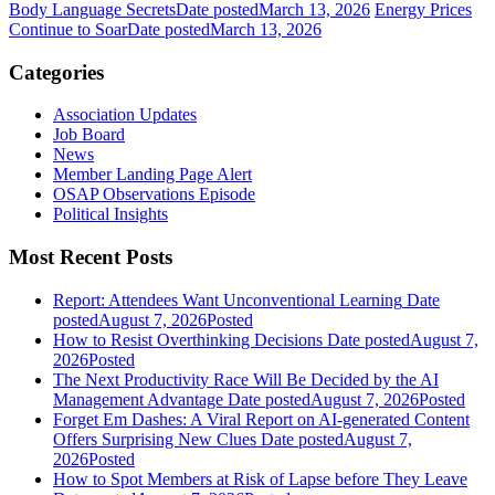
Body Language Secrets
Date posted
March 13, 2026
Energy Prices
Continue to Soar
Date posted
March 13, 2026
Categories
Association Updates
Job Board
News
Member Landing Page Alert
OSAP Observations Episode
Political Insights
Most Recent Posts
Report: Attendees Want Unconventional Learning
Date
posted
August 7, 2026
Posted
How to Resist Overthinking Decisions
Date posted
August 7,
2026
Posted
The Next Productivity Race Will Be Decided by the AI
Management Advantage
Date posted
August 7, 2026
Posted
Forget Em Dashes: A Viral Report on AI-generated Content
Offers Surprising New Clues
Date posted
August 7,
2026
Posted
How to Spot Members at Risk of Lapse before They Leave