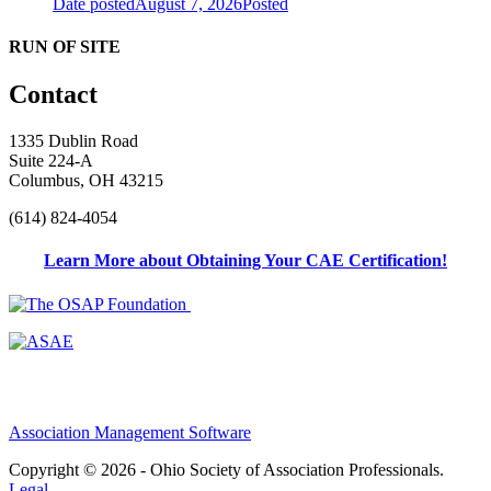
Date posted
August 7, 2026
Posted
RUN OF SITE
Contact
1335 Dublin Road
Suite 224-A
Columbus, OH 43215
(614) 824-4054
Learn More about Obtaining Your CAE Certification!
Association Management Software
Copyright © 2026 - Ohio Society of Association Professionals.
Legal