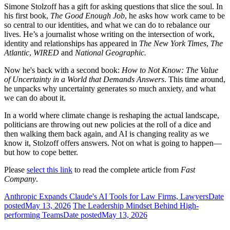
Simone Stolzoff has a gift for asking questions that slice the soul. In
his first book,
The Good Enough Job
, he asks how work came to be
so central to our identities, and what we can do to rebalance our
lives. He’s a journalist whose writing on the intersection of work,
identity and relationships has appeared in
The New York Times
,
The
Atlantic
,
WIRED
and
National Geographic.
Now he's back with a second book:
How to Not Know: The Value
of Uncertainty in a World that Demands Answers
. This time around,
he unpacks why uncertainty generates so much anxiety, and what
we can do about it.
In a world where climate change is reshaping the actual landscape,
politicians are throwing out new policies at the roll of a dice and
then walking them back again, and AI is changing reality as we
know it, Stolzoff offers answers. Not on what is going to happen—
but how to cope better.
Please
select this link
to read the complete article from
Fast
Company
.
Anthropic Expands Claude's AI Tools for Law Firms, Lawyers
Date
posted
May 13, 2026
The Leadership Mindset Behind High-
performing Teams
Date posted
May 13, 2026