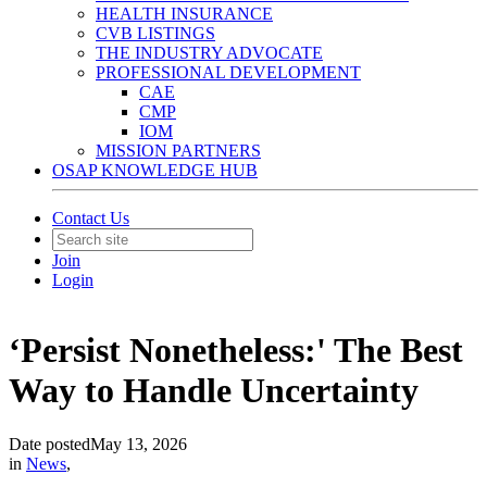
HEALTH INSURANCE
CVB LISTINGS
THE INDUSTRY ADVOCATE
PROFESSIONAL DEVELOPMENT
CAE
CMP
IOM
MISSION PARTNERS
OSAP KNOWLEDGE HUB
Contact Us
Join
Login
‘Persist Nonetheless:' The Best
Way to Handle Uncertainty
Date posted
May 13, 2026
in
News
,