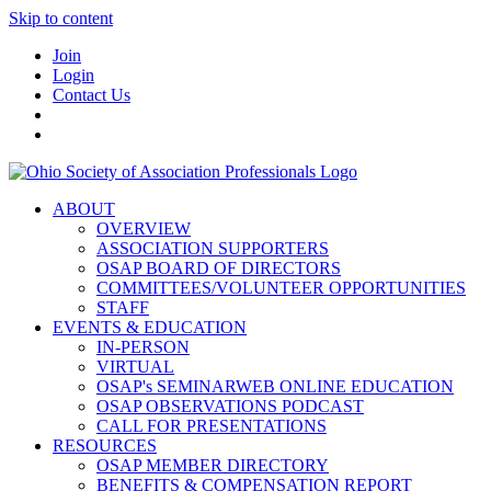
Skip to content
Join
Login
Contact Us
ABOUT
OVERVIEW
ASSOCIATION SUPPORTERS
OSAP BOARD OF DIRECTORS
COMMITTEES/VOLUNTEER OPPORTUNITIES
STAFF
EVENTS & EDUCATION
IN-PERSON
VIRTUAL
OSAP's SEMINARWEB ONLINE EDUCATION
OSAP OBSERVATIONS PODCAST
CALL FOR PRESENTATIONS
RESOURCES
OSAP MEMBER DIRECTORY
BENEFITS & COMPENSATION REPORT