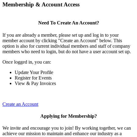
Membership & Account Access
Need To Create An Account?
If you are already a member, please set up and log in to your
member account by clicking "Create an Account" below. This
option is also for current individual members and staff of company
members who need to login, but do not have a user account set up.
Once logged in, you can:
Update Your Profile
Register for Events
View & Pay Invoices
Create an Account
Applying for Membership?
We invite and encourage you to join! By working together, we can
achieve our mission to maintain and enhance our industry as a