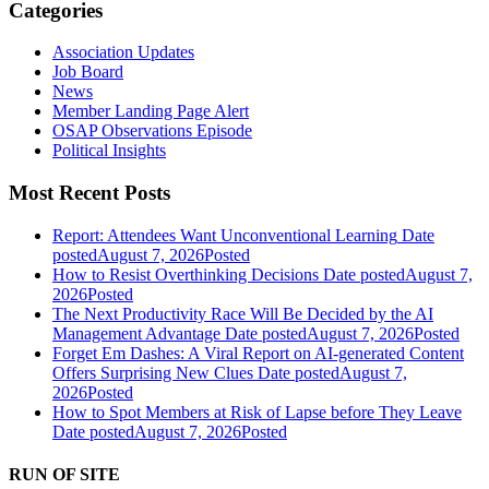
Categories
Association Updates
Job Board
News
Member Landing Page Alert
OSAP Observations Episode
Political Insights
Most Recent Posts
Report: Attendees Want Unconventional Learning
Date
posted
August 7, 2026
Posted
How to Resist Overthinking Decisions
Date posted
August 7,
2026
Posted
The Next Productivity Race Will Be Decided by the AI
Management Advantage
Date posted
August 7, 2026
Posted
Forget Em Dashes: A Viral Report on AI-generated Content
Offers Surprising New Clues
Date posted
August 7,
2026
Posted
How to Spot Members at Risk of Lapse before They Leave
Date posted
August 7, 2026
Posted
RUN OF SITE