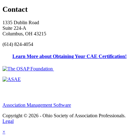
Contact
1335 Dublin Road
Suite 224-A
Columbus, OH 43215
(614) 824-4054
Learn More about Obtaining Your CAE Certification!
Association Management Software
Copyright © 2026 - Ohio Society of Association Professionals.
Legal
×