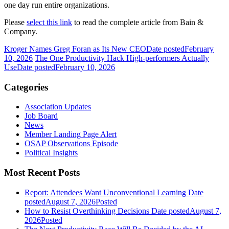
one day run entire organizations.
Please
select this link
to read the complete article from Bain &
Company.
Kroger Names Greg Foran as Its New CEO
Date posted
February
10, 2026
The One Productivity Hack High-performers Actually
Use
Date posted
February 10, 2026
Categories
Association Updates
Job Board
News
Member Landing Page Alert
OSAP Observations Episode
Political Insights
Most Recent Posts
Report: Attendees Want Unconventional Learning
Date
posted
August 7, 2026
Posted
How to Resist Overthinking Decisions
Date posted
August 7,
2026
Posted