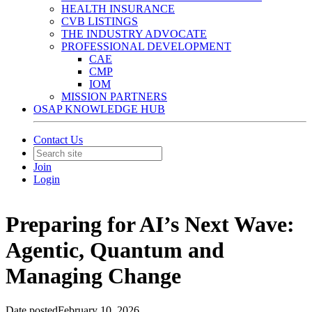
HEALTH INSURANCE
CVB LISTINGS
THE INDUSTRY ADVOCATE
PROFESSIONAL DEVELOPMENT
CAE
CMP
IOM
MISSION PARTNERS
OSAP KNOWLEDGE HUB
Contact Us
Join
Login
Preparing for AI’s Next Wave:
Agentic, Quantum and
Managing Change
Date posted
February 10, 2026