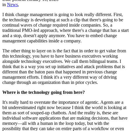
in
News
,
I think change management is going to look really different. First,
the technology is developing at such a clip that there's going to be
continual waves of change required inside companies. So, a
traditional PMO-led approach, where there's a change that has a start
and a stop, doesn't apply anymore. You have to embed change
management capabilities inside a company.
The other thing to layer on is the fact that in order to get value from
this technology, you have to have business executives working
alongside technology executives. We call them bilingual teams. I
think that is a way you set up initiatives and attack problems that is
different than the baton pass that happened in previous change
management efforts. I think it's a very different way of driving
change through an organization than in prior cycles.
Where is the technology going from here?
It's really hard to overstate the importance of agentic. Agents are a
bit underestimated right now because I think the world is looking at
them as sort of souped-up chatbots. And the reality is, these are
individual software applications that are making decisions, that have
memory—all with a human in the loop today, but with the
possibility that they can take on entire parts of a workflow or even