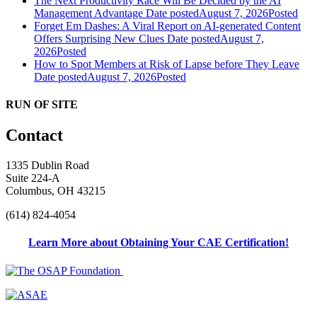
The Next Productivity Race Will Be Decided by the AI
Management Advantage
Date posted
August 7, 2026
Posted
Forget Em Dashes: A Viral Report on AI-generated Content
Offers Surprising New Clues
Date posted
August 7,
2026
Posted
How to Spot Members at Risk of Lapse before They Leave
Date posted
August 7, 2026
Posted
RUN OF SITE
Contact
1335 Dublin Road
Suite 224-A
Columbus, OH 43215
(614) 824-4054
Learn More about Obtaining Your CAE Certification!