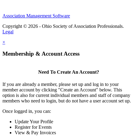
Association Management Software
Copyright © 2026 - Ohio Society of Association Professionals.
Legal
×
Membership & Account Access
Need To Create An Account?
If you are already a member, please set up and log in to your
member account by clicking "Create an Account" below. This
option is also for current individual members and staff of company
members who need to login, but do not have a user account set up.
Once logged in, you can:
Update Your Profile
Register for Events
View & Pay Invoices