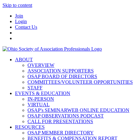
Skip to content
Join
Login
Contact Us
ABOUT
OVERVIEW
ASSOCIATION SUPPORTERS
OSAP BOARD OF DIRECTORS
COMMITTEES/VOLUNTEER OPPORTUNITIES
STAFF
EVENTS & EDUCATION
IN-PERSON
VIRTUAL
OSAP's SEMINARWEB ONLINE EDUCATION
OSAP OBSERVATIONS PODCAST
CALL FOR PRESENTATIONS
RESOURCES
OSAP MEMBER DIRECTORY
BENEFITS & COMPENSATION REPORT