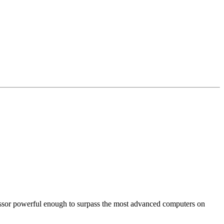
cessor powerful enough to surpass the most advanced computers on