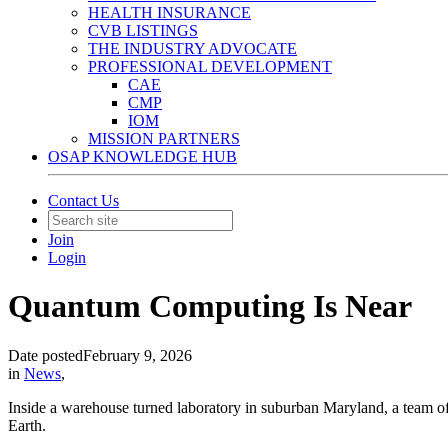
HEALTH INSURANCE
CVB LISTINGS
THE INDUSTRY ADVOCATE
PROFESSIONAL DEVELOPMENT
CAE
CMP
IOM
MISSION PARTNERS
OSAP KNOWLEDGE HUB
Contact Us
Join
Login
Quantum Computing Is Near
Date posted
February 9, 2026
in
News
,
Inside a warehouse turned laboratory in suburban Maryland, a team of
Earth.