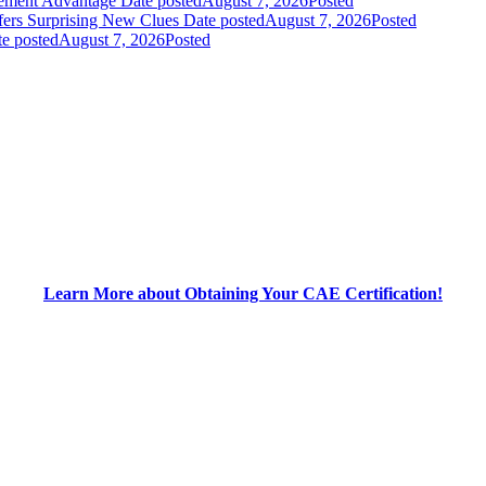
gement Advantage
Date posted
August 7, 2026
Posted
fers Surprising New Clues
Date posted
August 7, 2026
Posted
e posted
August 7, 2026
Posted
Learn More about Obtaining Your CAE Certification!