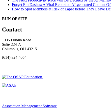
The Next Productivity Race Will Be Decided by the AI Mana
Forget Em Dashes: A Viral Report on AI-generated Content Of
How to Spot Members at Risk of Lapse before They Leave
Dat
RUN OF SITE
Contact
1335 Dublin Road
Suite 224-A
Columbus, OH 43215
(614) 824-4054
Association Management Software