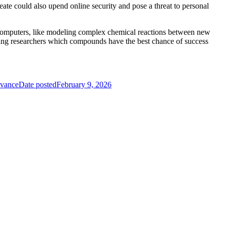
reate could also upend online security and pose a threat to personal
l computers, like modeling complex chemical reactions between new
lling researchers which compounds have the best chance of success
evance
Date posted
February 9, 2026