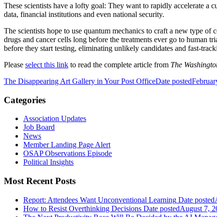
These scientists have a lofty goal: They want to rapidly accelerate a c
data, financial institutions and even national security.
The scientists hope to use quantum mechanics to craft a new type of 
drugs and cancer cells long before the treatments ever go to human t
before they start testing, eliminating unlikely candidates and fast-trac
Please
select this link
to read the complete article from
The Washingto
The Disappearing Art Gallery in Your Post Office
Date posted
Februar
Categories
Association Updates
Job Board
News
Member Landing Page Alert
OSAP Observations Episode
Political Insights
Most Recent Posts
Report: Attendees Want Unconventional Learning
Date posted
How to Resist Overthinking Decisions
Date posted
August 7, 2