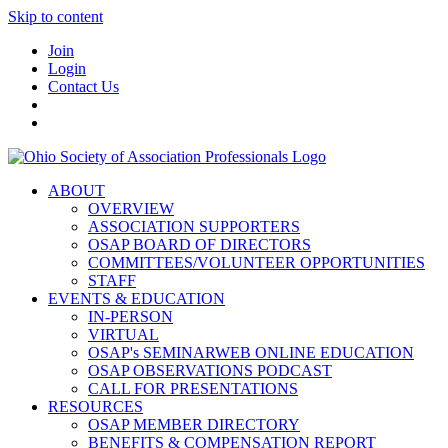
Skip to content
Join
Login
Contact Us
ABOUT
OVERVIEW
ASSOCIATION SUPPORTERS
OSAP BOARD OF DIRECTORS
COMMITTEES/VOLUNTEER OPPORTUNITIES
STAFF
EVENTS & EDUCATION
IN-PERSON
VIRTUAL
OSAP's SEMINARWEB ONLINE EDUCATION
OSAP OBSERVATIONS PODCAST
CALL FOR PRESENTATIONS
RESOURCES
OSAP MEMBER DIRECTORY
BENEFITS & COMPENSATION REPORT