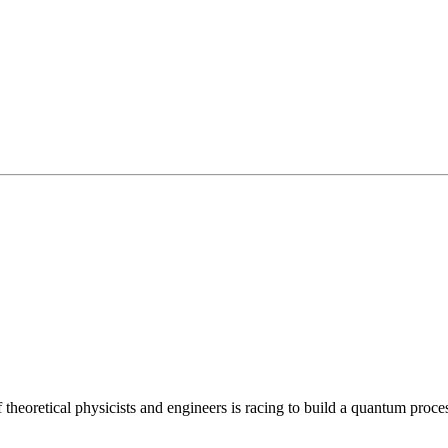
 theoretical physicists and engineers is racing to build a quantum pro