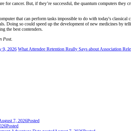
ure for cancer. But, if they’re successful, the quantum computers they c
computer that can perform tasks impossible to do with today's classica
rials. Doing so could speed up the development of new medicines by te
king the best contenders.
n Post
.
y 9, 2026
What Attendee Retention Really Says about Association Rel
August 7, 2026
Posted
026
Posted