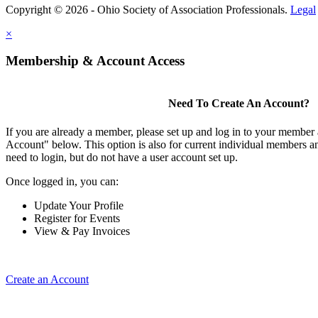
Copyright © 2026 - Ohio Society of Association Professionals.
Legal
×
Membership & Account Access
Need To Create An Account?
If you are already a member, please set up and log in to your member
Account" below. This option is also for current individual members
need to login, but do not have a user account set up.
Once logged in, you can:
Update Your Profile
Register for Events
View & Pay Invoices
Create an Account