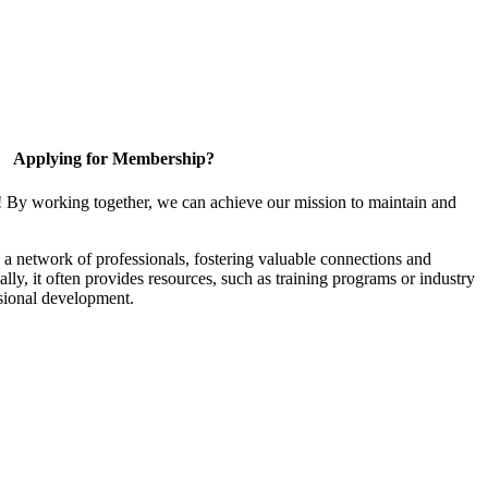
Applying for Membership?
! By working together, we can achieve our mission to maintain and
a network of professionals, fostering valuable connections and
ally, it often provides resources, such as training programs or industry
sional development.