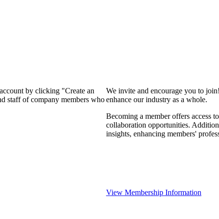
 account by clicking "Create an
We invite and encourage you to join
 and staff of company members who
enhance our industry as a whole.
Becoming a member offers access to 
collaboration opportunities. Addition
insights, enhancing members' profes
View Membership Information