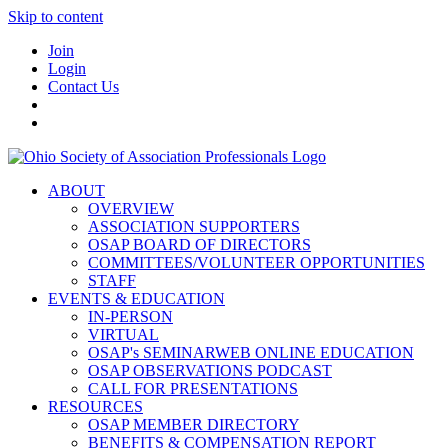
Skip to content
Join
Login
Contact Us
ABOUT
OVERVIEW
ASSOCIATION SUPPORTERS
OSAP BOARD OF DIRECTORS
COMMITTEES/VOLUNTEER OPPORTUNITIES
STAFF
EVENTS & EDUCATION
IN-PERSON
VIRTUAL
OSAP's SEMINARWEB ONLINE EDUCATION
OSAP OBSERVATIONS PODCAST
CALL FOR PRESENTATIONS
RESOURCES
OSAP MEMBER DIRECTORY
BENEFITS & COMPENSATION REPORT