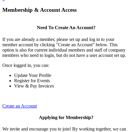
Membership & Account Access
Need To Create An Account?
If you are already a member, please set up and log in to your
member account by clicking "Create an Account" below. This
option is also for current individual members and staff of company
members who need to login, but do not have a user account set up.
Once logged in, you can:
Update Your Profile
Register for Events
View & Pay Invoices
Create an Account
Applying for Membership?
We invite and encourage you to join! By working together, we can