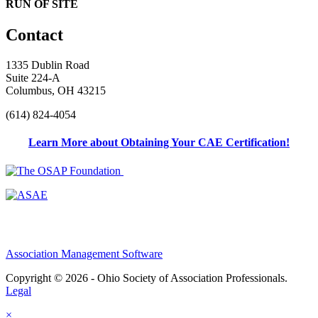
RUN OF SITE
Contact
1335 Dublin Road
Suite 224-A
Columbus, OH 43215
(614) 824-4054
Learn More about Obtaining Your CAE Certification!
Association Management Software
Copyright © 2026 - Ohio Society of Association Professionals.
Legal
×