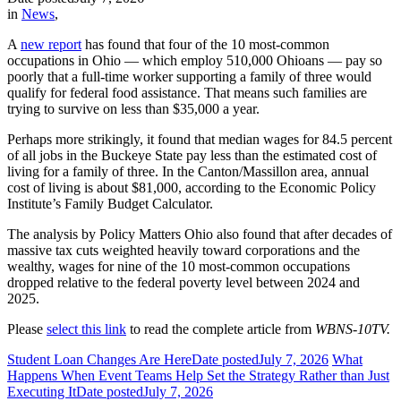
in
News
,
A
new report
has found that four of the 10 most-common
occupations in Ohio — which employ 510,000 Ohioans — pay so
poorly that a full-time worker supporting a family of three would
qualify for federal food assistance. That means such families are
trying to survive on less than $35,000 a year.
Perhaps more strikingly, it found that median wages for 84.5 percent
of all jobs in the Buckeye State pay less than the estimated cost of
living for a family of three. In the Canton/Massillon area, annual
cost of living is about $81,000, according to the Economic Policy
Institute’s Family Budget Calculator.
The analysis by Policy Matters Ohio also found that after decades of
massive tax cuts weighted heavily toward corporations and the
wealthy, wages for nine of the 10 most-common occupations
dropped relative to the federal poverty level between 2024 and
2025.
Please
select this link
to read the complete article from
WBNS-10TV.
Student Loan Changes Are Here
Date posted
July 7, 2026
What
Happens When Event Teams Help Set the Strategy Rather than Just
Executing It
Date posted
July 7, 2026