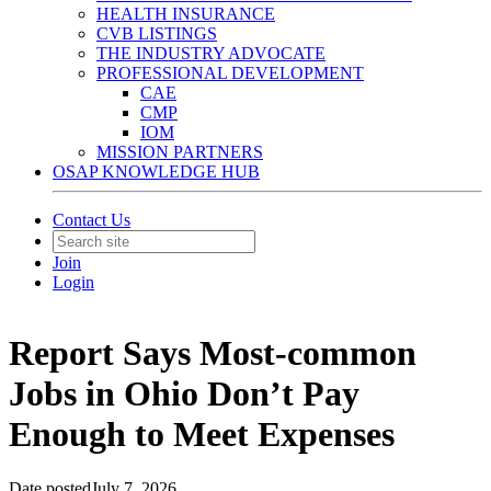
HEALTH INSURANCE
CVB LISTINGS
THE INDUSTRY ADVOCATE
PROFESSIONAL DEVELOPMENT
CAE
CMP
IOM
MISSION PARTNERS
OSAP KNOWLEDGE HUB
Contact Us
Join
Login
Report Says Most-common
Jobs in Ohio Don’t Pay
Enough to Meet Expenses
Date posted
July 7, 2026