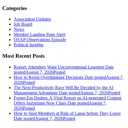
Categories
Association Updates
Job Board
News
Member Landing Page Alert
OSAP Observations Episode
Political Insights
Most Recent Posts
Report: Attendees Want Unconventional Learning
Date
posted
August 7, 2026
Posted
How to Resist Overthinking Decisions
Date posted
August 7,
2026
Posted
The Next Productivity Race Will Be Decided by the AI
Management Advantage
Date posted
August 7, 2026
Posted
Forget Em Dashes: A Viral Report on AI-generated Content
Offers Surprising New Clues
Date posted
August 7,
2026
Posted
How to Spot Members at Risk of Lapse before They Leave
Date posted
August 7, 2026
Posted