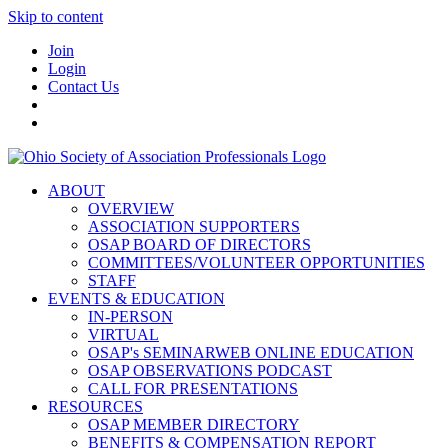
Skip to content
Join
Login
Contact Us
ABOUT
OVERVIEW
ASSOCIATION SUPPORTERS
OSAP BOARD OF DIRECTORS
COMMITTEES/VOLUNTEER OPPORTUNITIES
STAFF
EVENTS & EDUCATION
IN-PERSON
VIRTUAL
OSAP's SEMINARWEB ONLINE EDUCATION
OSAP OBSERVATIONS PODCAST
CALL FOR PRESENTATIONS
RESOURCES
OSAP MEMBER DIRECTORY
BENEFITS & COMPENSATION REPORT