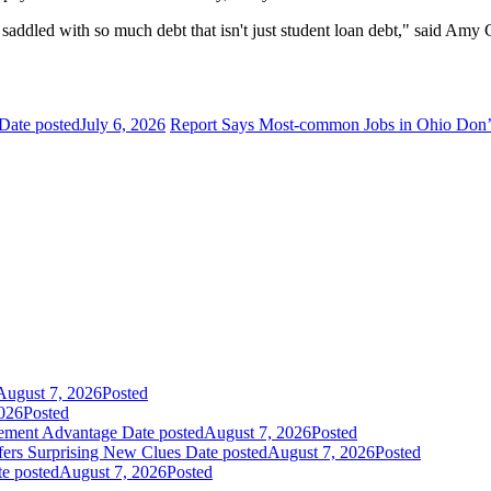
dy saddled with so much debt that isn't just student loan debt," said Amy
Date posted
July 6, 2026
Report Says Most-common Jobs in Ohio Don’
August 7, 2026
Posted
026
Posted
gement Advantage
Date posted
August 7, 2026
Posted
fers Surprising New Clues
Date posted
August 7, 2026
Posted
e posted
August 7, 2026
Posted