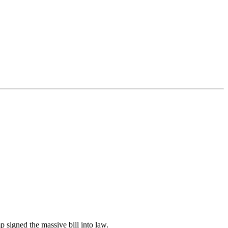
 signed the massive bill into law.