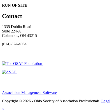
RUN OF SITE
Contact
1335 Dublin Road
Suite 224-A
Columbus, OH 43215
(614) 824-4054
Association Management Software
Copyright © 2026 - Ohio Society of Association Professionals.
Legal
×