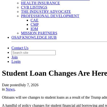
HEALTH INSURANCE
CVB LISTINGS
THE INDUSTRY ADVOCATE
PROFESSIONAL DEVELOPMENT
CAE
CMP
IOM
MISSION PARTNERS
OSAP KNOWLEDGE HUB
Contact Us
Join
Login
Student Loan Changes Are Her
Date posted
July 7, 2026
in
News
,
Ohioans will see changes to student loans as a result of the Trump a
A handful of policy changes for student financial aid borrowing and 