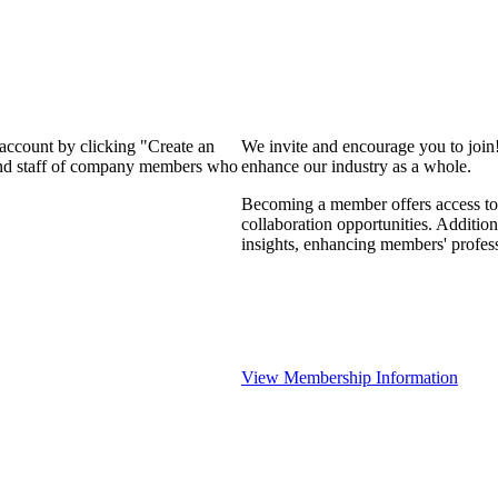
 account by clicking "Create an
We invite and encourage you to join
 and staff of company members who
enhance our industry as a whole.
Becoming a member offers access to 
collaboration opportunities. Addition
insights, enhancing members' profes
View Membership Information