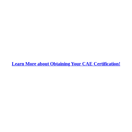
Learn More about Obtaining Your CAE Certification!