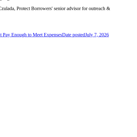
 Czulada, Protect Borrowers' senior advisor for outreach &
t Pay Enough to Meet Expenses
Date posted
July 7, 2026