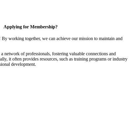
Applying for Membership?
! By working together, we can achieve our mission to maintain and
a network of professionals, fostering valuable connections and
ally, it often provides resources, such as training programs or industry
sional development.