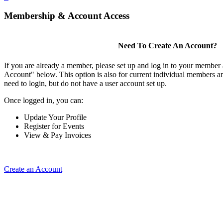
Membership & Account Access
Need To Create An Account?
If you are already a member, please set up and log in to your member
Account" below. This option is also for current individual members
need to login, but do not have a user account set up.
Once logged in, you can:
Update Your Profile
Register for Events
View & Pay Invoices
Create an Account