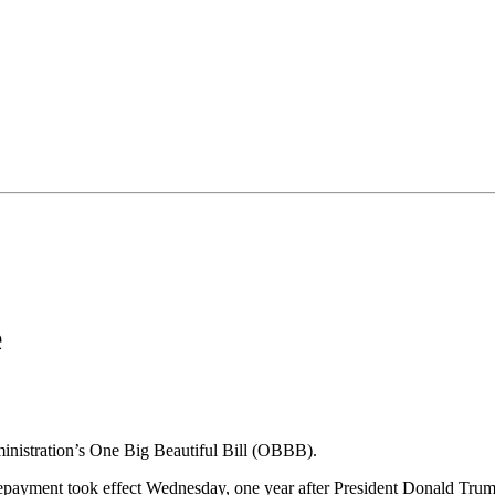
e
dministration’s One Big Beautiful Bill (OBBB).
repayment took effect Wednesday, one year after President Donald Trump