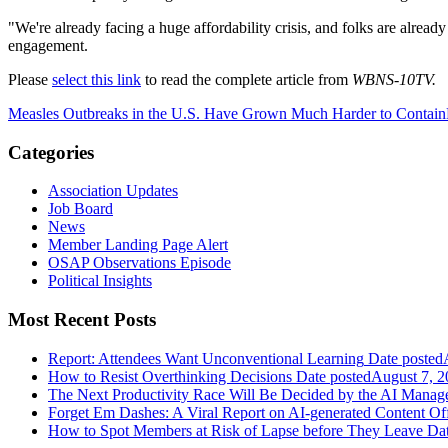
"We're already facing a huge affordability crisis, and folks are alrea
engagement.
Please
select this link
to read the complete article from
WBNS-10TV.
Measles Outbreaks in the U.S. Have Grown Much Harder to Contain
Categories
Association Updates
Job Board
News
Member Landing Page Alert
OSAP Observations Episode
Political Insights
Most Recent Posts
Report: Attendees Want Unconventional Learning
Date posted
How to Resist Overthinking Decisions
Date posted
August 7, 2
The Next Productivity Race Will Be Decided by the AI Mana
Forget Em Dashes: A Viral Report on AI-generated Content Of
How to Spot Members at Risk of Lapse before They Leave
Dat