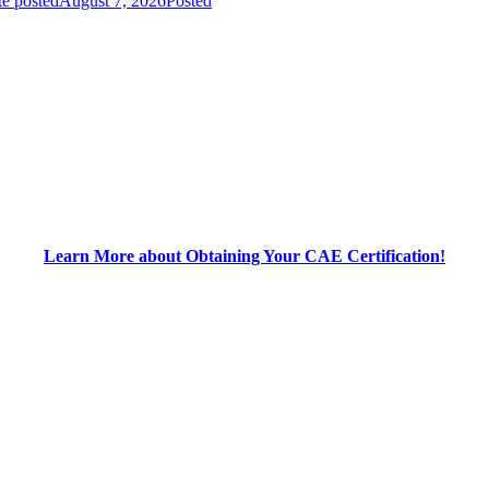
e posted
August 7, 2026
Posted
Learn More about Obtaining Your CAE Certification!