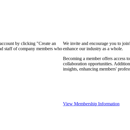
 account by clicking "Create an
We invite and encourage you to join
 and staff of company members who
enhance our industry as a whole.
Becoming a member offers access to 
collaboration opportunities. Addition
insights, enhancing members' profes
View Membership Information