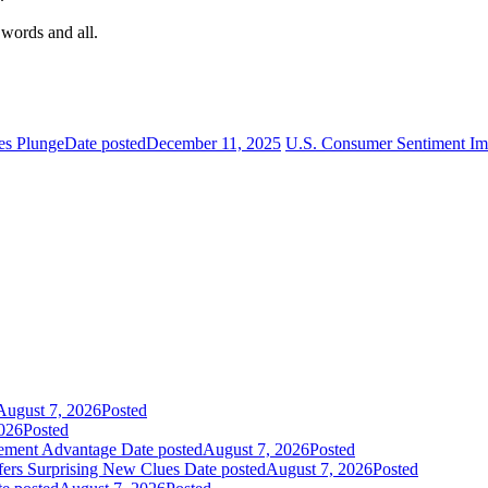
 words and all.
mes Plunge
Date posted
December 11, 2025
U.S. Consumer Sentiment Im
August 7, 2026
Posted
026
Posted
gement Advantage
Date posted
August 7, 2026
Posted
fers Surprising New Clues
Date posted
August 7, 2026
Posted