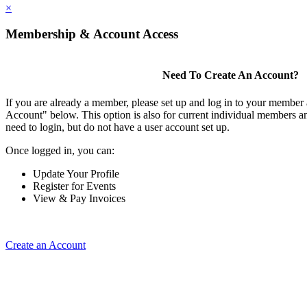
×
Membership & Account Access
Need To Create An Account?
If you are already a member, please set up and log in to your member
Account" below. This option is also for current individual members
need to login, but do not have a user account set up.
Once logged in, you can:
Update Your Profile
Register for Events
View & Pay Invoices
Create an Account