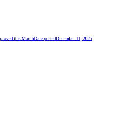
proved this Month
Date posted
December 11, 2025