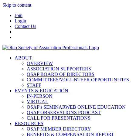
Skip to content
Join
Login
Contact Us
ABOUT
OVERVIEW
ASSOCIATION SUPPORTERS
OSAP BOARD OF DIRECTORS
COMMITTEES/VOLUNTEER OPPORTUNITIES
STAFF
EVENTS & EDUCATION
IN-PERSON
VIRTUAL
OSAP's SEMINARWEB ONLINE EDUCATION
OSAP OBSERVATIONS PODCAST
CALL FOR PRESENTATIONS
RESOURCES
OSAP MEMBER DIRECTORY
BENEFITS & COMPENSATION REPORT