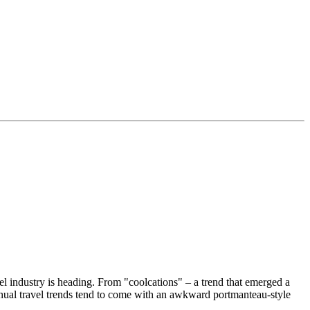
el industry is heading. From "coolcations" – a trend that emerged a
nual travel trends tend to come with an awkward portmanteau-style