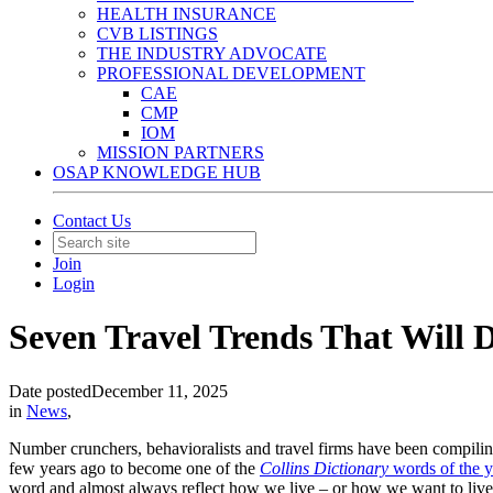
HEALTH INSURANCE
CVB LISTINGS
THE INDUSTRY ADVOCATE
PROFESSIONAL DEVELOPMENT
CAE
CMP
IOM
MISSION PARTNERS
OSAP KNOWLEDGE HUB
Contact Us
Join
Login
Seven Travel Trends That Will 
Date posted
December 11, 2025
in
News
,
Number crunchers, behavioralists and travel firms have been compiling 
few years ago to become one of the
Collins Dictionary
words of the y
word and almost always reflect how we live – or how we want to live