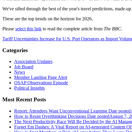
We've sifted through the best of the year's travel predictions, made-up
These are the top trends on the horizon for 2026.
Please
select this link
to read the complete article from
The BBC.
Tariff Uncertainties Increase for U.S. Port Operators as Import Volu
Categories
Association Updates
Job Board
News
Member Landing Page Alert
OSAP Observations Episode
Political Insights
Most Recent Posts
Report: Attendees Want Unconventional Learning
Date posted
How to Resist Overthinking Decisions
Date posted
August 7, 2
The Next Productivity Race Will Be Decided by the AI Mana
Forget Em Dashes: A Viral Report on AI-generated Content Of