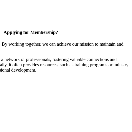
Applying for Membership?
! By working together, we can achieve our mission to maintain and
a network of professionals, fostering valuable connections and
ally, it often provides resources, such as training programs or industry
sional development.