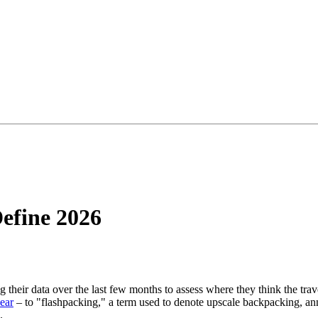
Define 2026
their data over the last few months to assess where they think the trav
ear
– to "flashpacking," a term used to denote upscale backpacking, an
.