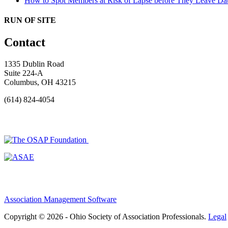
How to Spot Members at Risk of Lapse before They Leave
Dat
RUN OF SITE
Contact
1335 Dublin Road
Suite 224-A
Columbus, OH 43215
(614) 824-4054
Association Management Software
Copyright © 2026 - Ohio Society of Association Professionals.
Legal