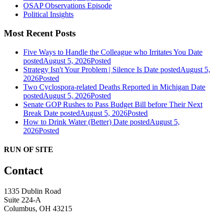
OSAP Observations Episode
Political Insights
Most Recent Posts
Five Ways to Handle the Colleague who Irritates You
Date
posted
August 5, 2026
Posted
Strategy Isn't Your Problem | Silence Is
Date posted
August 5,
2026
Posted
Two Cyclospora-related Deaths Reported in Michigan
Date
posted
August 5, 2026
Posted
Senate GOP Rushes to Pass Budget Bill before Their Next
Break
Date posted
August 5, 2026
Posted
How to Drink Water (Better)
Date posted
August 5,
2026
Posted
RUN OF SITE
Contact
1335 Dublin Road
Suite 224-A
Columbus, OH 43215