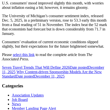
U.S. consumers' mood improved slightly this month, with worries
about inflation easing a bit; however, it remains gloomy.
The University of Michigan’s consumer sentiment index, released
Dec. 5, 2025, in a preliminary version, rose to 53.3 early this month
from a final reading of 51 in November. The index beat the 52 mark
that economists had forecast but is down considerably from 71.7 in
January.
Consumers’ evaluation of current economic conditions slipped
slightly, but their expectations for the future brightened somewhat.
Please
select this link
to read the complete article from
The
Associated Press
.
Seven Travel Trends That Will Define 2026
Date posted
December
11, 2025
Why Content-driven Sponsorship Models Are the New
Standard
Date posted
December 11, 2025
Categories
Association Updates
Job Board
News
Member Landing Page Alert