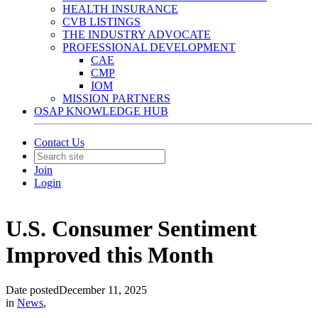
HEALTH INSURANCE
CVB LISTINGS
THE INDUSTRY ADVOCATE
PROFESSIONAL DEVELOPMENT
CAE
CMP
IOM
MISSION PARTNERS
OSAP KNOWLEDGE HUB
Contact Us
Join
Login
U.S. Consumer Sentiment
Improved this Month
Date posted
December 11, 2025
in
News
,