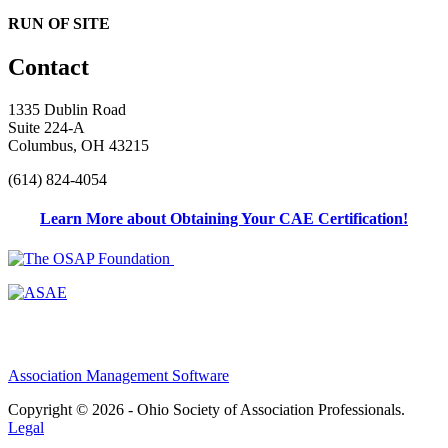
RUN OF SITE
Contact
1335 Dublin Road
Suite 224-A
Columbus, OH 43215
(614) 824-4054
Learn More about Obtaining Your CAE Certification!
Association Management Software
Copyright © 2026 - Ohio Society of Association Professionals.
Legal