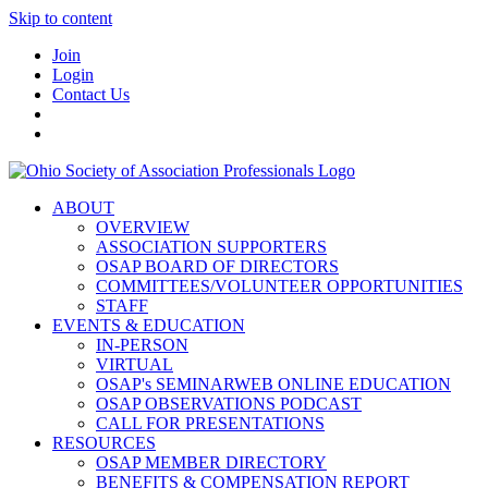
Skip to content
Join
Login
Contact Us
ABOUT
OVERVIEW
ASSOCIATION SUPPORTERS
OSAP BOARD OF DIRECTORS
COMMITTEES/VOLUNTEER OPPORTUNITIES
STAFF
EVENTS & EDUCATION
IN-PERSON
VIRTUAL
OSAP's SEMINARWEB ONLINE EDUCATION
OSAP OBSERVATIONS PODCAST
CALL FOR PRESENTATIONS
RESOURCES
OSAP MEMBER DIRECTORY
BENEFITS & COMPENSATION REPORT