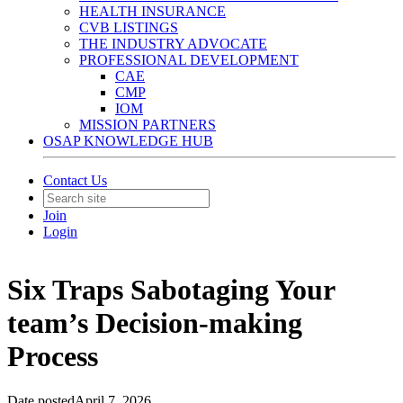
HEALTH INSURANCE
CVB LISTINGS
THE INDUSTRY ADVOCATE
PROFESSIONAL DEVELOPMENT
CAE
CMP
IOM
MISSION PARTNERS
OSAP KNOWLEDGE HUB
Contact Us
Join
Login
Six Traps Sabotaging Your
team’s Decision-making
Process
Date posted
April 7, 2026