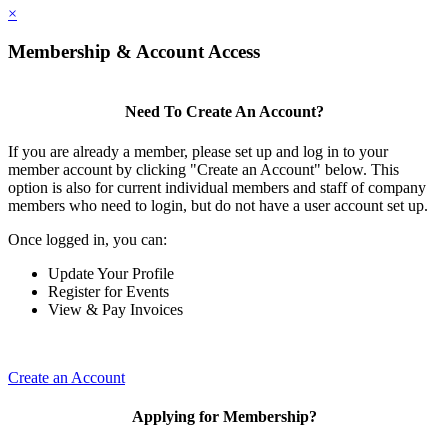
×
Membership & Account Access
Need To Create An Account?
If you are already a member, please set up and log in to your
member account by clicking "Create an Account" below. This
option is also for current individual members and staff of company
members who need to login, but do not have a user account set up.
Once logged in, you can:
Update Your Profile
Register for Events
View & Pay Invoices
Create an Account
Applying for Membership?