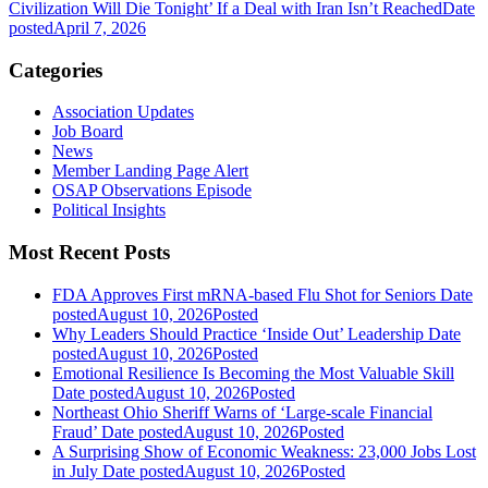
Civilization Will Die Tonight’ If a Deal with Iran Isn’t Reached
Date
posted
April 7, 2026
Categories
Association Updates
Job Board
News
Member Landing Page Alert
OSAP Observations Episode
Political Insights
Most Recent Posts
FDA Approves First mRNA-based Flu Shot for Seniors
Date
posted
August 10, 2026
Posted
Why Leaders Should Practice ‘Inside Out’ Leadership
Date
posted
August 10, 2026
Posted
Emotional Resilience Is Becoming the Most Valuable Skill
Date posted
August 10, 2026
Posted
Northeast Ohio Sheriff Warns of ‘Large-scale Financial
Fraud’
Date posted
August 10, 2026
Posted
A Surprising Show of Economic Weakness: 23,000 Jobs Lost
in July
Date posted
August 10, 2026
Posted