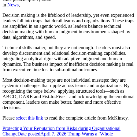
in
News
,
Decision making is the lifeblood of leadership, yet even experienced
leaders fall into traps that derail teams and organizations. These traps
are amplified in an agentic world, as leaders balance technical
decision making with human judgment in environments shaped by
data, algorithms, and speed.
Technical skills matter, but they are not enough. Leaders must also
develop discernment and relational decision-making capabilities,
integrating analytical rigor with adaptive judgment and human
dynamics. The business impact of inefficient decision making is real,
from executive time lost to sub-optimal outcomes.
Most decision-making traps are not individual missteps; they are
systemic challenges that ripple across teams and organizations. By
recognizing the traps below, applying structured tools—such as
ABCD, DARE and Fist-to-Five—and acknowledging the emotional
component, leaders can make better, faster and more effective
decisions.
Please
select this link
to read the complete article from McKinsey.
Protecting Your Reputation from Risks during Organizational
Change
Date posted
April 7, 2026
Trump Warns a ‘Whole