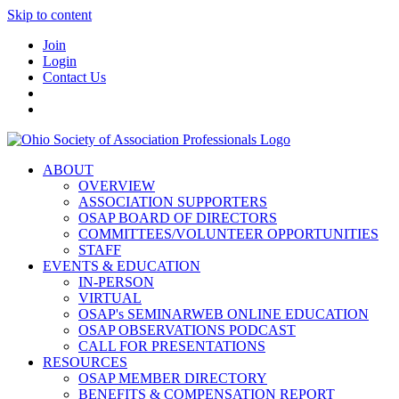
Skip to content
Join
Login
Contact Us
ABOUT
OVERVIEW
ASSOCIATION SUPPORTERS
OSAP BOARD OF DIRECTORS
COMMITTEES/VOLUNTEER OPPORTUNITIES
STAFF
EVENTS & EDUCATION
IN-PERSON
VIRTUAL
OSAP's SEMINARWEB ONLINE EDUCATION
OSAP OBSERVATIONS PODCAST
CALL FOR PRESENTATIONS
RESOURCES
OSAP MEMBER DIRECTORY
BENEFITS & COMPENSATION REPORT