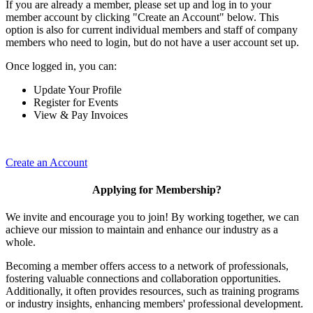
If you are already a member, please set up and log in to your
member account by clicking "Create an Account" below. This
option is also for current individual members and staff of company
members who need to login, but do not have a user account set up.
Once logged in, you can:
Update Your Profile
Register for Events
View & Pay Invoices
Create an Account
Applying for Membership?
We invite and encourage you to join! By working together, we can
achieve our mission to maintain and enhance our industry as a
whole.
Becoming a member offers access to a network of professionals,
fostering valuable connections and collaboration opportunities.
Additionally, it often provides resources, such as training programs
or industry insights, enhancing members' professional development.