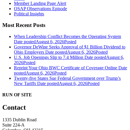
Member Landing Page Alert
OSAP Observations Episode
Political Insights
Most Recent Posts
When Leadership Conflict Becomes the Operating System
Date posted
August 6, 2026
Posted
Governor DeWine Seeks Approval of $1 Billion Dividend to
Ohio Employers
Date posted
August 6, 2026
Posted
U.S. Job Openings Slip to 7.4 Million
Date posted
August 6,
2026
Posted
Reprint Your Ohio BWC Certificate of Coverage Online
Date
posted
August 6, 2026
Posted
Twenty-five States Sue Federal Government over Trump’s
New Tariffs
Date posted
August 6, 2026
Posted
RUN OF SITE
Contact
1335 Dublin Road
Suite 224-A