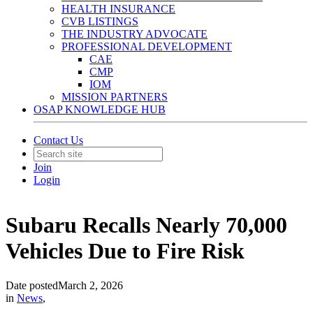
HEALTH INSURANCE
CVB LISTINGS
THE INDUSTRY ADVOCATE
PROFESSIONAL DEVELOPMENT
CAE
CMP
IOM
MISSION PARTNERS
OSAP KNOWLEDGE HUB
Contact Us
Join
Login
Subaru Recalls Nearly 70,000
Vehicles Due to Fire Risk
Date posted
March 2, 2026
in
News
,