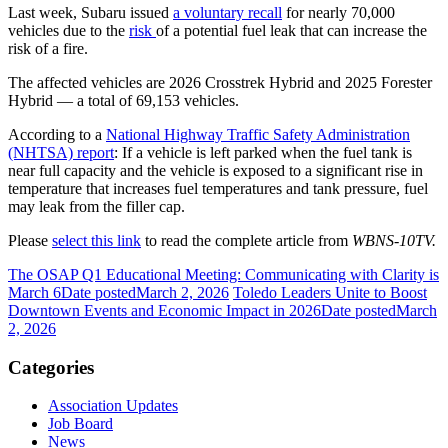
Last week, Subaru issued
a voluntary recall
for nearly 70,000
vehicles due to the
risk
of a potential fuel leak that can increase the
risk of a fire.
The affected vehicles are 2026 Crosstrek Hybrid and 2025 Forester
Hybrid — a total of 69,153 vehicles.
According to a
National Highway Traffic Safety Administration
(NHTSA) report
: If a vehicle is left parked when the fuel tank is
near full capacity and the vehicle is exposed to a significant rise in
temperature that increases fuel temperatures and tank pressure, fuel
may leak from the filler cap.
Please
select this link
to read the complete article from
WBNS-10TV.
The OSAP Q1 Educational Meeting: Communicating with Clarity is
March 6
Date posted
March 2, 2026
Toledo Leaders Unite to Boost
Downtown Events and Economic Impact in 2026
Date posted
March
2, 2026
Categories
Association Updates
Job Board
News