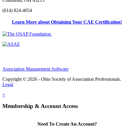
Columbus, OH 43215
(614) 824-4054
Learn More about Obtaining Your CAE Certification!
Association Management Software
Copyright © 2026 - Ohio Society of Association Professionals.
Legal
×
Membership & Account Access
Need To Create An Account?