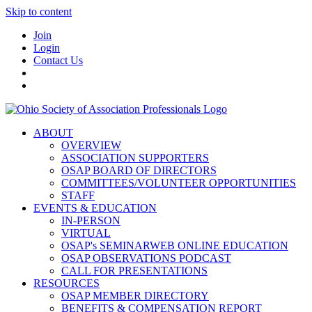
Skip to content
Join
Login
Contact Us
ABOUT
OVERVIEW
ASSOCIATION SUPPORTERS
OSAP BOARD OF DIRECTORS
COMMITTEES/VOLUNTEER OPPORTUNITIES
STAFF
EVENTS & EDUCATION
IN-PERSON
VIRTUAL
OSAP's SEMINARWEB ONLINE EDUCATION
OSAP OBSERVATIONS PODCAST
CALL FOR PRESENTATIONS
RESOURCES
OSAP MEMBER DIRECTORY
BENEFITS & COMPENSATION REPORT