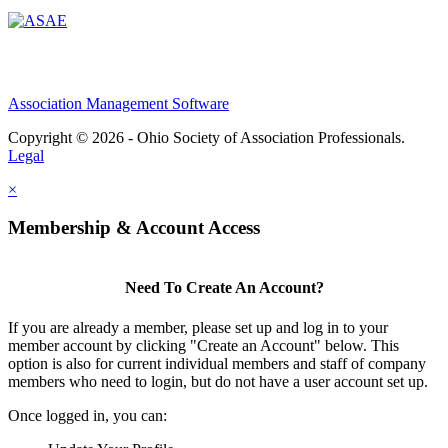
Association Management Software
Copyright © 2026 - Ohio Society of Association Professionals.
Legal
×
Membership & Account Access
Need To Create An Account?
If you are already a member, please set up and log in to your
member account by clicking "Create an Account" below. This
option is also for current individual members and staff of company
members who need to login, but do not have a user account set up.
Once logged in, you can: