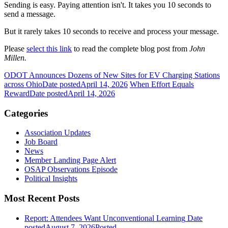
Sending is easy. Paying attention isn't. It takes you 10 seconds to
send a message.
But it rarely takes 10 seconds to receive and process your message.
Please
select this link
to read the complete blog post from
John
Millen.
ODOT Announces Dozens of New Sites for EV Charging Stations
across Ohio
Date posted
April 14, 2026
When Effort Equals
Reward
Date posted
April 14, 2026
Categories
Association Updates
Job Board
News
Member Landing Page Alert
OSAP Observations Episode
Political Insights
Most Recent Posts
Report: Attendees Want Unconventional Learning
Date
posted
August 7, 2026
Posted