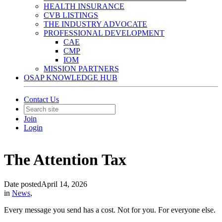
HEALTH INSURANCE
CVB LISTINGS
THE INDUSTRY ADVOCATE
PROFESSIONAL DEVELOPMENT
CAE
CMP
IOM
MISSION PARTNERS
OSAP KNOWLEDGE HUB
Contact Us
Join
Login
The Attention Tax
Date posted
April 14, 2026
in
News
,
Every message you send has a cost. Not for you. For everyone else.