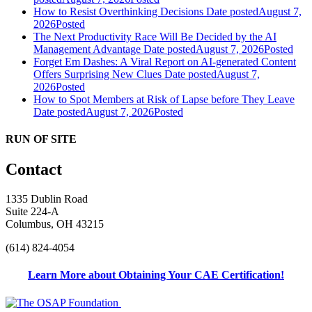
How to Resist Overthinking Decisions
Date posted
August 7,
2026
Posted
The Next Productivity Race Will Be Decided by the AI
Management Advantage
Date posted
August 7, 2026
Posted
Forget Em Dashes: A Viral Report on AI-generated Content
Offers Surprising New Clues
Date posted
August 7,
2026
Posted
How to Spot Members at Risk of Lapse before They Leave
Date posted
August 7, 2026
Posted
RUN OF SITE
Contact
1335 Dublin Road
Suite 224-A
Columbus, OH 43215
(614) 824-4054
Learn More about Obtaining Your CAE Certification!