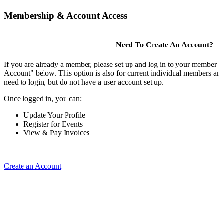
Membership & Account Access
Need To Create An Account?
If you are already a member, please set up and log in to your member
Account" below. This option is also for current individual members
need to login, but do not have a user account set up.
Once logged in, you can:
Update Your Profile
Register for Events
View & Pay Invoices
Create an Account