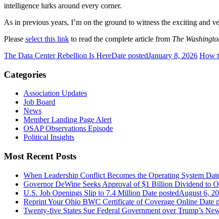
intelligence lurks around every corner.
As in previous years, I’m on the ground to witness the exciting and ve
Please
select this link
to read the complete article from
The Washingto
The Data Center Rebellion Is Here
Date posted
January 8, 2026
How to
Categories
Association Updates
Job Board
News
Member Landing Page Alert
OSAP Observations Episode
Political Insights
Most Recent Posts
When Leadership Conflict Becomes the Operating System
Dat
Governor DeWine Seeks Approval of $1 Billion Dividend to 
U.S. Job Openings Slip to 7.4 Million
Date posted
August 6, 2
Reprint Your Ohio BWC Certificate of Coverage Online
Date 
Twenty-five States Sue Federal Government over Trump’s New