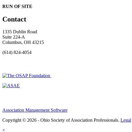
RUN OF SITE
Contact
1335 Dublin Road
Suite 224-A
Columbus, OH 43215
(614) 824-4054
Association Management Software
Copyright © 2026 - Ohio Society of Association Professionals.
Legal
×