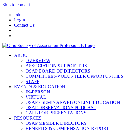
Skip to content
Join
Login
Contact Us
ABOUT
OVERVIEW
ASSOCIATION SUPPORTERS
OSAP BOARD OF DIRECTORS
COMMITTEES/VOLUNTEER OPPORTUNITIES
STAFF
EVENTS & EDUCATION
IN-PERSON
VIRTUAL
OSAP's SEMINARWEB ONLINE EDUCATION
OSAP OBSERVATIONS PODCAST
CALL FOR PRESENTATIONS
RESOURCES
OSAP MEMBER DIRECTORY
BENEFITS & COMPENSATION REPORT