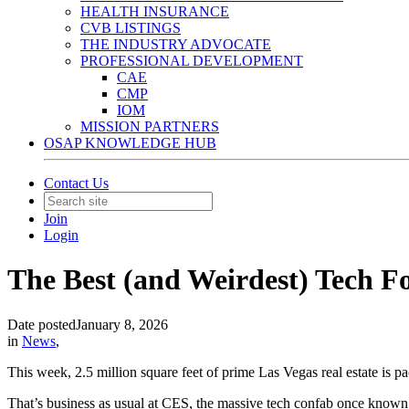
HEALTH INSURANCE
CVB LISTINGS
THE INDUSTRY ADVOCATE
PROFESSIONAL DEVELOPMENT
CAE
CMP
IOM
MISSION PARTNERS
OSAP KNOWLEDGE HUB
Contact Us
Join
Login
The Best (and Weirdest) Tech 
Date posted
January 8, 2026
in
News
,
This week, 2.5 million square feet of prime Las Vegas real estate is p
That’s business as usual at CES, the massive tech confab once known 