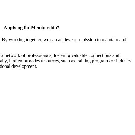
Applying for Membership?
! By working together, we can achieve our mission to maintain and
a network of professionals, fostering valuable connections and
ally, it often provides resources, such as training programs or industry
sional development.