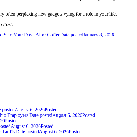
ry often perplexing new gadgets vying for a role in your life.
n Post.
 Start Your Day | AI or Coffee
Date posted
January 8, 2026
e posted
August 6, 2026
Posted
Ohio Employers
Date posted
August 6, 2026
Posted
026
Posted
posted
August 6, 2026
Posted
 Tariffs
Date posted
August 6, 2026
Posted