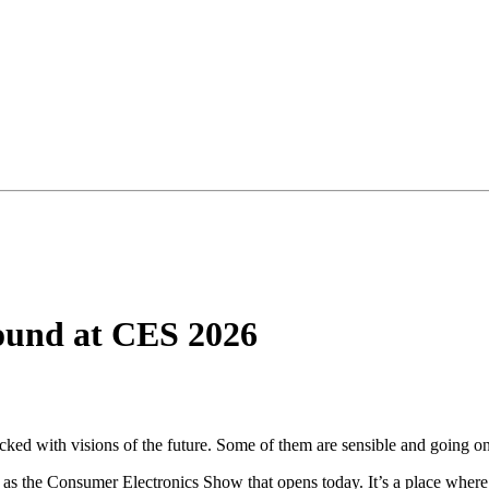
Found at CES 2026
acked with visions of the future. Some of them are sensible and going on
as the Consumer Electronics Show that opens today. It’s a place where 