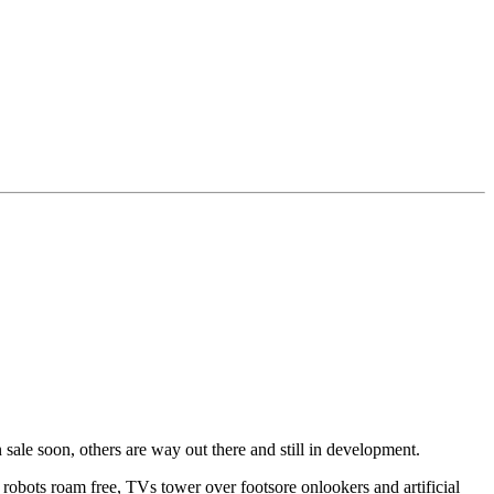
 sale soon, others are way out there and still in development.
robots roam free, TVs tower over footsore onlookers and artificial