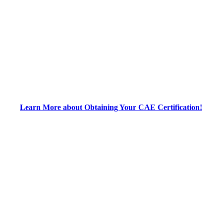
Learn More about Obtaining Your CAE Certification!