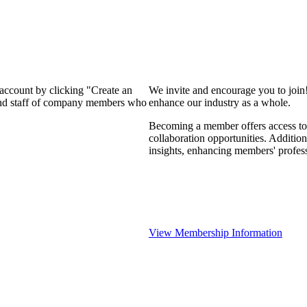
 account by clicking "Create an
We invite and encourage you to join
 and staff of company members who
enhance our industry as a whole.
Becoming a member offers access to 
collaboration opportunities. Addition
insights, enhancing members' profes
View Membership Information