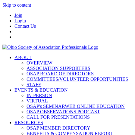
Skip to content
Join
Login
Contact Us
ABOUT
OVERVIEW
ASSOCIATION SUPPORTERS
OSAP BOARD OF DIRECTORS
COMMITTEES/VOLUNTEER OPPORTUNITIES
STAFF
EVENTS & EDUCATION
IN-PERSON
VIRTUAL
OSAP's SEMINARWEB ONLINE EDUCATION
OSAP OBSERVATIONS PODCAST
CALL FOR PRESENTATIONS
RESOURCES
OSAP MEMBER DIRECTORY
BENEFITS & COMPENSATION REPORT