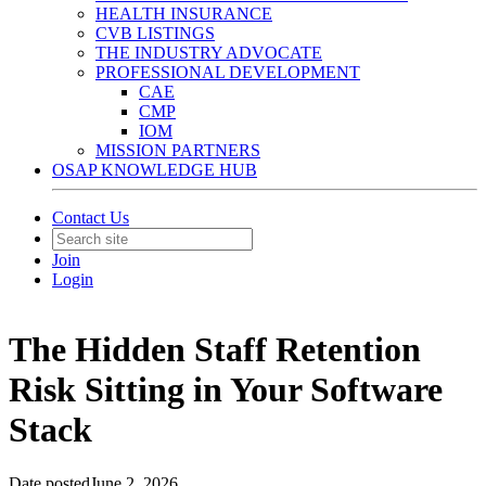
HEALTH INSURANCE
CVB LISTINGS
THE INDUSTRY ADVOCATE
PROFESSIONAL DEVELOPMENT
CAE
CMP
IOM
MISSION PARTNERS
OSAP KNOWLEDGE HUB
Contact Us
Join
Login
The Hidden Staff Retention
Risk Sitting in Your Software
Stack
Date posted
June 2, 2026