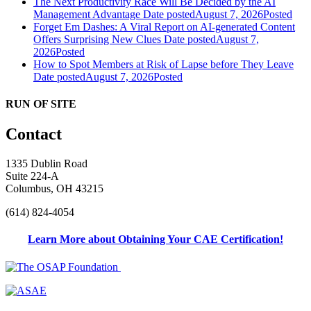
The Next Productivity Race Will Be Decided by the AI
Management Advantage
Date posted
August 7, 2026
Posted
Forget Em Dashes: A Viral Report on AI-generated Content
Offers Surprising New Clues
Date posted
August 7,
2026
Posted
How to Spot Members at Risk of Lapse before They Leave
Date posted
August 7, 2026
Posted
RUN OF SITE
Contact
1335 Dublin Road
Suite 224-A
Columbus, OH 43215
(614) 824-4054
Learn More about Obtaining Your CAE Certification!