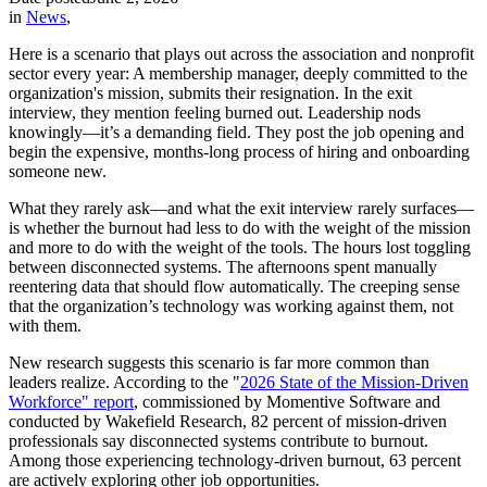
in
News
,
Here is a scenario that plays out across the association and nonprofit
sector every year: A membership manager, deeply committed to the
organization's mission, submits their resignation. In the exit
interview, they mention feeling burned out. Leadership nods
knowingly—it’s a demanding field. They post the job opening and
begin the expensive, months-long process of hiring and onboarding
someone new.
What they rarely ask—and what the exit interview rarely surfaces—
is whether the burnout had less to do with the weight of the mission
and more to do with the weight of the tools. The hours lost toggling
between disconnected systems. The afternoons spent manually
reentering data that should flow automatically. The creeping sense
that the organization’s technology was working against them, not
with them.
New research suggests this scenario is far more common than
leaders realize. According to the "
2026 State of the Mission-Driven
Workforce" report
, commissioned by Momentive Software and
conducted by Wakefield Research, 82 percent of mission-driven
professionals say disconnected systems contribute to burnout.
Among those experiencing technology-driven burnout, 63 percent
are actively exploring other job opportunities.