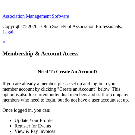
Association Management Software
Copyright © 2026 - Ohio Society of Association Professionals.
Legal
×
Membership & Account Access
Need To Create An Account?
If you are already a member, please set up and log in to your
member account by clicking "Create an Account" below. This
option is also for current individual members and staff of company
members who need to login, but do not have a user account set up.
Once logged in, you can:
Update Your Profile
Register for Events
View & Pay Invoices