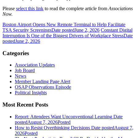
Please
select this link
to read the complete article from
Associations
Now.
Boston Airport Opens New Remote Terminal to Help Facilitate
TSA Security Screenings
Date posted
June 2, 2026
Constant Digital
Interruption Is One of the Biggest Drivers of Workplace Stress
Date
posted
June 2, 2026
Categories
Association Updates
Job Board
News
Member Landing Page Alert
OSAP Observations Episode
Political Insights
Most Recent Posts
Report: Attendees Want Unconventional Learning
Date
posted
August 7, 2026
Posted
How to Resist Overthinking Decisions
Date posted
August 7,
2026
Posted