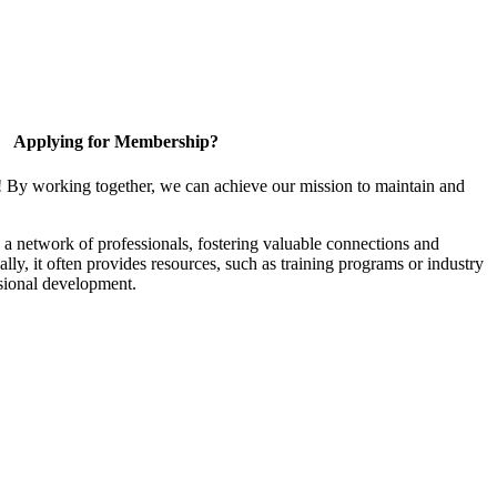
Applying for Membership?
! By working together, we can achieve our mission to maintain and
a network of professionals, fostering valuable connections and
ally, it often provides resources, such as training programs or industry
sional development.