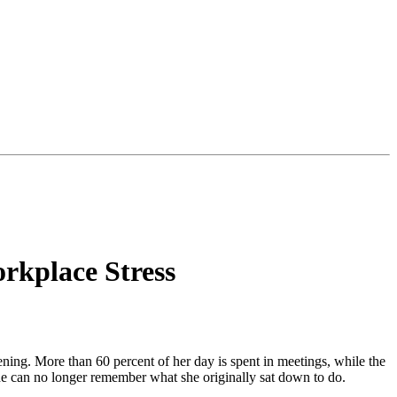
orkplace Stress
vening. More than 60 percent of her day is spent in meetings, while the
she can no longer remember what she originally sat down to do.