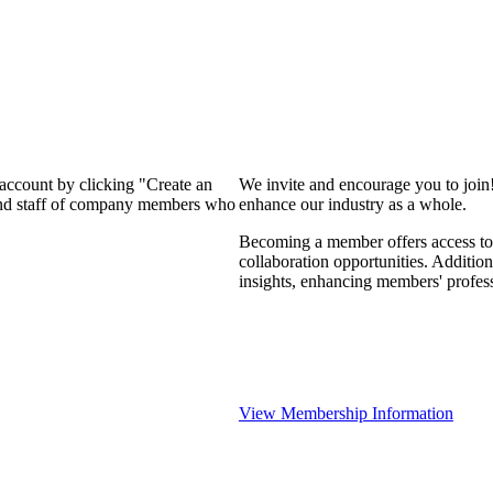
 account by clicking "Create an
We invite and encourage you to join
 and staff of company members who
enhance our industry as a whole.
Becoming a member offers access to 
collaboration opportunities. Addition
insights, enhancing members' profes
View Membership Information