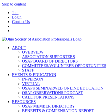
Skip to content
Join
Login
Contact Us
ABOUT
OVERVIEW
ASSOCIATION SUPPORTERS
OSAP BOARD OF DIRECTORS
COMMITTEES/VOLUNTEER OPPORTUNITIES
STAFF
EVENTS & EDUCATION
IN-PERSON
VIRTUAL
OSAP's SEMINARWEB ONLINE EDUCATION
OSAP OBSERVATIONS PODCAST
CALL FOR PRESENTATIONS
RESOURCES
OSAP MEMBER DIRECTORY
BENEFITS & COMPENSATION REPORT