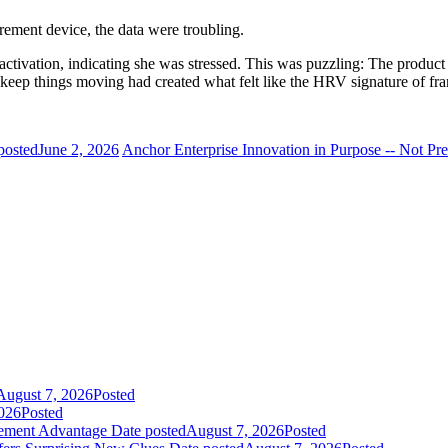
ement device, the data were troubling.
 activation, indicating she was stressed. This was puzzling: The produc
d keep things moving had created what felt like the HRV signature of fra
posted
June 2, 2026
Anchor Enterprise Innovation in Purpose -- Not Pre
August 7, 2026
Posted
026
Posted
gement Advantage
Date posted
August 7, 2026
Posted