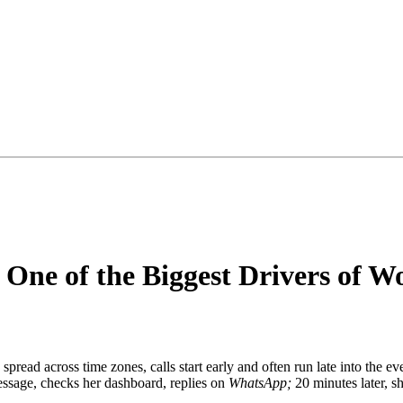
 One of the Biggest Drivers of W
pread across time zones, calls start early and often run late into the e
essage, checks her dashboard, replies on
WhatsApp;
20 minutes later, 