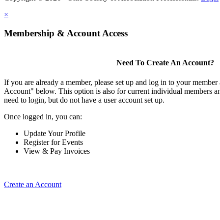
×
Membership & Account Access
Need To Create An Account?
If you are already a member, please set up and log in to your member
Account" below. This option is also for current individual members
need to login, but do not have a user account set up.
Once logged in, you can:
Update Your Profile
Register for Events
View & Pay Invoices
Create an Account