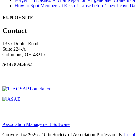
Forget Em Dashes: A Viral Report on AI-generated Content Of
How to Spot Members at Risk of Lapse before They Leave
Dat
RUN OF SITE
Contact
1335 Dublin Road
Suite 224-A
Columbus, OH 43215
(614) 824-4054
Association Management Software
Copyright © 2026 - Ohio Society of Association Professionals.
Legal