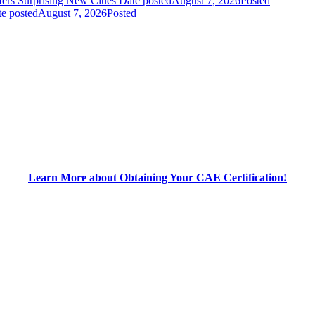
fers Surprising New Clues
Date posted
August 7, 2026
Posted
e posted
August 7, 2026
Posted
Learn More about Obtaining Your CAE Certification!