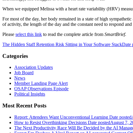
When we equipped Melissa with a heart rate variability (HRV) measur
For most of the day, her body remained in a state of high sympathetic
of activity, the length of the day and the constant need to respond an
Please
select this link
to read the complete article from
SmartBrief
.
The Hidden Staff Retention Risk Sitting in Your Software Stack
Date 
Categories
Association Updates
Job Board
News
Member Landing Page Alert
OSAP Observations Episode
Political Insights
Most Recent Posts
Report: Attendees Want Unconventional Learning
Date posted
How to Resist Overthinking Decisions
Date posted
August 7, 2
The Next Productivity Race Will Be Decided by the AI Mana