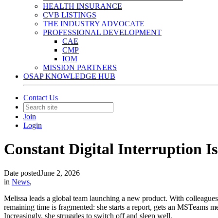
HEALTH INSURANCE
CVB LISTINGS
THE INDUSTRY ADVOCATE
PROFESSIONAL DEVELOPMENT
CAE
CMP
IOM
MISSION PARTNERS
OSAP KNOWLEDGE HUB
Contact Us
Join
Login
Constant Digital Interruption Is
Date posted
June 2, 2026
in
News
,
Melissa leads a global team launching a new product. With colleagues s
remaining time is fragmented: she starts a report, gets an MSTeams m
Increasingly, she struggles to switch off and sleep well.