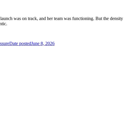
t launch was on track, and her team was functioning. But the density
ntic.
ssure
Date posted
June 8, 2026