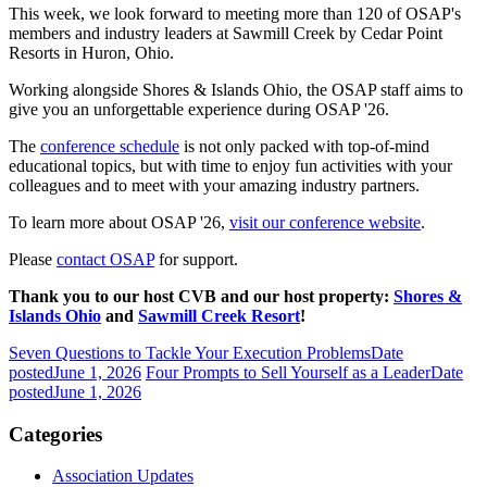
This week, we look forward to meeting more than 120 of OSAP's
members and industry leaders at Sawmill Creek by Cedar Point
Resorts in Huron, Ohio.
Working alongside Shores & Islands Ohio, the OSAP staff aims to
give you an unforgettable experience during OSAP '26.
The
conference schedule
is not only packed with top-of-mind
educational topics, but with time to enjoy fun activities with your
colleagues and to meet with your amazing industry partners.
To learn more about OSAP '26,
visit our conference website
.
Please
contact OSAP
for support.
Thank you to our host CVB and our host property:
Shores &
Islands Ohio
and
Sawmill Creek Resort
!
Seven Questions to Tackle Your Execution Problems
Date
posted
June 1, 2026
Four Prompts to Sell Yourself as a Leader
Date
posted
June 1, 2026
Categories
Association Updates