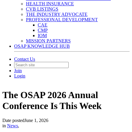
HEALTH INSURANCE
CVB LISTINGS
THE INDUSTRY ADVOCATE
PROFESSIONAL DEVELOPMENT
CAE
CMP
IOM
MISSION PARTNERS
OSAP KNOWLEDGE HUB
Contact Us
Join
Login
The OSAP 2026 Annual
Conference Is This Week
Date posted
June 1, 2026
in
News
,