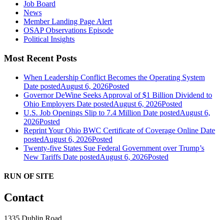
Job Board
News
Member Landing Page Alert
OSAP Observations Episode
Political Insights
Most Recent Posts
When Leadership Conflict Becomes the Operating System
Date posted
August 6, 2026
Posted
Governor DeWine Seeks Approval of $1 Billion Dividend to
Ohio Employers
Date posted
August 6, 2026
Posted
U.S. Job Openings Slip to 7.4 Million
Date posted
August 6,
2026
Posted
Reprint Your Ohio BWC Certificate of Coverage Online
Date
posted
August 6, 2026
Posted
Twenty-five States Sue Federal Government over Trump’s
New Tariffs
Date posted
August 6, 2026
Posted
RUN OF SITE
Contact
1335 Dublin Road