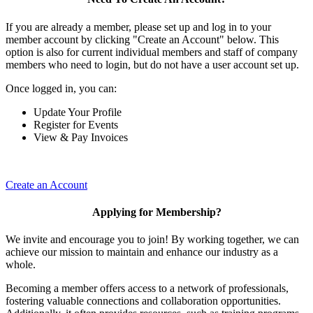
If you are already a member, please set up and log in to your
member account by clicking "Create an Account" below. This
option is also for current individual members and staff of company
members who need to login, but do not have a user account set up.
Once logged in, you can:
Update Your Profile
Register for Events
View & Pay Invoices
Create an Account
Applying for Membership?
We invite and encourage you to join! By working together, we can
achieve our mission to maintain and enhance our industry as a
whole.
Becoming a member offers access to a network of professionals,
fostering valuable connections and collaboration opportunities.