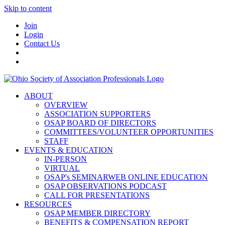
Skip to content
Join
Login
Contact Us
ABOUT
OVERVIEW
ASSOCIATION SUPPORTERS
OSAP BOARD OF DIRECTORS
COMMITTEES/VOLUNTEER OPPORTUNITIES
STAFF
EVENTS & EDUCATION
IN-PERSON
VIRTUAL
OSAP's SEMINARWEB ONLINE EDUCATION
OSAP OBSERVATIONS PODCAST
CALL FOR PRESENTATIONS
RESOURCES
OSAP MEMBER DIRECTORY
BENEFITS & COMPENSATION REPORT