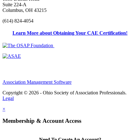
Suite 224-A
Columbus, OH 43215
(614) 824-4054
Learn More about Obtaining Your CAE Certification!
Association Management Software
Copyright © 2026 - Ohio Society of Association Professionals.
Legal
×
Membership & Account Access
Need To Create An Account?