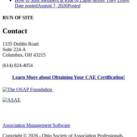
How to Spot Members at Risk of Lapse before They Leave
Date posted
August 7, 2026
Posted
RUN OF SITE
Contact
1335 Dublin Road
Suite 224-A
Columbus, OH 43215
(614) 824-4054
Learn More about Obtaining Your CAE Certification!
Association Management Software
Copyright © 2026 - Ohio Society of Association Professionals.