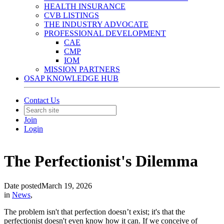
HEALTH INSURANCE
CVB LISTINGS
THE INDUSTRY ADVOCATE
PROFESSIONAL DEVELOPMENT
CAE
CMP
IOM
MISSION PARTNERS
OSAP KNOWLEDGE HUB
Contact Us
Join
Login
The Perfectionist's Dilemma
Date posted
March 19, 2026
in
News
,
The problem isn't that perfection doesn’t exist; it's that the
perfectionist doesn't even know how it can. If we conceive of