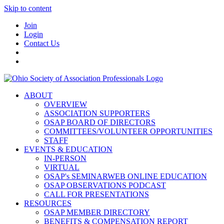
Skip to content
Join
Login
Contact Us
ABOUT
OVERVIEW
ASSOCIATION SUPPORTERS
OSAP BOARD OF DIRECTORS
COMMITTEES/VOLUNTEER OPPORTUNITIES
STAFF
EVENTS & EDUCATION
IN-PERSON
VIRTUAL
OSAP's SEMINARWEB ONLINE EDUCATION
OSAP OBSERVATIONS PODCAST
CALL FOR PRESENTATIONS
RESOURCES
OSAP MEMBER DIRECTORY
BENEFITS & COMPENSATION REPORT