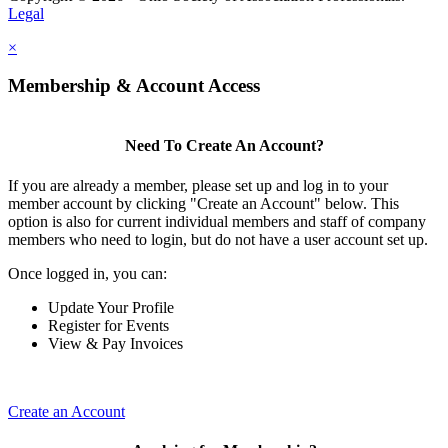
Legal
×
Membership & Account Access
Need To Create An Account?
If you are already a member, please set up and log in to your
member account by clicking "Create an Account" below. This
option is also for current individual members and staff of company
members who need to login, but do not have a user account set up.
Once logged in, you can:
Update Your Profile
Register for Events
View & Pay Invoices
Create an Account