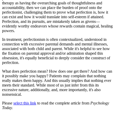
therapy as having the overarching goals of thoughtfulness and
accountability, then we can place the burden of proof onto the
perfectionist, challenging them to prove what perfection is, how it
can exist and how it would translate into self-esteem if attained.
Perfection, and its pursuits, are mistakenly taken as givens—
evidently worthy endeavors whose rewards contain magical, healing
powers.
In treatment, perfectionism is often contextualized, understood in
connection with excessive parental demands and mental illnesses,
associated with both child and parent. While it's helpful to see how
the fixation on parental approval and/or admiration shaped this
obsession, it's equally beneficial to deeply consider the construct of
perfection.
What does perfection mean? How does one get there? And how can
it possibly make you happy? Patients may complain that nothing
really makes them happy. And this usually implies that nothing ever
meets their standard. While most of us just infer from this its
excessive nature, additionally, and, more importantly, it's also
nonsensical.
Please
select this link
to read the complete article from
Psychology
Today.