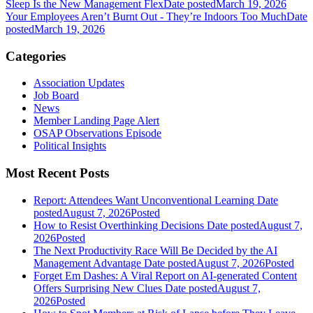
Sleep Is the New Management Flex
Date posted
March 19, 2026
Your Employees Aren’t Burnt Out - They’re Indoors Too Much
Date
posted
March 19, 2026
Categories
Association Updates
Job Board
News
Member Landing Page Alert
OSAP Observations Episode
Political Insights
Most Recent Posts
Report: Attendees Want Unconventional Learning
Date
posted
August 7, 2026
Posted
How to Resist Overthinking Decisions
Date posted
August 7,
2026
Posted
The Next Productivity Race Will Be Decided by the AI
Management Advantage
Date posted
August 7, 2026
Posted
Forget Em Dashes: A Viral Report on AI-generated Content
Offers Surprising New Clues
Date posted
August 7,
2026
Posted