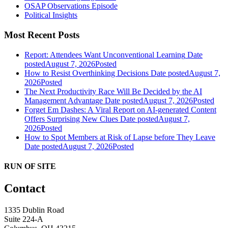
OSAP Observations Episode
Political Insights
Most Recent Posts
Report: Attendees Want Unconventional Learning
Date
posted
August 7, 2026
Posted
How to Resist Overthinking Decisions
Date posted
August 7,
2026
Posted
The Next Productivity Race Will Be Decided by the AI
Management Advantage
Date posted
August 7, 2026
Posted
Forget Em Dashes: A Viral Report on AI-generated Content
Offers Surprising New Clues
Date posted
August 7,
2026
Posted
How to Spot Members at Risk of Lapse before They Leave
Date posted
August 7, 2026
Posted
RUN OF SITE
Contact
1335 Dublin Road
Suite 224-A