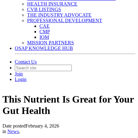
HEALTH INSURANCE
CVB LISTINGS
THE INDUSTRY ADVOCATE
PROFESSIONAL DEVELOPMENT
CAE
CMP
IOM
MISSION PARTNERS
OSAP KNOWLEDGE HUB
Contact Us
Join
Login
This Nutrient Is Great for Your
Gut Health
Date posted
February 4, 2026
in
News
,