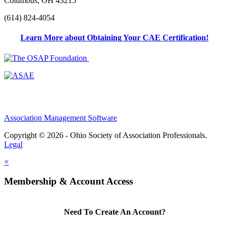
Columbus, OH 43215
(614) 824-4054
Learn More about Obtaining Your CAE Certification!
Association Management Software
Copyright © 2026 - Ohio Society of Association Professionals.
Legal
×
Membership & Account Access
Need To Create An Account?