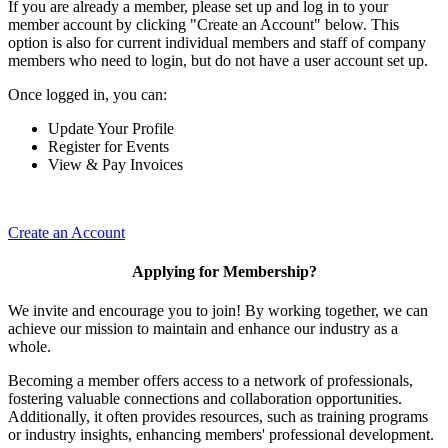
If you are already a member, please set up and log in to your
member account by clicking "Create an Account" below. This
option is also for current individual members and staff of company
members who need to login, but do not have a user account set up.
Once logged in, you can:
Update Your Profile
Register for Events
View & Pay Invoices
Create an Account
Applying for Membership?
We invite and encourage you to join! By working together, we can
achieve our mission to maintain and enhance our industry as a
whole.
Becoming a member offers access to a network of professionals,
fostering valuable connections and collaboration opportunities.
Additionally, it often provides resources, such as training programs
or industry insights, enhancing members' professional development.