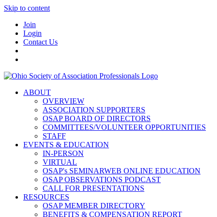
Skip to content
Join
Login
Contact Us
ABOUT
OVERVIEW
ASSOCIATION SUPPORTERS
OSAP BOARD OF DIRECTORS
COMMITTEES/VOLUNTEER OPPORTUNITIES
STAFF
EVENTS & EDUCATION
IN-PERSON
VIRTUAL
OSAP's SEMINARWEB ONLINE EDUCATION
OSAP OBSERVATIONS PODCAST
CALL FOR PRESENTATIONS
RESOURCES
OSAP MEMBER DIRECTORY
BENEFITS & COMPENSATION REPORT