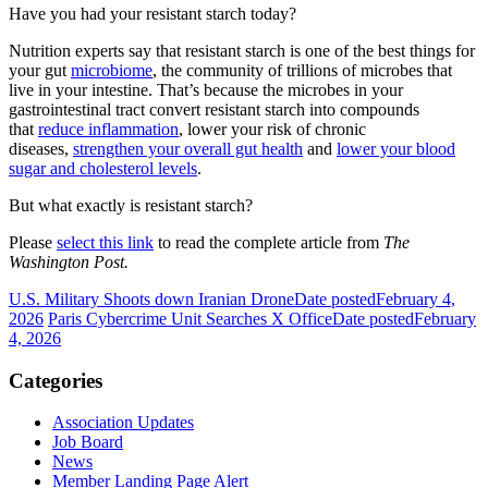
Have you had your resistant starch today?
Nutrition experts say that resistant starch is one of the best things for
your gut
microbiome
, the community of trillions of microbes that
live in your intestine. That’s because the microbes in your
gastrointestinal tract convert resistant starch into compounds
that
reduce inflammation
, lower your risk of chronic
diseases,
strengthen your overall gut health
and
lower your blood
sugar and cholesterol levels
.
But what exactly is resistant starch?
Please
select this link
to read the complete article from
The
Washington Post.
U.S. Military Shoots down Iranian Drone
Date posted
February 4,
2026
Paris Cybercrime Unit Searches X Office
Date posted
February
4, 2026
Categories
Association Updates
Job Board
News
Member Landing Page Alert