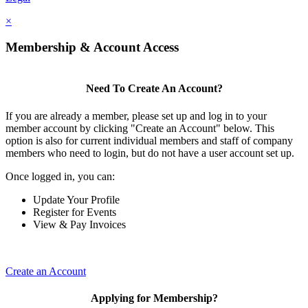
×
Membership & Account Access
Need To Create An Account?
If you are already a member, please set up and log in to your
member account by clicking "Create an Account" below. This
option is also for current individual members and staff of company
members who need to login, but do not have a user account set up.
Once logged in, you can:
Update Your Profile
Register for Events
View & Pay Invoices
Create an Account
Applying for Membership?