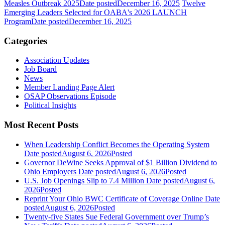
Measles Outbreak 2025
Date posted
December 16, 2025
Twelve
Emerging Leaders Selected for OABA's 2026 LAUNCH
Program
Date posted
December 16, 2025
Categories
Association Updates
Job Board
News
Member Landing Page Alert
OSAP Observations Episode
Political Insights
Most Recent Posts
When Leadership Conflict Becomes the Operating System
Date posted
August 6, 2026
Posted
Governor DeWine Seeks Approval of $1 Billion Dividend to
Ohio Employers
Date posted
August 6, 2026
Posted
U.S. Job Openings Slip to 7.4 Million
Date posted
August 6,
2026
Posted
Reprint Your Ohio BWC Certificate of Coverage Online
Date
posted
August 6, 2026
Posted
Twenty-five States Sue Federal Government over Trump’s