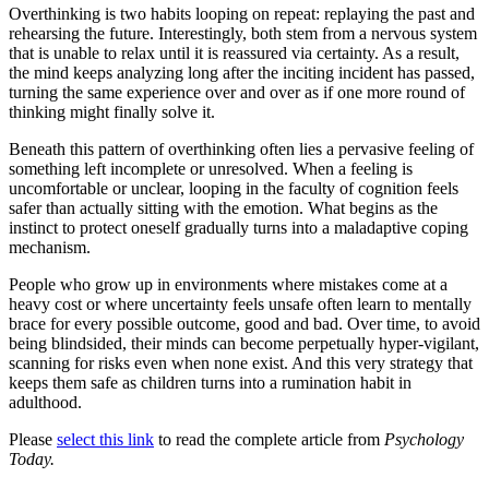
Overthinking is two habits looping on repeat: replaying the past and
rehearsing the future. Interestingly, both stem from a nervous system
that is unable to relax until it is reassured via certainty. As a result,
the mind keeps analyzing long after the inciting incident has passed,
turning the same experience over and over as if one more round of
thinking might finally solve it.
Beneath this pattern of overthinking often lies a pervasive feeling of
something left incomplete or unresolved. When a feeling is
uncomfortable or unclear, looping in the faculty of cognition feels
safer than actually sitting with the emotion. What begins as the
instinct to protect oneself gradually turns into a maladaptive coping
mechanism.
People who grow up in environments where mistakes come at a
heavy cost or where uncertainty feels unsafe often learn to mentally
brace for every possible outcome, good and bad. Over time, to avoid
being blindsided, their minds can become perpetually hyper-vigilant,
scanning for risks even when none exist. And this very strategy that
keeps them safe as children turns into a rumination habit in
adulthood.
Please
select this link
to read the complete article from
Psychology
Today.