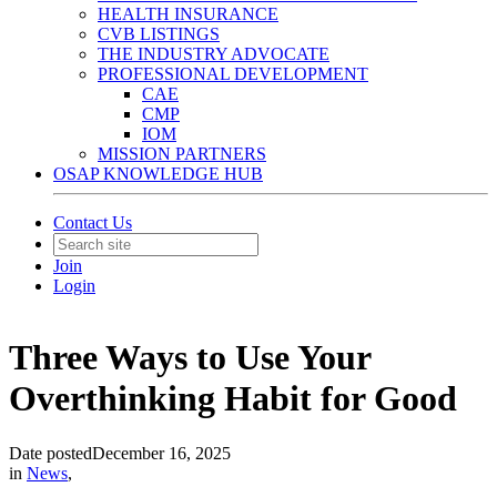
HEALTH INSURANCE
CVB LISTINGS
THE INDUSTRY ADVOCATE
PROFESSIONAL DEVELOPMENT
CAE
CMP
IOM
MISSION PARTNERS
OSAP KNOWLEDGE HUB
Contact Us
Join
Login
Three Ways to Use Your
Overthinking Habit for Good
Date posted
December 16, 2025
in
News
,