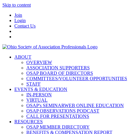
Skip to content
Join
Login
Contact Us
ABOUT
OVERVIEW
ASSOCIATION SUPPORTERS
OSAP BOARD OF DIRECTORS
COMMITTEES/VOLUNTEER OPPORTUNITIES
STAFF
EVENTS & EDUCATION
IN-PERSON
VIRTUAL
OSAP's SEMINARWEB ONLINE EDUCATION
OSAP OBSERVATIONS PODCAST
CALL FOR PRESENTATIONS
RESOURCES
OSAP MEMBER DIRECTORY
BENEFITS & COMPENSATION REPORT