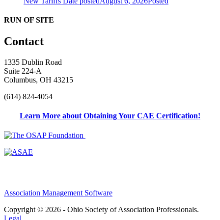
New Tariffs
Date posted
August 6, 2026
Posted
RUN OF SITE
Contact
1335 Dublin Road
Suite 224-A
Columbus, OH 43215
(614) 824-4054
Learn More about Obtaining Your CAE Certification!
Association Management Software
Copyright © 2026 - Ohio Society of Association Professionals.
Legal