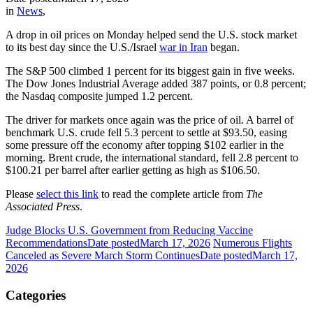
in
News
,
A drop in oil prices on Monday helped send the U.S. stock market
to its best day since the U.S./Israel
war in Iran
began.
The S&P 500 climbed 1 percent for its biggest gain in five weeks.
The Dow Jones Industrial Average added 387 points, or 0.8 percent;
the Nasdaq composite jumped 1.2 percent.
The driver for markets once again was the price of oil. A barrel of
benchmark U.S. crude fell 5.3 percent to settle at $93.50, easing
some pressure off the economy after topping $102 earlier in the
morning. Brent crude, the international standard, fell 2.8 percent to
$100.21 per barrel after earlier getting as high as $106.50.
Please
select this link
to read the complete article from
The
Associated Press
.
Judge Blocks U.S. Government from Reducing Vaccine
Recommendations
Date posted
March 17, 2026
Numerous Flights
Canceled as Severe March Storm Continues
Date posted
March 17,
2026
Categories