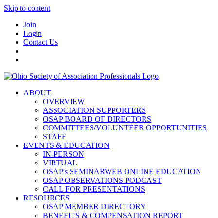
Skip to content
Join
Login
Contact Us
ABOUT
OVERVIEW
ASSOCIATION SUPPORTERS
OSAP BOARD OF DIRECTORS
COMMITTEES/VOLUNTEER OPPORTUNITIES
STAFF
EVENTS & EDUCATION
IN-PERSON
VIRTUAL
OSAP's SEMINARWEB ONLINE EDUCATION
OSAP OBSERVATIONS PODCAST
CALL FOR PRESENTATIONS
RESOURCES
OSAP MEMBER DIRECTORY
BENEFITS & COMPENSATION REPORT