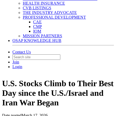
HEALTH INSURANCE
CVB LISTINGS
THE INDUSTRY ADVOCATE
PROFESSIONAL DEVELOPMENT
CAE
CMP
IOM
MISSION PARTNERS
OSAP KNOWLEDGE HUB
Contact Us
Join
Login
U.S. Stocks Climb to Their Best
Day since the U.S./Israel and
Iran War Began
Date posted
March 17, 2026