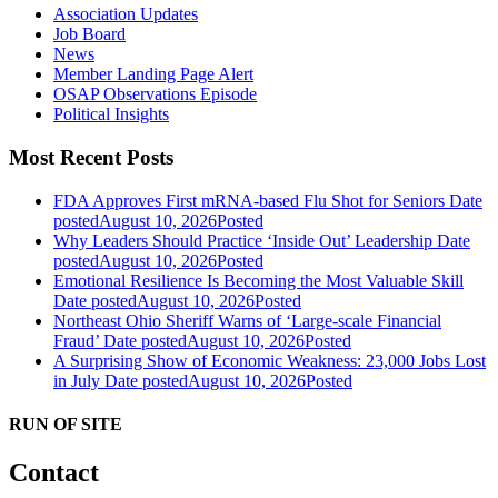
Association Updates
Job Board
News
Member Landing Page Alert
OSAP Observations Episode
Political Insights
Most Recent Posts
FDA Approves First mRNA-based Flu Shot for Seniors
Date
posted
August 10, 2026
Posted
Why Leaders Should Practice ‘Inside Out’ Leadership
Date
posted
August 10, 2026
Posted
Emotional Resilience Is Becoming the Most Valuable Skill
Date posted
August 10, 2026
Posted
Northeast Ohio Sheriff Warns of ‘Large-scale Financial
Fraud’
Date posted
August 10, 2026
Posted
A Surprising Show of Economic Weakness: 23,000 Jobs Lost
in July
Date posted
August 10, 2026
Posted
RUN OF SITE
Contact