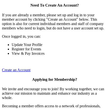
Need To Create An Account?
If you are already a member, please set up and log in to your
member account by clicking "Create an Account" below. This
option is also for current individual members and staff of company
members who need to login, but do not have a user account set up.
Once logged in, you can:
Update Your Profile
Register for Events
View & Pay Invoices
Create an Account
Applying for Membership?
We invite and encourage you to join! By working together, we can
achieve our mission to maintain and enhance our industry as a
whole.
Becoming a member offers access to a network of professionals,