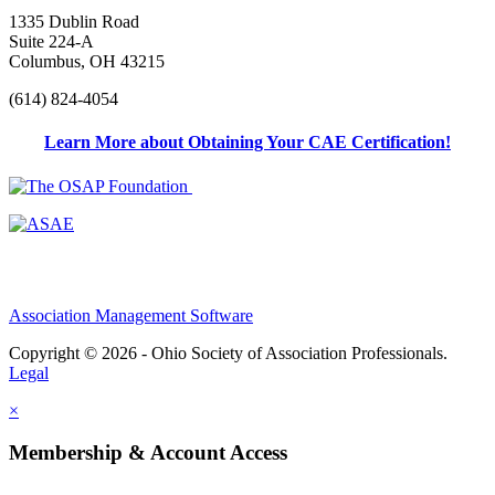
1335 Dublin Road
Suite 224-A
Columbus, OH 43215
(614) 824-4054
Learn More about Obtaining Your CAE Certification!
Association Management Software
Copyright © 2026 - Ohio Society of Association Professionals.
Legal
×
Membership & Account Access