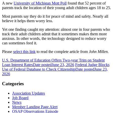
A new
University of Michigan Mott Poll
found that 52 percent of
parents track the location of their young adult children ages 18 to 25.
Most parents say they do it for peace of mind and safety. Nearly all
believe it helps them worry less.
Yet one finding caught my attention: almost one in four parents who
track their adult children admit that it sometimes makes them more
anxious. In other words, the technology designed to reduce worry
can sometimes feed it.
Please
select this link
to read the complete article from
John Millen.
U.S. Department of Education Offers Two-year Trim on Student
Loan Interest Rates
Date posted
June 23, 2026
Federal Judge Blocks
Use of Federal Database to Check Citizenship
Date posted
June 23,
2026
Categories
Association Updates
Job Board
News
Member Landing Page Alert
OSAP Observations Episode