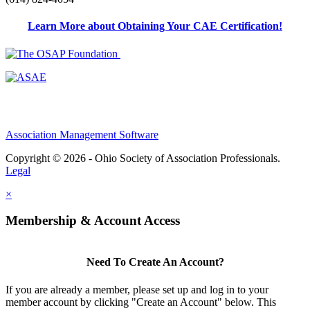
Learn More about Obtaining Your CAE Certification!
Association Management Software
Copyright © 2026 - Ohio Society of Association Professionals.
Legal
×
Membership & Account Access
Need To Create An Account?
If you are already a member, please set up and log in to your
member account by clicking "Create an Account" below. This