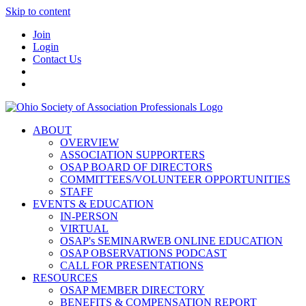
Skip to content
Join
Login
Contact Us
ABOUT
OVERVIEW
ASSOCIATION SUPPORTERS
OSAP BOARD OF DIRECTORS
COMMITTEES/VOLUNTEER OPPORTUNITIES
STAFF
EVENTS & EDUCATION
IN-PERSON
VIRTUAL
OSAP's SEMINARWEB ONLINE EDUCATION
OSAP OBSERVATIONS PODCAST
CALL FOR PRESENTATIONS
RESOURCES
OSAP MEMBER DIRECTORY
BENEFITS & COMPENSATION REPORT