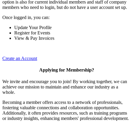
option is also for current individual members and staff of company
members who need to login, but do not have a user account set up.
Once logged in, you can:
Update Your Profile
Register for Events
View & Pay Invoices
Create an Account
Applying for Membership?
We invite and encourage you to join! By working together, we can
achieve our mission to maintain and enhance our industry as a
whole.
Becoming a member offers access to a network of professionals,
fostering valuable connections and collaboration opportunities.
Additionally, it often provides resources, such as training programs
or industry insights, enhancing members' professional development.