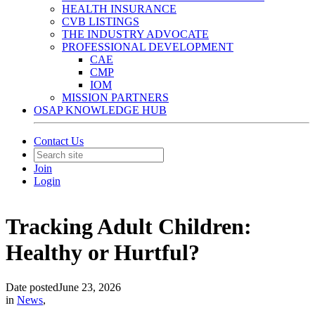
HEALTH INSURANCE
CVB LISTINGS
THE INDUSTRY ADVOCATE
PROFESSIONAL DEVELOPMENT
CAE
CMP
IOM
MISSION PARTNERS
OSAP KNOWLEDGE HUB
Contact Us
Join
Login
Tracking Adult Children:
Healthy or Hurtful?
Date posted
June 23, 2026
in
News
,