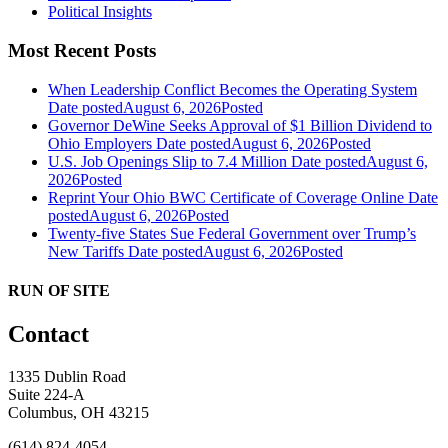
Political Insights
Most Recent Posts
When Leadership Conflict Becomes the Operating System
Date posted
August 6, 2026
Posted
Governor DeWine Seeks Approval of $1 Billion Dividend to
Ohio Employers
Date posted
August 6, 2026
Posted
U.S. Job Openings Slip to 7.4 Million
Date posted
August 6,
2026
Posted
Reprint Your Ohio BWC Certificate of Coverage Online
Date
posted
August 6, 2026
Posted
Twenty-five States Sue Federal Government over Trump’s
New Tariffs
Date posted
August 6, 2026
Posted
RUN OF SITE
Contact
1335 Dublin Road
Suite 224-A
Columbus, OH 43215
(614) 824-4054