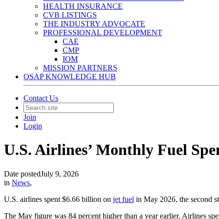
HEALTH INSURANCE
CVB LISTINGS
THE INDUSTRY ADVOCATE
PROFESSIONAL DEVELOPMENT
CAE
CMP
IOM
MISSION PARTNERS
OSAP KNOWLEDGE HUB
Contact Us
Join
Login
U.S. Airlines’ Monthly Fuel Sp
Date posted
July 9, 2026
in
News
,
U.S. airlines spent $6.66 billion on
jet fuel
in May 2026, the second str
The May figure was 84 percent higher than a year earlier. Airlines spe