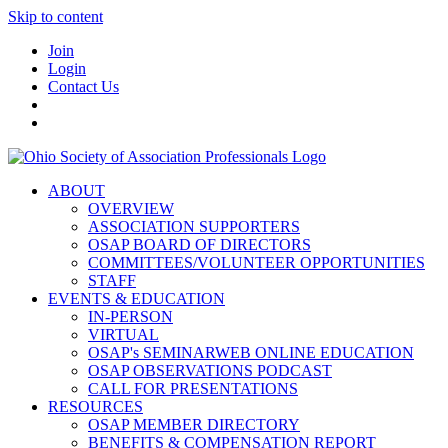
Skip to content
Join
Login
Contact Us
ABOUT
OVERVIEW
ASSOCIATION SUPPORTERS
OSAP BOARD OF DIRECTORS
COMMITTEES/VOLUNTEER OPPORTUNITIES
STAFF
EVENTS & EDUCATION
IN-PERSON
VIRTUAL
OSAP's SEMINARWEB ONLINE EDUCATION
OSAP OBSERVATIONS PODCAST
CALL FOR PRESENTATIONS
RESOURCES
OSAP MEMBER DIRECTORY
BENEFITS & COMPENSATION REPORT