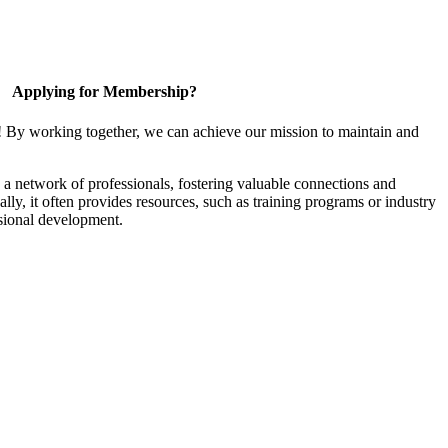
Applying for Membership?
! By working together, we can achieve our mission to maintain and
a network of professionals, fostering valuable connections and
ally, it often provides resources, such as training programs or industry
sional development.