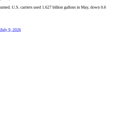
nsumed. U.S. carriers used 1.627 billion gallons in May, down 0.6
d
July 9, 2026