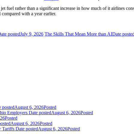
et fuel rather than a significant increase in how much of it airlines co
 compared with a year earlier.
ate posted
July 9, 2026
The Skills That Mean More than AI
Date poste
e posted
August 6, 2026
Posted
Ohio Employers
Date posted
August 6, 2026
Posted
026
Posted
posted
August 6, 2026
Posted
 Tariffs
Date posted
August 6, 2026
Posted