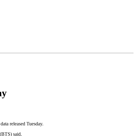
ay
 data released Tuesday.
 (BTS) said.