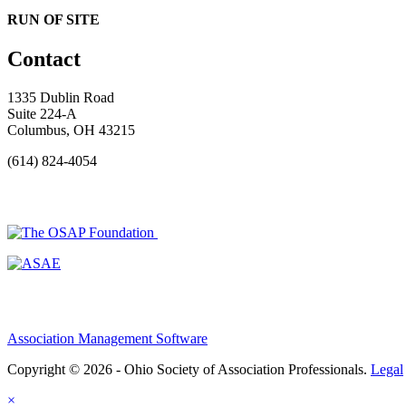
RUN OF SITE
Contact
1335 Dublin Road
Suite 224-A
Columbus, OH 43215
(614) 824-4054
Association Management Software
Copyright © 2026 - Ohio Society of Association Professionals.
Legal
×