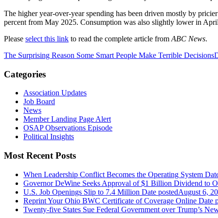
The higher year-over-year spending has been driven mostly by pricier j
percent from May 2025. Consumption was also slightly lower in April
Please
select this link
to read the complete article from
ABC News
.
The Surprising Reason Some Smart People Make Terrible Decisions
D
Categories
Association Updates
Job Board
News
Member Landing Page Alert
OSAP Observations Episode
Political Insights
Most Recent Posts
When Leadership Conflict Becomes the Operating System
Dat
Governor DeWine Seeks Approval of $1 Billion Dividend to 
U.S. Job Openings Slip to 7.4 Million
Date posted
August 6, 2
Reprint Your Ohio BWC Certificate of Coverage Online
Date 
Twenty-five States Sue Federal Government over Trump’s New