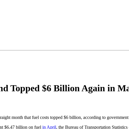
end Topped $6 Billion Again in M
aight month that fuel costs topped $6 billion, according to government
nt $6.47 billion on fuel
in April
, the Bureau of Transportation Statistics