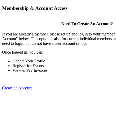
Membership & Account Access
Need To Create An Account?
If you are already a member, please set up and log in to your member
Account" below. This option is also for current individual members
need to login, but do not have a user account set up.
Once logged in, you can:
Update Your Profile
Register for Events
View & Pay Invoices
Create an Account