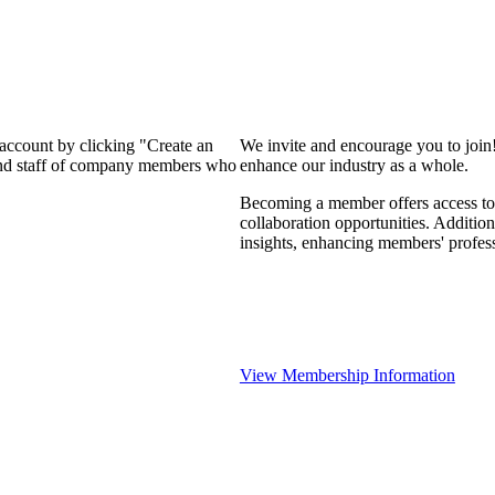
 account by clicking "Create an
We invite and encourage you to join
 and staff of company members who
enhance our industry as a whole.
Becoming a member offers access to 
collaboration opportunities. Addition
insights, enhancing members' profes
View Membership Information