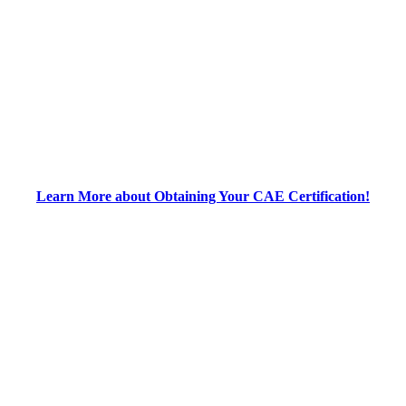
Learn More about Obtaining Your CAE Certification!