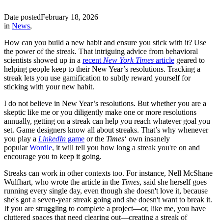
Date posted
February 18, 2026
in
News
,
How can you build a new habit and ensure you stick with it? Use
the power of the streak. That intriguing advice from behavioral
scientists showed up in a
recent
New York Times
article
geared to
helping people keep to their New Year’s resolutions. Tracking a
streak lets you use gamification to subtly reward yourself for
sticking with your new habit.
I do not believe in New Year’s resolutions. But whether you are a
skeptic like me or you diligently make one or more resolutions
annually, getting on a streak can help you reach whatever goal you
set. Game designers know all about streaks. That’s why whenever
you play a
LinkedIn
game
or the
Times
‘ own insanely
popular
Wordle
, it will tell you how long a streak you're on and
encourage you to keep it going.
Streaks can work in other contexts too. For instance, Nell McShane
Wulfhart, who wrote the article in the
Times
, said she herself goes
running every single day, even though she doesn't love it, because
she's got a seven-year streak going and she doesn't want to break it.
If you are struggling to complete a project—or, like me, you have
cluttered spaces that need clearing out—creating a streak of