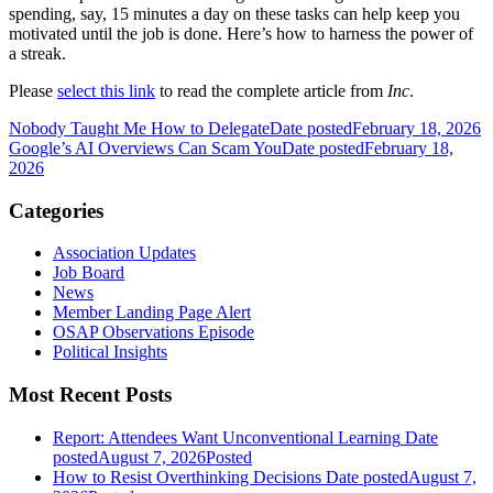
spending, say, 15 minutes a day on these tasks can help keep you
motivated until the job is done. Here’s how to harness the power of
a streak.
Please
select this link
to read the complete article from
Inc
.
Nobody Taught Me How to Delegate
Date posted
February 18, 2026
Google’s AI Overviews Can Scam You
Date posted
February 18,
2026
Categories
Association Updates
Job Board
News
Member Landing Page Alert
OSAP Observations Episode
Political Insights
Most Recent Posts
Report: Attendees Want Unconventional Learning
Date
posted
August 7, 2026
Posted
How to Resist Overthinking Decisions
Date posted
August 7,