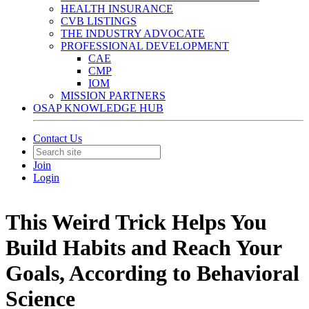
HEALTH INSURANCE
CVB LISTINGS
THE INDUSTRY ADVOCATE
PROFESSIONAL DEVELOPMENT
CAE
CMP
IOM
MISSION PARTNERS
OSAP KNOWLEDGE HUB
Contact Us
Join
Login
This Weird Trick Helps You
Build Habits and Reach Your
Goals, According to Behavioral
Science