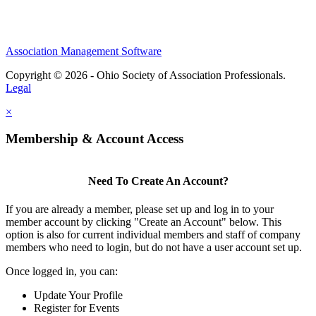
Association Management Software
Copyright © 2026 - Ohio Society of Association Professionals.
Legal
×
Membership & Account Access
Need To Create An Account?
If you are already a member, please set up and log in to your
member account by clicking "Create an Account" below. This
option is also for current individual members and staff of company
members who need to login, but do not have a user account set up.
Once logged in, you can:
Update Your Profile
Register for Events