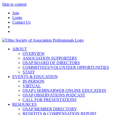
Skip to content
Join
Login
Contact Us
ABOUT
OVERVIEW
ASSOCIATION SUPPORTERS
OSAP BOARD OF DIRECTORS
COMMITTEES/VOLUNTEER OPPORTUNITIES
STAFF
EVENTS & EDUCATION
IN-PERSON
VIRTUAL
OSAP's SEMINARWEB ONLINE EDUCATION
OSAP OBSERVATIONS PODCAST
CALL FOR PRESENTATIONS
RESOURCES
OSAP MEMBER DIRECTORY
BENEFITS & COMPENSATION REPORT