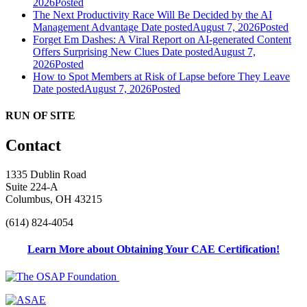
2026
Posted
The Next Productivity Race Will Be Decided by the AI
Management Advantage
Date posted
August 7, 2026
Posted
Forget Em Dashes: A Viral Report on AI-generated Content
Offers Surprising New Clues
Date posted
August 7,
2026
Posted
How to Spot Members at Risk of Lapse before They Leave
Date posted
August 7, 2026
Posted
RUN OF SITE
Contact
1335 Dublin Road
Suite 224-A
Columbus, OH 43215
(614) 824-4054
Learn More about Obtaining Your CAE Certification!