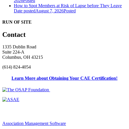
2026
Posted
How to Spot Members at Risk of Lapse before They Leave
Date posted
August 7, 2026
Posted
RUN OF SITE
Contact
1335 Dublin Road
Suite 224-A
Columbus, OH 43215
(614) 824-4054
Learn More about Obtaining Your CAE Certification!
Association Management Software