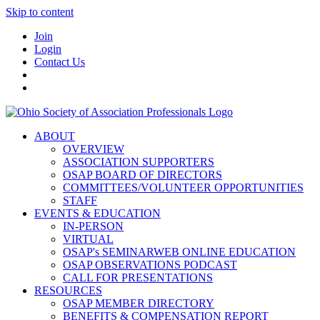
Skip to content
Join
Login
Contact Us
ABOUT
OVERVIEW
ASSOCIATION SUPPORTERS
OSAP BOARD OF DIRECTORS
COMMITTEES/VOLUNTEER OPPORTUNITIES
STAFF
EVENTS & EDUCATION
IN-PERSON
VIRTUAL
OSAP's SEMINARWEB ONLINE EDUCATION
OSAP OBSERVATIONS PODCAST
CALL FOR PRESENTATIONS
RESOURCES
OSAP MEMBER DIRECTORY
BENEFITS & COMPENSATION REPORT