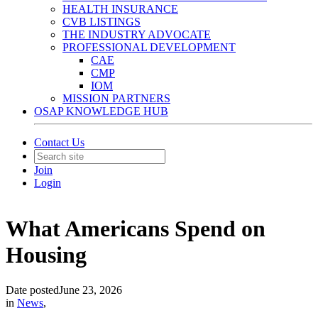
HEALTH INSURANCE
CVB LISTINGS
THE INDUSTRY ADVOCATE
PROFESSIONAL DEVELOPMENT
CAE
CMP
IOM
MISSION PARTNERS
OSAP KNOWLEDGE HUB
Contact Us
Join
Login
What Americans Spend on
Housing
Date posted
June 23, 2026
in
News
,