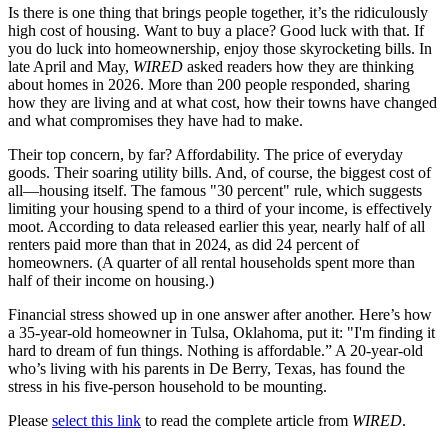
Is there is one thing that brings people together, it’s the ridiculously
high cost of housing. Want to buy a place? Good luck with that. If
you do luck into homeownership, enjoy those skyrocketing bills. In
late April and May,
WIRED
asked readers how they are thinking
about homes in 2026. More than 200 people responded, sharing
how they are living and at what cost, how their towns have changed
and what compromises they have had to make.
Their top concern, by far? Affordability. The price of everyday
goods. Their soaring utility bills. And, of course, the biggest cost of
all—housing itself. The famous "30 percent" rule, which suggests
limiting your housing spend to a third of your income, is effectively
moot. According to data released earlier this year, nearly half of all
renters paid more than that in 2024, as did 24 percent of
homeowners. (A quarter of all rental households spent more than
half of their income on housing.)
Financial stress showed up in one answer after another. Here’s how
a 35-year-old homeowner in Tulsa, Oklahoma, put it: "I'm finding it
hard to dream of fun things. Nothing is affordable.” A 20-year-old
who’s living with his parents in De Berry, Texas, has found the
stress in his five-person household to be mounting.
Please
select this link
to read the complete article from
WIRED
.