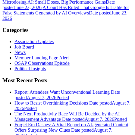
Microdosing AI: Small Doses, Big Performance Gains
Date
posted
June 23, 2026
A Court Has Ruled That Google Is Liable for
False Statements Generated by AI Overviews
Date posted
June 23,
2026
Categories
Association Updates
Job Board
News
Member Landing Page Alert
OSAP Observations Episode
Political Insights
Most Recent Posts
Report: Attendees Want Unconventional Learning
Date
posted
August 7, 2026
Posted
How to Resist Overthinking Decisions
Date posted
August 7,
2026
Posted
The Next Productivity Race Will Be Decided by the AI
Management Advantage
Date posted
August 7, 2026
Posted
Forget Em Dashes: A Viral Report on AI-generated Content
Offers Surprising New Clues
Date posted
August 7,