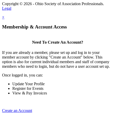
Copyright © 2026 - Ohio Society of Association Professionals.
Legal
×
Membership & Account Access
Need To Create An Account?
If you are already a member, please set up and log in to your
member account by clicking "Create an Account" below. This
option is also for current individual members and staff of company
members who need to login, but do not have a user account set up.
Once logged in, you can:
Update Your Profile
Register for Events
View & Pay Invoices
Create an Account