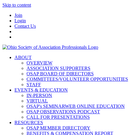
Skip to content
Join
Login
Contact Us
ABOUT
OVERVIEW
ASSOCIATION SUPPORTERS
OSAP BOARD OF DIRECTORS
COMMITTEES/VOLUNTEER OPPORTUNITIES
STAFF
EVENTS & EDUCATION
IN-PERSON
VIRTUAL
OSAP's SEMINARWEB ONLINE EDUCATION
OSAP OBSERVATIONS PODCAST
CALL FOR PRESENTATIONS
RESOURCES
OSAP MEMBER DIRECTORY
BENEFITS & COMPENSATION REPORT