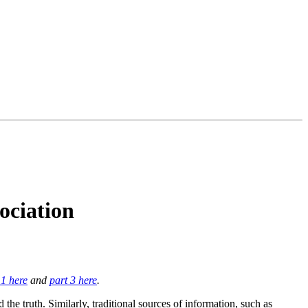
ociation
 1 here
and
part 3 here
.
the truth. Similarly, traditional sources of information, such as