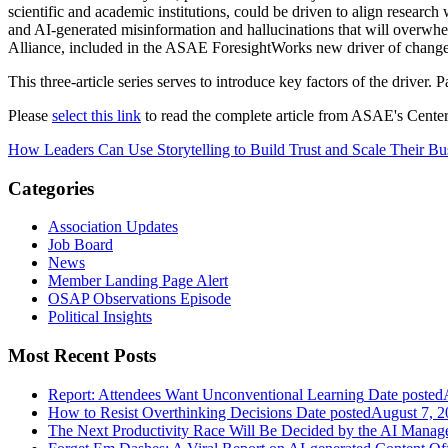
scientific and academic institutions, could be driven to align research
and AI-generated misinformation and hallucinations that will overwhelm
Alliance, included in the ASAE ForesightWorks new driver of change
This three-article series serves to introduce key factors of the driver. 
Please
select this link
to read the complete article from ASAE's Center
How Leaders Can Use Storytelling to Build Trust and Scale Their Bu
Categories
Association Updates
Job Board
News
Member Landing Page Alert
OSAP Observations Episode
Political Insights
Most Recent Posts
Report: Attendees Want Unconventional Learning
Date posted
How to Resist Overthinking Decisions
Date posted
August 7, 2
The Next Productivity Race Will Be Decided by the AI Mana