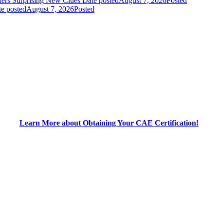
fers Surprising New Clues
Date posted
August 7, 2026
Posted
e posted
August 7, 2026
Posted
Learn More about Obtaining Your CAE Certification!