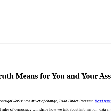
uth Means for You and Your Ass
 ForesightWorks’ new driver of change, Truth Under Pressure
.
Read part
mal rules of democracy will shape how we talk about information, data and 