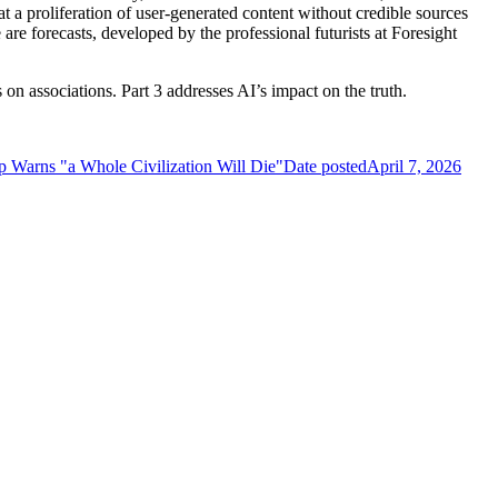
at a proliferation of user-generated content without credible sources
are forecasts, developed by the professional futurists at Foresight
s on associations. Part 3 addresses AI’s impact on the truth.
p Warns "a Whole Civilization Will Die"
Date posted
April 7, 2026