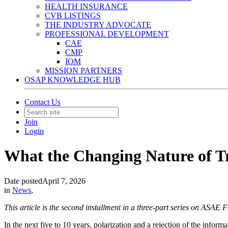
HEALTH INSURANCE
CVB LISTINGS
THE INDUSTRY ADVOCATE
PROFESSIONAL DEVELOPMENT
CAE
CMP
IOM
MISSION PARTNERS
OSAP KNOWLEDGE HUB
Contact Us
Join
Login
What the Changing Nature of Tr
Date posted
April 7, 2026
in
News
,
This article is the second installment in a three-part series on ASAE
In the next five to 10 years, polarization and a rejection of the infor