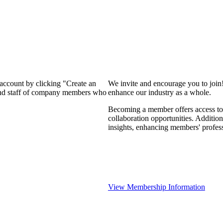
 account by clicking "Create an
We invite and encourage you to join
 and staff of company members who
enhance our industry as a whole.
Becoming a member offers access to 
collaboration opportunities. Addition
insights, enhancing members' profes
View Membership Information