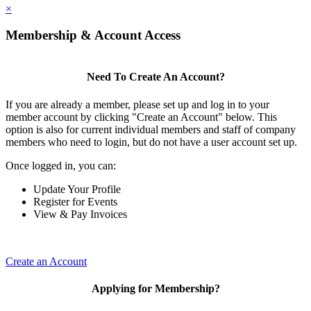
×
Membership & Account Access
Need To Create An Account?
If you are already a member, please set up and log in to your
member account by clicking "Create an Account" below. This
option is also for current individual members and staff of company
members who need to login, but do not have a user account set up.
Once logged in, you can:
Update Your Profile
Register for Events
View & Pay Invoices
Create an Account
Applying for Membership?