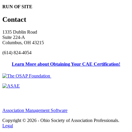
RUN OF SITE
Contact
1335 Dublin Road
Suite 224-A
Columbus, OH 43215
(614) 824-4054
Learn More about Obtaining Your CAE Certification!
Association Management Software
Copyright © 2026 - Ohio Society of Association Professionals.
Legal