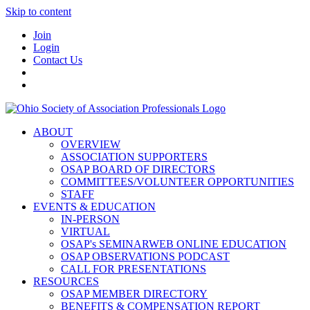
Skip to content
Join
Login
Contact Us
ABOUT
OVERVIEW
ASSOCIATION SUPPORTERS
OSAP BOARD OF DIRECTORS
COMMITTEES/VOLUNTEER OPPORTUNITIES
STAFF
EVENTS & EDUCATION
IN-PERSON
VIRTUAL
OSAP's SEMINARWEB ONLINE EDUCATION
OSAP OBSERVATIONS PODCAST
CALL FOR PRESENTATIONS
RESOURCES
OSAP MEMBER DIRECTORY
BENEFITS & COMPENSATION REPORT