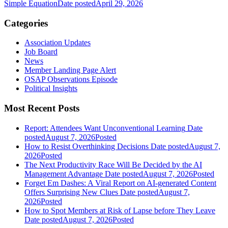
Simple Equation
Date posted
April 29, 2026
Categories
Association Updates
Job Board
News
Member Landing Page Alert
OSAP Observations Episode
Political Insights
Most Recent Posts
Report: Attendees Want Unconventional Learning
Date
posted
August 7, 2026
Posted
How to Resist Overthinking Decisions
Date posted
August 7,
2026
Posted
The Next Productivity Race Will Be Decided by the AI
Management Advantage
Date posted
August 7, 2026
Posted
Forget Em Dashes: A Viral Report on AI-generated Content
Offers Surprising New Clues
Date posted
August 7,
2026
Posted
How to Spot Members at Risk of Lapse before They Leave
Date posted
August 7, 2026
Posted