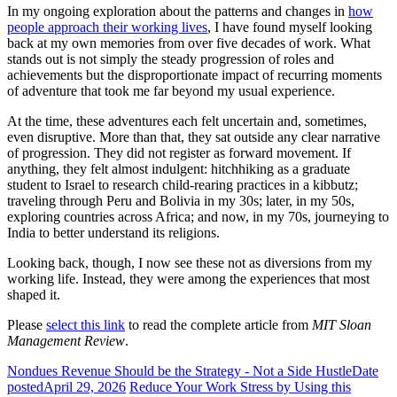
In my ongoing exploration about the patterns and changes in
how
people approach their working lives
, I have found myself looking
back at my own memories from over five decades of work. What
stands out is not simply the steady progression of roles and
achievements but the disproportionate impact of recurring moments
of adventure that took me far beyond my usual experience.
At the time, these adventures each felt uncertain and, sometimes,
even disruptive. More than that, they sat outside any clear narrative
of progression. They did not register as forward movement. If
anything, they felt almost indulgent: hitchhiking as a graduate
student to Israel to research child-rearing practices in a kibbutz;
traveling through Peru and Bolivia in my 30s; later, in my 50s,
exploring countries across Africa; and now, in my 70s, journeying to
India to better understand its religions.
Looking back, though, I now see these not as diversions from my
working life. Instead, they were among the experiences that most
shaped it.
Please
select this link
to read the complete article from
MIT Sloan
Management Review
.
Nondues Revenue Should be the Strategy - Not a Side Hustle
Date
posted
April 29, 2026
Reduce Your Work Stress by Using this