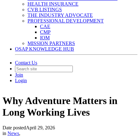
HEALTH INSURANCE
CVB LISTINGS
THE INDUSTRY ADVOCATE
PROFESSIONAL DEVELOPMENT
CAE
CMP
IOM
MISSION PARTNERS
OSAP KNOWLEDGE HUB
Contact Us
Join
Login
Why Adventure Matters in
Long Working Lives
Date posted
April 29, 2026
in
News
,