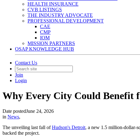
HEALTH INSURANCE
CVB LISTINGS
THE INDUSTRY ADVOCATE
PROFESSIONAL DEVELOPMENT
CAE
CMP
IOM
MISSION PARTNERS
OSAP KNOWLEDGE HUB
Contact Us
Join
Login
Why Every City Could Benefit f
Date posted
June 24, 2026
in
News
,
The unveiling last fall of
Hudson's Detroit
, a new 1.5 million-dollar-
backed the project.