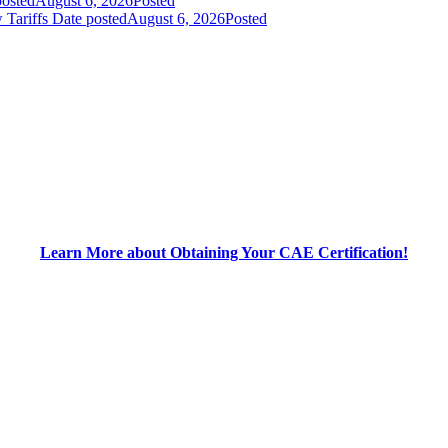
posted
August 6, 2026
Posted
 Tariffs
Date posted
August 6, 2026
Posted
Learn More about Obtaining Your CAE Certification!