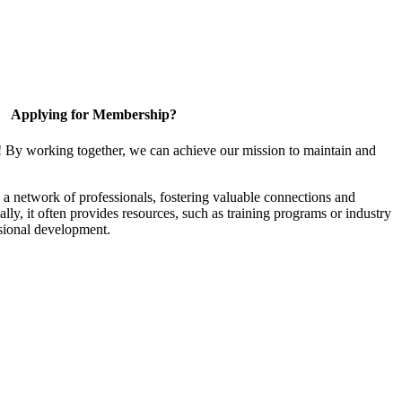
Applying for Membership?
! By working together, we can achieve our mission to maintain and
a network of professionals, fostering valuable connections and
ally, it often provides resources, such as training programs or industry
sional development.