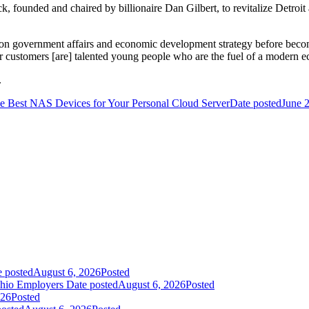
k, founded and chaired by billionaire Dan Gilbert, to revitalize Detroi
ert on government affairs and economic development strategy before b
 customers [are] talented young people who are the fuel of a modern e
.
e Best NAS Devices for Your Personal Cloud Server
Date posted
June 
e posted
August 6, 2026
Posted
Ohio Employers
Date posted
August 6, 2026
Posted
026
Posted