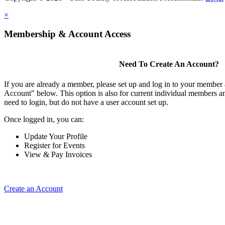
×
Membership & Account Access
Need To Create An Account?
If you are already a member, please set up and log in to your member
Account" below. This option is also for current individual members
need to login, but do not have a user account set up.
Once logged in, you can:
Update Your Profile
Register for Events
View & Pay Invoices
Create an Account