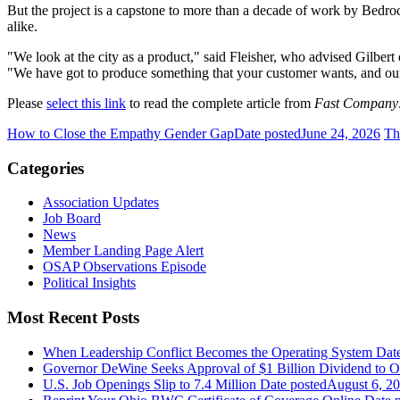
But the project is a capstone to more than a decade of work by Bedroc
alike.
"We look at the city as a product," said Fleisher, who advised Gilb
"We have got to produce something that your customer wants, and our
Please
select this link
to read the complete article from
Fast Company
How to Close the Empathy Gender Gap
Date posted
June 24, 2026
Th
Categories
Association Updates
Job Board
News
Member Landing Page Alert
OSAP Observations Episode
Political Insights
Most Recent Posts
When Leadership Conflict Becomes the Operating System
Dat
Governor DeWine Seeks Approval of $1 Billion Dividend to 
U.S. Job Openings Slip to 7.4 Million
Date posted
August 6, 2