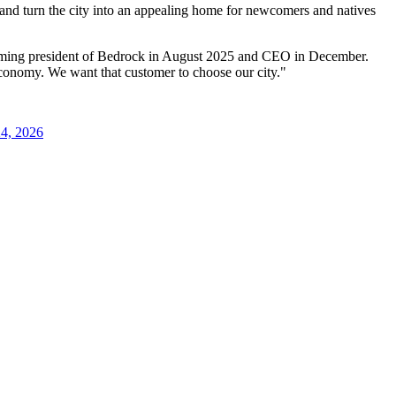
t and turn the city into an appealing home for newcomers and natives
ecoming president of Bedrock in August 2025 and CEO in December.
conomy. We want that customer to choose our city."
24, 2026