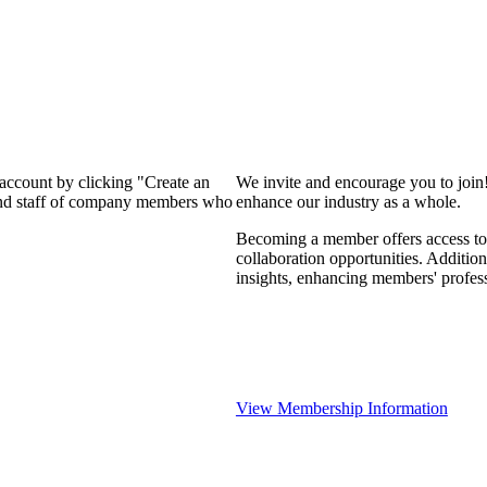
 account by clicking "Create an
We invite and encourage you to join
 and staff of company members who
enhance our industry as a whole.
Becoming a member offers access to 
collaboration opportunities. Addition
insights, enhancing members' profes
View Membership Information