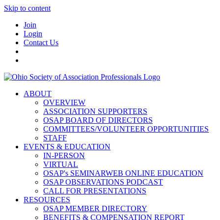
Skip to content
Join
Login
Contact Us
ABOUT
OVERVIEW
ASSOCIATION SUPPORTERS
OSAP BOARD OF DIRECTORS
COMMITTEES/VOLUNTEER OPPORTUNITIES
STAFF
EVENTS & EDUCATION
IN-PERSON
VIRTUAL
OSAP's SEMINARWEB ONLINE EDUCATION
OSAP OBSERVATIONS PODCAST
CALL FOR PRESENTATIONS
RESOURCES
OSAP MEMBER DIRECTORY
BENEFITS & COMPENSATION REPORT