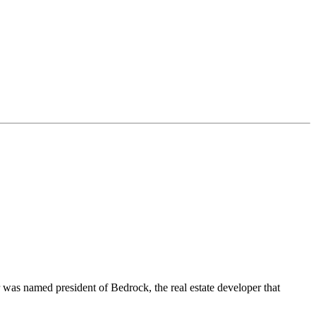
r was named president of Bedrock, the real estate developer that