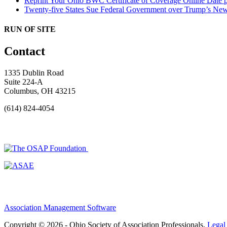
Reprint Your Ohio BWC Certificate of Coverage Online
Date 
Twenty-five States Sue Federal Government over Trump’s New
RUN OF SITE
Contact
1335 Dublin Road
Suite 224-A
Columbus, OH 43215
(614) 824-4054
Association Management Software
Copyright © 2026 - Ohio Society of Association Professionals.
Legal