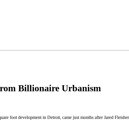
rom Billionaire Urbanism
square foot development in Detroit, came just months after Jared Fleishe