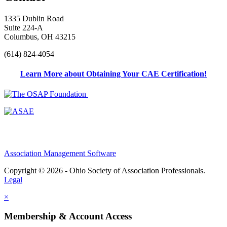
1335 Dublin Road
Suite 224-A
Columbus, OH 43215
(614) 824-4054
Learn More about Obtaining Your CAE Certification!
Association Management Software
Copyright © 2026 - Ohio Society of Association Professionals.
Legal
×
Membership & Account Access