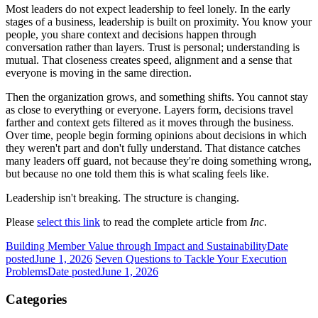
Most leaders do not expect leadership to feel lonely. In the early
stages of a business, leadership is built on proximity. You know your
people, you share context and decisions happen through
conversation rather than layers. Trust is personal; understanding is
mutual. That closeness creates speed, alignment and a sense that
everyone is moving in the same direction.
Then the organization grows, and something shifts. You cannot stay
as close to everything or everyone. Layers form, decisions travel
farther and context gets filtered as it moves through the business.
Over time, people begin forming opinions about decisions in which
they weren't part and don't fully understand. That distance catches
many leaders off guard, not because they're doing something wrong,
but because no one told them this is what scaling feels like.
Leadership isn't breaking. The structure is changing.
Please
select this link
to read the complete article from
Inc
.
Building Member Value through Impact and Sustainability
Date
posted
June 1, 2026
Seven Questions to Tackle Your Execution
Problems
Date posted
June 1, 2026
Categories