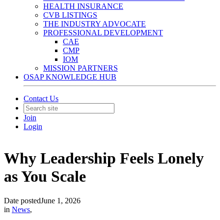
HEALTH INSURANCE
CVB LISTINGS
THE INDUSTRY ADVOCATE
PROFESSIONAL DEVELOPMENT
CAE
CMP
IOM
MISSION PARTNERS
OSAP KNOWLEDGE HUB
Contact Us
Join
Login
Why Leadership Feels Lonely
as You Scale
Date posted
June 1, 2026
in
News
,