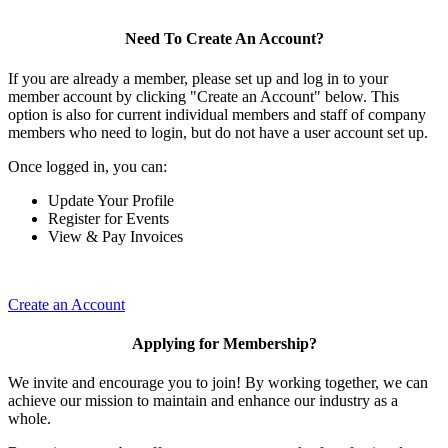
Need To Create An Account?
If you are already a member, please set up and log in to your
member account by clicking "Create an Account" below. This
option is also for current individual members and staff of company
members who need to login, but do not have a user account set up.
Once logged in, you can:
Update Your Profile
Register for Events
View & Pay Invoices
Create an Account
Applying for Membership?
We invite and encourage you to join! By working together, we can
achieve our mission to maintain and enhance our industry as a
whole.