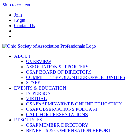
Skip to content
Join
Login
Contact Us
ABOUT
OVERVIEW
ASSOCIATION SUPPORTERS
OSAP BOARD OF DIRECTORS
COMMITTEES/VOLUNTEER OPPORTUNITIES
STAFF
EVENTS & EDUCATION
IN-PERSON
VIRTUAL
OSAP's SEMINARWEB ONLINE EDUCATION
OSAP OBSERVATIONS PODCAST
CALL FOR PRESENTATIONS
RESOURCES
OSAP MEMBER DIRECTORY
BENEFITS & COMPENSATION REPORT