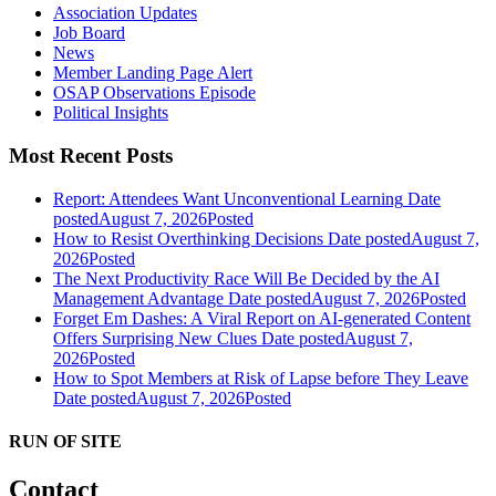
Association Updates
Job Board
News
Member Landing Page Alert
OSAP Observations Episode
Political Insights
Most Recent Posts
Report: Attendees Want Unconventional Learning
Date
posted
August 7, 2026
Posted
How to Resist Overthinking Decisions
Date posted
August 7,
2026
Posted
The Next Productivity Race Will Be Decided by the AI
Management Advantage
Date posted
August 7, 2026
Posted
Forget Em Dashes: A Viral Report on AI-generated Content
Offers Surprising New Clues
Date posted
August 7,
2026
Posted
How to Spot Members at Risk of Lapse before They Leave
Date posted
August 7, 2026
Posted
RUN OF SITE
Contact