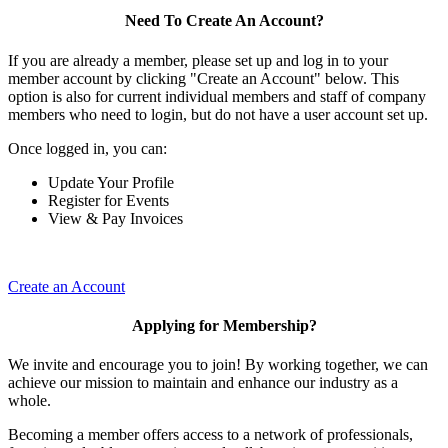
Need To Create An Account?
If you are already a member, please set up and log in to your
member account by clicking "Create an Account" below. This
option is also for current individual members and staff of company
members who need to login, but do not have a user account set up.
Once logged in, you can:
Update Your Profile
Register for Events
View & Pay Invoices
Create an Account
Applying for Membership?
We invite and encourage you to join! By working together, we can
achieve our mission to maintain and enhance our industry as a
whole.
Becoming a member offers access to a network of professionals,