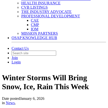
HEALTH INSURANCE
CVB LISTINGS
THE INDUSTRY ADVOCATE
PROFESSIONAL DEVELOPMENT
CAE
CMP
IOM
MISSION PARTNERS
OSAP KNOWLEDGE HUB
Contact Us
Join
Login
Winter Storms Will Bring
Snow, Ice, Rain This Week
Date posted
January 6, 2026
in
News
,