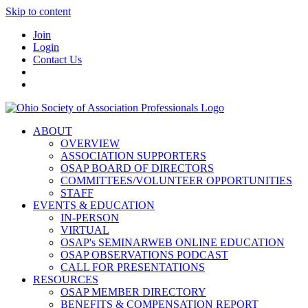
Skip to content
Join
Login
Contact Us
ABOUT
OVERVIEW
ASSOCIATION SUPPORTERS
OSAP BOARD OF DIRECTORS
COMMITTEES/VOLUNTEER OPPORTUNITIES
STAFF
EVENTS & EDUCATION
IN-PERSON
VIRTUAL
OSAP's SEMINARWEB ONLINE EDUCATION
OSAP OBSERVATIONS PODCAST
CALL FOR PRESENTATIONS
RESOURCES
OSAP MEMBER DIRECTORY
BENEFITS & COMPENSATION REPORT