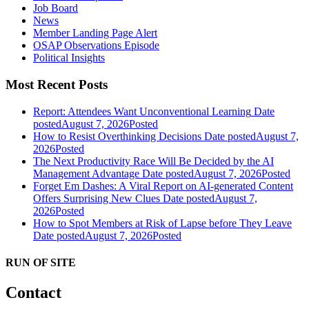
Job Board
News
Member Landing Page Alert
OSAP Observations Episode
Political Insights
Most Recent Posts
Report: Attendees Want Unconventional Learning
Date
posted
August 7, 2026
Posted
How to Resist Overthinking Decisions
Date posted
August 7,
2026
Posted
The Next Productivity Race Will Be Decided by the AI
Management Advantage
Date posted
August 7, 2026
Posted
Forget Em Dashes: A Viral Report on AI-generated Content
Offers Surprising New Clues
Date posted
August 7,
2026
Posted
How to Spot Members at Risk of Lapse before They Leave
Date posted
August 7, 2026
Posted
RUN OF SITE
Contact