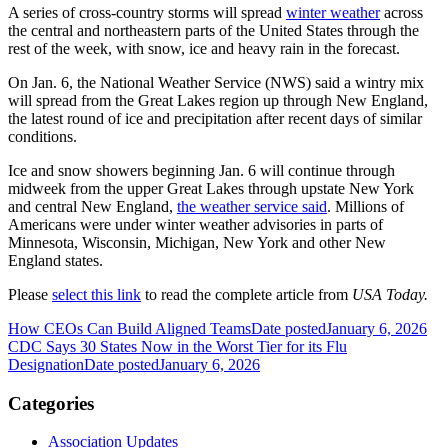
A series of cross-country storms will spread
winter weather
across
the central and northeastern parts of the United States through the
rest of the week, with snow, ice and heavy rain in the forecast.
On Jan. 6, the National Weather Service (NWS) said a wintry mix
will spread from the Great Lakes region up through New England,
the latest round of ice and precipitation after recent days of similar
conditions.
Ice and snow showers beginning Jan. 6 will continue through
midweek from the upper Great Lakes through upstate New York
and central New England,
the weather service said
. Millions of
Americans were under winter weather advisories in parts of
Minnesota, Wisconsin, Michigan, New York and other New
England states.
Please
select this link
to read the complete article from
USA Today.
How CEOs Can Build Aligned Teams
Date posted
January 6, 2026
CDC Says 30 States Now in the Worst Tier for its Flu
Designation
Date posted
January 6, 2026
Categories
Association Updates