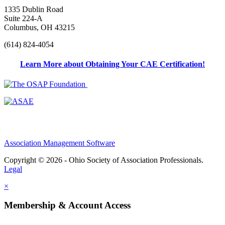
1335 Dublin Road
Suite 224-A
Columbus, OH 43215
(614) 824-4054
Learn More about Obtaining Your CAE Certification!
Association Management Software
Copyright © 2026 - Ohio Society of Association Professionals.
Legal
×
Membership & Account Access