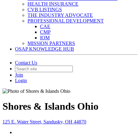
HEALTH INSURANCE
CVB LISTINGS
THE INDUSTRY ADVOCATE
PROFESSIONAL DEVELOPMENT
CAE
CMP
IOM
MISSION PARTNERS
OSAP KNOWLEDGE HUB
Contact Us
Join
Login
Shores & Islands Ohio
125 E. Water Street, Sandusky, OH 44870