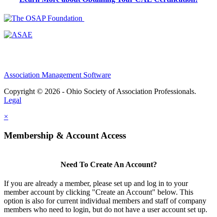
Association Management Software
Copyright © 2026 - Ohio Society of Association Professionals.
Legal
×
Membership & Account Access
Need To Create An Account?
If you are already a member, please set up and log in to your
member account by clicking "Create an Account" below. This
option is also for current individual members and staff of company
members who need to login, but do not have a user account set up.