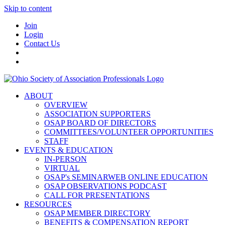
Skip to content
Join
Login
Contact Us
ABOUT
OVERVIEW
ASSOCIATION SUPPORTERS
OSAP BOARD OF DIRECTORS
COMMITTEES/VOLUNTEER OPPORTUNITIES
STAFF
EVENTS & EDUCATION
IN-PERSON
VIRTUAL
OSAP's SEMINARWEB ONLINE EDUCATION
OSAP OBSERVATIONS PODCAST
CALL FOR PRESENTATIONS
RESOURCES
OSAP MEMBER DIRECTORY
BENEFITS & COMPENSATION REPORT